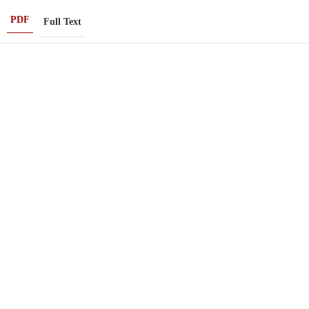
PDF
Full Text