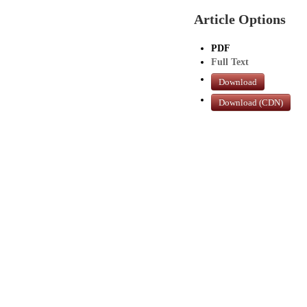
Article Options
PDF
Full Text
Download
Download (CDN)