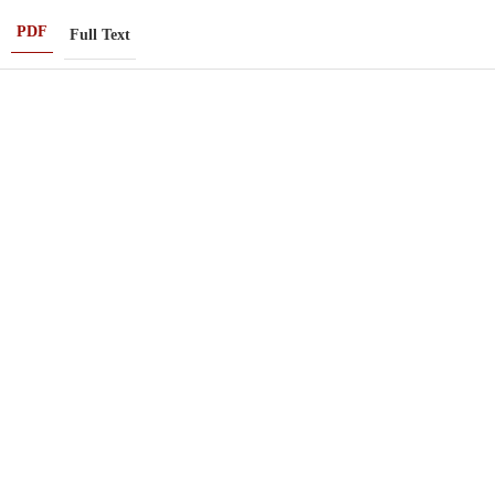
PDF
Full Text