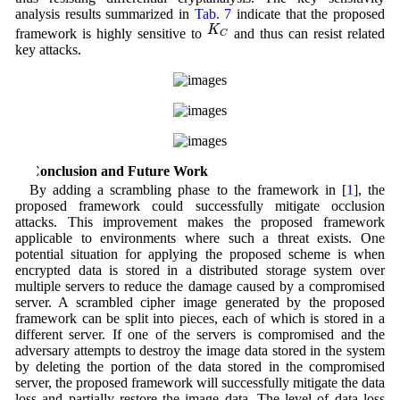
analysis results summarized in
Tab. 7
indicate that the proposed
K
C
K
framework is highly sensitive to
and thus can resist related
C
key attacks.
5 Conclusion and Future Work
By adding a scrambling phase to the framework in [
1
], the
proposed framework could successfully mitigate occlusion
attacks. This improvement makes the proposed framework
applicable to environments where such a threat exists. One
potential situation for applying the proposed scheme is when
encrypted data is stored in a distributed storage system over
multiple servers to reduce the damage caused by a compromised
server. A scrambled cipher image generated by the proposed
framework can be split into pieces, each of which is stored in a
different server. If one of the servers is compromised and the
adversary attempts to destroy the image data stored in the system
by deleting the portion of the data stored in the compromised
server, the proposed framework will successfully mitigate the data
loss and partially restore the image data. The level of data loss