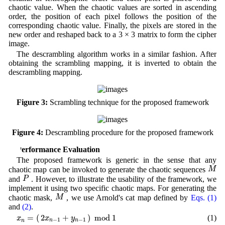
chaotic value. When the chaotic values are sorted in ascending
order, the position of each pixel follows the position of the
corresponding chaotic value. Finally, the pixels are stored in the
new order and reshaped back to a 3 × 3 matrix to form the cipher
image.
The descrambling algorithm works in a similar fashion. After
obtaining the scrambling mapping, it is inverted to obtain the
descrambling mapping.
Figure 3:
Scrambling technique for the proposed framework
Figure 4:
Descrambling procedure for the proposed framework
4 Performance Evaluation
The proposed framework is generic in the sense that any
M
M
chaotic map can be invoked to generate the chaotic sequences
P
P
and
. However, to illustrate the usability of the framework, we
implement it using two specific chaotic maps. For generating the
M
M
chaotic mask,
, we use Arnold's cat map defined by
Eqs. (1)
and
(2)
.
x
n
=
(
2
x
n
−
1
+
y
n
−
1
)
m
o
d
1
2
+
=
(
)
m
o
d
1
(1)
x
y
x
−
1
−
1
n
n
n