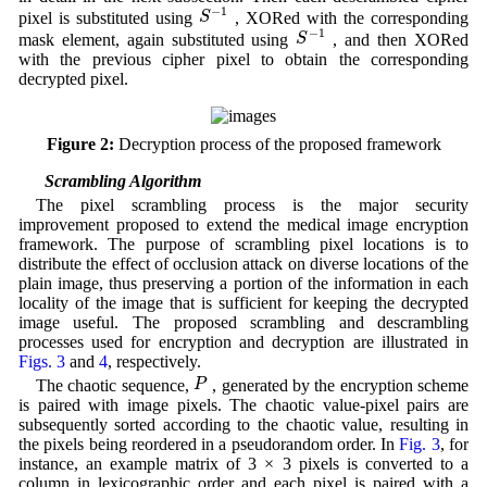
S
−
1
−
1
S
pixel is substituted using
, XORed with the corresponding
S
−
1
−
1
S
mask element, again substituted using
, and then XORed
with the previous cipher pixel to obtain the corresponding
decrypted pixel.
Figure 2:
Decryption process of the proposed framework
3.3 Scrambling Algorithm
The pixel scrambling process is the major security
improvement proposed to extend the medical image encryption
framework. The purpose of scrambling pixel locations is to
distribute the effect of occlusion attack on diverse locations of the
plain image, thus preserving a portion of the information in each
locality of the image that is sufficient for keeping the decrypted
image useful. The proposed scrambling and descrambling
processes used for encryption and decryption are illustrated in
Figs. 3
and
4
, respectively.
P
P
The chaotic sequence,
, generated by the encryption scheme
is paired with image pixels. The chaotic value-pixel pairs are
subsequently sorted according to the chaotic value, resulting in
the pixels being reordered in a pseudorandom order. In
Fig. 3
, for
instance, an example matrix of 3 × 3 pixels is converted to a
column in lexicographic order and each pixel is paired with a