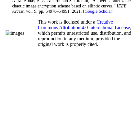
33. A. M. Abbas, A. A. Alharbi and S. Ibrahim, “A novel parallelizable
chaotic image encryption scheme based on elliptic curves,”
IEEE
Access
, vol.
9
, pp. 54978–54991, 2021. [
Google Scholar
]
This work is licensed under a
Creative
Commons Attribution 4.0 International License
,
which permits unrestricted use, distribution, and
reproduction in any medium, provided the
original work is properly cited.