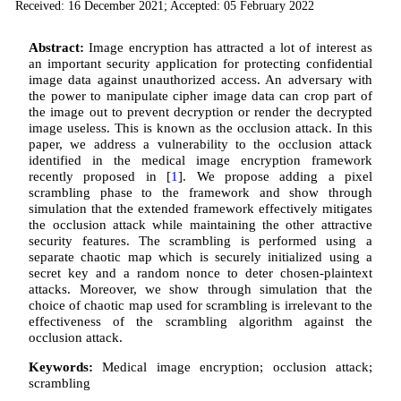
Received: 16 December 2021; Accepted: 05 February 2022
Abstract:
Image encryption has attracted a lot of interest as
an important security application for protecting confidential
image data against unauthorized access. An adversary with
the power to manipulate cipher image data can crop part of
the image out to prevent decryption or render the decrypted
image useless. This is known as the occlusion attack. In this
paper, we address a vulnerability to the occlusion attack
identified in the medical image encryption framework
recently proposed in [
1
]. We propose adding a pixel
scrambling phase to the framework and show through
simulation that the extended framework effectively mitigates
the occlusion attack while maintaining the other attractive
security features. The scrambling is performed using a
separate chaotic map which is securely initialized using a
secret key and a random nonce to deter chosen-plaintext
attacks. Moreover, we show through simulation that the
choice of chaotic map used for scrambling is irrelevant to the
effectiveness of the scrambling algorithm against the
occlusion attack.
Keywords:
Medical image encryption; occlusion attack;
scrambling