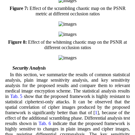
Figure 7:
Effect of the scrambling chaotic map on the PSNR
metric at different occlusion ratios
Figure 8:
Effect of the whitening chaotic map on the PSNR at
different occlusion ratios
4.3 Security Analysis
In this section, we summarize the results of common statistical
analysis, plain image sensitivity analysis, and key sensitivity
analysis for the proposed results and compare them to relevant
medical image encryption scheme. The statistical analysis results
in
Tab. 5
show that the proposed framework is highly resistant to
statistical ciphertext-only attacks. It can be observed that the
spatial correlation of cipher images produced by the proposed
framework is significantly better than that of [
1
], because of the
effect of the additional scrambling phase. Differential analysis test
results shown in
Tab. 6
indicate that the proposed framework is
highly sensitive to changes in plain images and cipher images,
thus resisting differential cryptanalysis. The key sensitivity