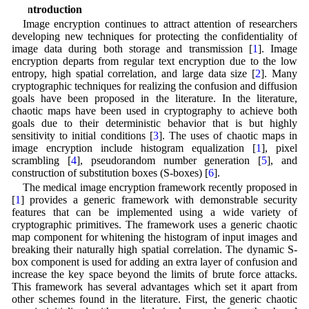
1 Introduction
Image encryption continues to attract attention of researchers
developing new techniques for protecting the confidentiality of
image data during both storage and transmission [
1
]. Image
encryption departs from regular text encryption due to the low
entropy, high spatial correlation, and large data size [
2
]. Many
cryptographic techniques for realizing the confusion and diffusion
goals have been proposed in the literature. In the literature,
chaotic maps have been used in cryptography to achieve both
goals due to their deterministic behavior that is but highly
sensitivity to initial conditions [
3
]. The uses of chaotic maps in
image encryption include histogram equalization [
1
], pixel
scrambling [
4
], pseudorandom number generation [
5
], and
construction of substitution boxes (S-boxes) [
6
].
The medical image encryption framework recently proposed in
[
1
] provides a generic framework with demonstrable security
features that can be implemented using a wide variety of
cryptographic primitives. The framework uses a generic chaotic
map component for whitening the histogram of input images and
breaking their naturally high spatial correlation. The dynamic S-
box component is used for adding an extra layer of confusion and
increase the key space beyond the limits of brute force attacks.
This framework has several advantages which set it apart from
other schemes found in the literature. First, the generic chaotic