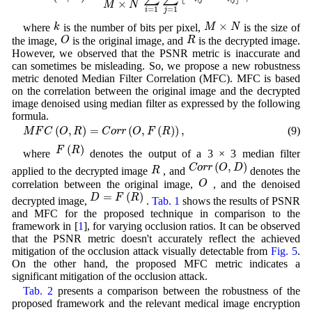
×
M
N
=
1
=
1
i
j
k
M
×
N
×
k
M
N
where
is the number of bits per pixel,
is the size of
O
R
O
R
the image,
is the original image, and
is the decrypted image.
However, we observed that the PSNR metric is inaccurate and
can sometimes be misleading. So, we propose a new robustness
metric denoted Median Filter Correlation (MFC). MFC is based
on the correlation between the original image and the decrypted
image denoised using median filter as expressed by the following
formula.
M
F
C
(
O
,
R
)
=
C
o
r
r
(
O
,
F
(
R
)
)
,
(
,
)
=
(
,
(
)
)
,
(9)
M
F
C
O
R
C
o
r
r
O
F
R
F
(
R
)
(
)
F
R
where
denotes the output of a 3 × 3 median filter
C
o
r
r
(
O
,
D
)
R
(
,
)
C
o
r
r
O
D
R
applied to the decrypted image
, and
denotes the
O
O
correlation between the original image,
, and the denoised
D
=
F
(
R
)
=
(
)
D
F
R
decrypted image,
.
Tab. 1
shows the results of PSNR
and MFC for the proposed technique in comparison to the
framework in [
1
], for varying occlusion ratios. It can be observed
that the PSNR metric doesn't accurately reflect the achieved
mitigation of the occlusion attack visually detectable from
Fig. 5
.
On the other hand, the proposed MFC metric indicates a
significant mitigation of the occlusion attack.
Tab. 2
presents a comparison between the robustness of the
proposed framework and the relevant medical image encryption