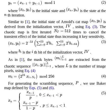
y
n
=
(
x
n
−
1
+
y
n
−
1
)
m
o
d
1
+
=
(
)
m
o
d
1
(2)
x
y
y
−
1
−
1
n
n
n
(
x
0
,
y
0
)
(
x
n
,
y
n
)
(
,
)
(
,
)
x
y
x
y
where
is the initial state and
is the state at the
0
0
n
n
n
n
th iteration.
(
x
0
,
y
0
)
(
,
)
x
y
Similar to [
1
], the initial state of Arnold's cat map
is
0
0
I
V
I
V
derived from the initialization vector,
, using
Eq. (3)
. The
N
T
=
512
=
512
N
chaotic map is first iterated
times to cancel the
T
transient effect of the initial state thus increasing it key sensitivity.
(
x
0
,
y
0
)
=
2
−
53
(
∑
i
=
0
53
2
i
b
i
,
∑
i
=
0
53
2
i
b
i
+
64
)
(
)
(3)
53
53
−
53
(
,
)
=
2
2
,
2
i
i
∑
∑
x
y
b
b
0
0
+
64
i
i
=
0
=
0
i
i
b
i
I
V
i
b
i
I
V
where
is the
th bit of the initialization vector,
.
i
⟨
m
i
⟩
i
=
1
L
⟨
⟩
L
m
As in [
1
], the mask bytes
are extracted from the
i
=
1
i
⟨
(
x
i
,
y
i
)
⟩
i
=
1
L
L
⟨
(
,
)
⟩
L
x
y
L
chaotic sequence
, where
is the number of image
i
i
=
1
i
pixels, using
Eq. (4)
m
i
=
(
2
24
x
i
+
N
T
)
m
o
d
256
24
(4)
=
2
m
o
d
256
(
)
m
x
+
i
i
N
T
P
P
For generating the scrambling sequence,
, we use Baker
map defined by
Eqs. (5)
and
(6)
.
x
n
=
{
x
n
−
1
p
,
0
≤
x
n
−
1
<
p
x
n
−
1
−
p
1
−
p
,
p
≤
x
n
−
1
<
1
⎧
x
(5)
⎪
⎪
⎪
−
1
n
,
0
≤
<
x
p
−
1
n
⎨
p
=
x
⎩
⎪
⎪
⎪
−
n
x
p
−
1
n
,
≤
<
1
p
x
−
1
n
1
−
p