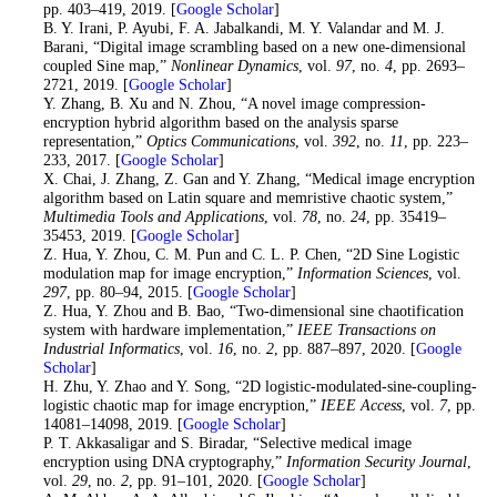
pp. 403–419, 2019. [
Google Scholar
]
26
. B. Y. Irani, P. Ayubi, F. A. Jabalkandi, M. Y. Valandar and M. J.
Barani, “Digital image scrambling based on a new one-dimensional
coupled Sine map,”
Nonlinear Dynamics
, vol.
97
, no.
4
, pp. 2693–
2721, 2019. [
Google Scholar
]
27
. Y. Zhang, B. Xu and N. Zhou, “A novel image compression-
encryption hybrid algorithm based on the analysis sparse
representation,”
Optics Communications
, vol.
392
, no.
11
, pp. 223–
233, 2017. [
Google Scholar
]
28
. X. Chai, J. Zhang, Z. Gan and Y. Zhang, “Medical image encryption
algorithm based on Latin square and memristive chaotic system,”
Multimedia Tools and Applications
, vol.
78
, no.
24
, pp. 35419–
35453, 2019. [
Google Scholar
]
29
. Z. Hua, Y. Zhou, C. M. Pun and C. L. P. Chen, “2D Sine Logistic
modulation map for image encryption,”
Information Sciences
, vol.
297
, pp. 80–94, 2015. [
Google Scholar
]
30
. Z. Hua, Y. Zhou and B. Bao, “Two-dimensional sine chaotification
system with hardware implementation,”
IEEE Transactions on
Industrial Informatics
, vol.
16
, no.
2
, pp. 887–897, 2020. [
Google
Scholar
]
31
. H. Zhu, Y. Zhao and Y. Song, “2D logistic-modulated-sine-coupling-
logistic chaotic map for image encryption,”
IEEE Access
, vol.
7
, pp.
14081–14098, 2019. [
Google Scholar
]
32. P. T. Akkasaligar and S. Biradar, “Selective medical image
encryption using DNA cryptography,”
Information Security Journal
,
vol.
29
, no.
2
, pp. 91–101, 2020. [
Google Scholar
]