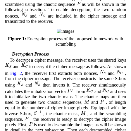
P
P
scrambled using the chaotic sequence
as will be shown in the
following subsection. To enable decryption, the two random
N
S
N
C
N
N
nonces,
and
are included in the cipher message and
S
C
transmitted to the receiver.
Figure 1:
Encryption process of the proposed framework with
scrambling
3.2 Decryption Process
To decrypt a cipher message, the receiver uses the shared keys
K
S
K
C
K
K
and
to decrypt the cipher message as follows. As shown
S
C
N
S
N
C
N
N
in
Fig. 2
, the receiver first extracts both nonces,
and
,
S
C
from the cipher message. The receiver constructs the same S-box
K
S
N
S
K
N
using
and
then inverts it. The receiver simultaneously
S
S
K
C
N
C
I
V
K
N
I
V
calculates the initialization vector
from
and
and uses
C
C
it to initialize the two chaotic maps. The chaotic maps are then
M
P
M
P
used to generate two chaotic sequences,
and
, of length
equal to the number of cipher image pixels. Equipped with the
S
−
1
M
−
1
S
M
inverse S-box,
, the chaotic mask,
, and the scrambling
P
P
sequence,
, the receiver is ready to decrypt the cipher image
P
P
pixels. First,
is used to descramble the image, as will be shown
in detail in the next subsection. Then each descrambled cipher