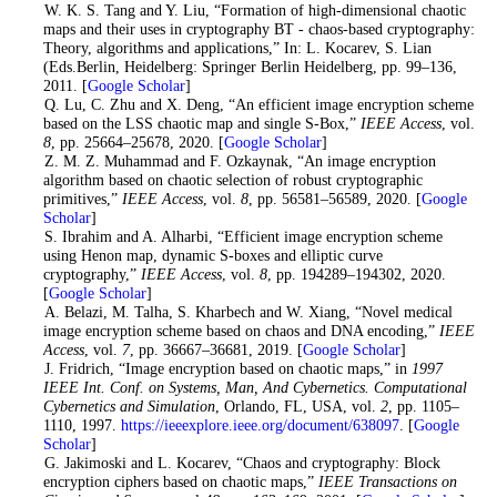
3
. W. K. S. Tang and Y. Liu, “Formation of high-dimensional chaotic
maps and their uses in cryptography BT - chaos-based cryptography:
Theory, algorithms and applications,” In: L. Kocarev, S. Lian
(Eds.Berlin, Heidelberg: Springer Berlin Heidelberg, pp. 99–136,
2011. [
Google Scholar
]
4
. Q. Lu, C. Zhu and X. Deng, “An efficient image encryption scheme
based on the LSS chaotic map and single S-Box,”
IEEE Access
, vol.
8
, pp. 25664–25678, 2020. [
Google Scholar
]
5
. Z. M. Z. Muhammad and F. Ozkaynak, “An image encryption
algorithm based on chaotic selection of robust cryptographic
primitives,”
IEEE Access
, vol.
8
, pp. 56581–56589, 2020. [
Google
Scholar
]
6
. S. Ibrahim and A. Alharbi, “Efficient image encryption scheme
using Henon map, dynamic S-boxes and elliptic curve
cryptography,”
IEEE Access
, vol.
8
, pp. 194289–194302, 2020.
[
Google Scholar
]
7
. A. Belazi, M. Talha, S. Kharbech and W. Xiang, “Novel medical
image encryption scheme based on chaos and DNA encoding,”
IEEE
Access
, vol.
7
, pp. 36667–36681, 2019. [
Google Scholar
]
8
. J. Fridrich, “Image encryption based on chaotic maps,” in
1997
IEEE Int. Conf. on Systems, Man, And Cybernetics. Computational
Cybernetics and Simulation
, Orlando, FL, USA, vol.
2
, pp. 1105–
1110, 1997.
https://ieeexplore.ieee.org/document/638097
. [
Google
Scholar
]
9
. G. Jakimoski and L. Kocarev, “Chaos and cryptography: Block
encryption ciphers based on chaotic maps,”
IEEE Transactions on