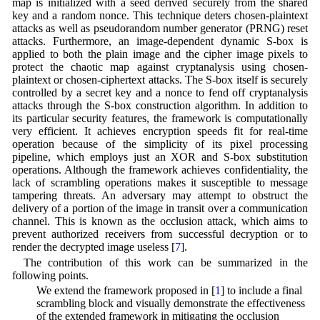
map is initialized with a seed derived securely from the shared
key and a random nonce. This technique deters chosen-plaintext
attacks as well as pseudorandom number generator (PRNG) reset
attacks. Furthermore, an image-dependent dynamic S-box is
applied to both the plain image and the cipher image pixels to
protect the chaotic map against cryptanalysis using chosen-
plaintext or chosen-ciphertext attacks. The S-box itself is securely
controlled by a secret key and a nonce to fend off cryptanalysis
attacks through the S-box construction algorithm. In addition to
its particular security features, the framework is computationally
very efficient. It achieves encryption speeds fit for real-time
operation because of the simplicity of its pixel processing
pipeline, which employs just an XOR and S-box substitution
operations. Although the framework achieves confidentiality, the
lack of scrambling operations makes it susceptible to message
tampering threats. An adversary may attempt to obstruct the
delivery of a portion of the image in transit over a communication
channel. This is known as the occlusion attack, which aims to
prevent authorized receivers from successful decryption or to
render the decrypted image useless [
7
].
The contribution of this work can be summarized in the
following points.
• We extend the framework proposed in [
1
] to include a final
scrambling block and visually demonstrate the effectiveness
of the extended framework in mitigating the occlusion