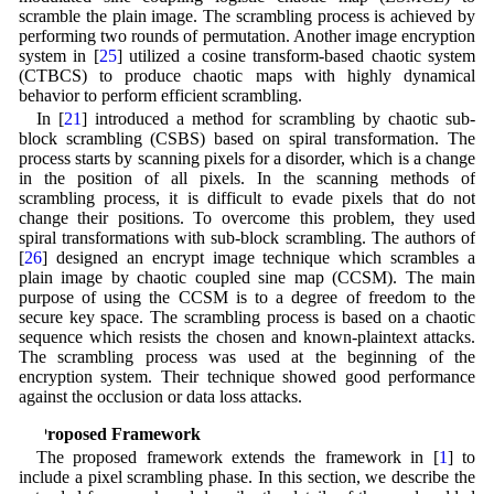
scramble the plain image. The scrambling process is achieved by
performing two rounds of permutation. Another image encryption
system in [
25
] utilized a cosine transform-based chaotic system
(CTBCS) to produce chaotic maps with highly dynamical
behavior to perform efficient scrambling.
In [
21
] introduced a method for scrambling by chaotic sub-
block scrambling (CSBS) based on spiral transformation. The
process starts by scanning pixels for a disorder, which is a change
in the position of all pixels. In the scanning methods of
scrambling process, it is difficult to evade pixels that do not
change their positions. To overcome this problem, they used
spiral transformations with sub-block scrambling. The authors of
[
26
] designed an encrypt image technique which scrambles a
plain image by chaotic coupled sine map (CCSM). The main
purpose of using the CCSM is to a degree of freedom to the
secure key space. The scrambling process is based on a chaotic
sequence which resists the chosen and known-plaintext attacks.
The scrambling process was used at the beginning of the
encryption system. Their technique showed good performance
against the occlusion or data loss attacks.
3 Proposed Framework
The proposed framework extends the framework in [
1
] to
include a pixel scrambling phase. In this section, we describe the