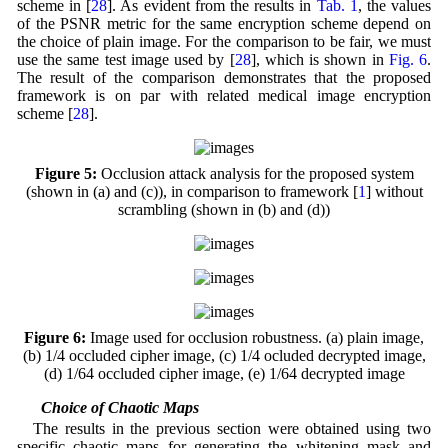
scheme in [
28
]. As evident from the results in
Tab. 1
, the values
of the PSNR metric for the same encryption scheme depend on
the choice of plain image. For the comparison to be fair, we must
use the same test image used by [
28
], which is shown in
Fig. 6
.
The result of the comparison demonstrates that the proposed
framework is on par with related medical image encryption
scheme [
28
].
Figure 5:
Occlusion attack analysis for the proposed system
(shown in (a) and (c)), in comparison to framework [
1
] without
scrambling (shown in (b) and (d))
Figure 6:
Image used for occlusion robustness. (a) plain image,
(b) 1/4 occluded cipher image, (c) 1/4 ocluded decrypted image,
(d) 1/64 occluded cipher image, (e) 1/64 decrypted image
4.2 Choice of Chaotic Maps
The results in the previous section were obtained using two
specific chaotic maps for generating the whitening mask and