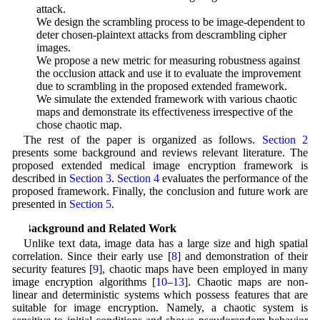
attack.
• We design the scrambling process to be image-dependent to
deter chosen-plaintext attacks from descrambling cipher
images.
• We propose a new metric for measuring robustness against
the occlusion attack and use it to evaluate the improvement
due to scrambling in the proposed extended framework.
• We simulate the extended framework with various chaotic
maps and demonstrate its effectiveness irrespective of the
chose chaotic map.
The rest of the paper is organized as follows.
Section 2
presents some background and reviews relevant literature. The
proposed extended medical image encryption framework is
described in
Section 3
.
Section 4
evaluates the performance of the
proposed framework. Finally, the conclusion and future work are
presented in
Section 5
.
2 Background and Related Work
Unlike text data, image data has a large size and high spatial
correlation. Since their early use [
8
] and demonstration of their
security features [
9
], chaotic maps have been employed in many
image encryption algorithms [
10
–
13
]. Chaotic maps are non-
linear and deterministic systems which possess features that are
suitable for image encryption. Namely, a chaotic system is