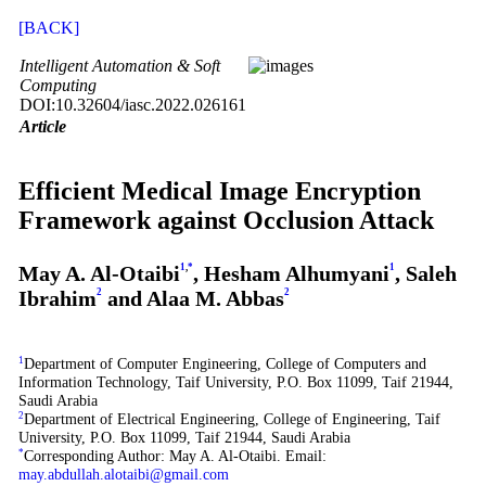
[BACK]
Intelligent Automation & Soft
Computing
DOI:10.32604/iasc.2022.026161
Article
Efficient Medical Image Encryption
Framework against Occlusion Attack
May A. Al-Otaibi
1
,
*
, Hesham Alhumyani
1
, Saleh
Ibrahim
2
and Alaa M. Abbas
2
1
Department of Computer Engineering, College of Computers and
Information Technology, Taif University, P.O. Box 11099, Taif 21944,
Saudi Arabia
2
Department of Electrical Engineering, College of Engineering, Taif
University, P.O. Box 11099, Taif 21944, Saudi Arabia
*
Corresponding Author: May A. Al-Otaibi. Email:
may.abdullah.alotaibi@gmail.com