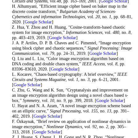
Circuits and Systems
, vol.
48
, pp. 163–169, 2001. [
Google Scholar
]
10
. H. Alhumyani, “Efficient image cipher based on baker map in the
discrete cosine transform,”
Bulgarian Academy of Sciences-
Cybernetics and information Technologies
, vol.
20
, no.
1
, pp. 68–81,
2020. [
Google Scholar
]
11
. Z. Hua, Y. Zhou and H. Huang, “Cosine-transform-based chaotic
system for image encryption,”
Information Sciences
, vol.
480
, no.
8
,
pp. 403–419, 2019. [
Google Scholar
]
12
. J. A. P. Artiles, D. P. B. Chaves and C. Pimentel, “Image encryption
using block cipher and chaotic sequences,”
Signal Processing: Image
Communication
, vol.
79
, pp. 24–31, 2019. [
Google Scholar
]
13
. Q. Liu and L. Liu, “Color image encryption algorithm based on
DNA coding and double chaos system,”
IEEE Access
, vol.
8
, pp.
83596–83610, 2020. [
Google Scholar
]
14
. L. Kocarev, “Chaos-based cryptography: A brief overview,”
IEEE
Circuits and Systems Magazine
, vol.
1
, no.
3
, pp. 6–21, 2001.
[
Google Scholar
]
15
. C. Zhu, G. Wang and K. Sun, “Cryptanalysis and improvement on
an image encryption algorithm design using a novel chaos based s-
box,”
Symmetry
, vol.
10
, no.
9
, pp. 399, 2018. [
Google Scholar
]
16
. U. Hayat and N. A. Azam, “A novel image encryption scheme based
on an elliptic curve,”
Signal Processing
, vol.
155
, no.
13
, pp. 391–
402, 2019. [
Google Scholar
]
17
. F. Özkaynak, “Brief review on application of nonlinear dynamics in
image encryption,”
Nonlinear Dynamics
, vol.
92
, no.
2
, pp. 305–
313, 2018. [
Google Scholar
]
18
. Z. J. Huang, S. Cheng, L. H. Gong and N. R. Zhou, “Nonlinear