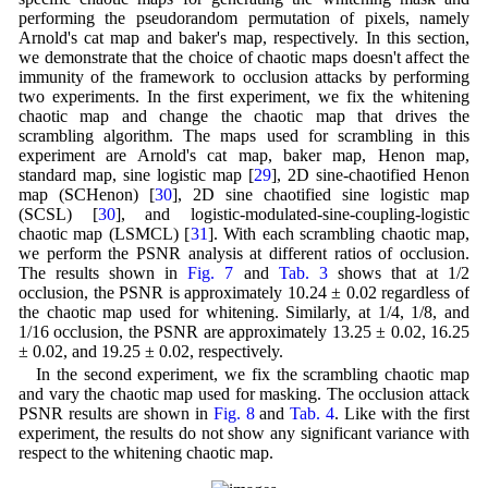
performing the pseudorandom permutation of pixels, namely
Arnold's cat map and baker's map, respectively. In this section,
we demonstrate that the choice of chaotic maps doesn't affect the
immunity of the framework to occlusion attacks by performing
two experiments. In the first experiment, we fix the whitening
chaotic map and change the chaotic map that drives the
scrambling algorithm. The maps used for scrambling in this
experiment are Arnold's cat map, baker map, Henon map,
standard map, sine logistic map [
29
], 2D sine-chaotified Henon
map (SCHenon) [
30
], 2D sine chaotified sine logistic map
(SCSL) [
30
], and logistic-modulated-sine-coupling-logistic
chaotic map (LSMCL) [
31
]. With each scrambling chaotic map,
we perform the PSNR analysis at different ratios of occlusion.
The results shown in
Fig. 7
and
Tab. 3
shows that at 1/2
occlusion, the PSNR is approximately 10.24 ± 0.02 regardless of
the chaotic map used for whitening. Similarly, at 1/4, 1/8, and
1/16 occlusion, the PSNR are approximately 13.25 ± 0.02, 16.25
± 0.02, and 19.25 ± 0.02, respectively.
In the second experiment, we fix the scrambling chaotic map
and vary the chaotic map used for masking. The occlusion attack
PSNR results are shown in
Fig. 8
and
Tab. 4
. Like with the first
experiment, the results do not show any significant variance with
respect to the whitening chaotic map.