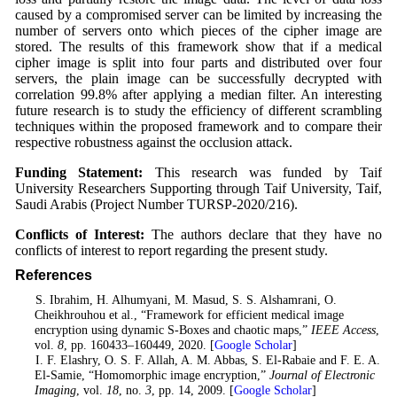
caused by a compromised server can be limited by increasing the
number of servers onto which pieces of the cipher image are
stored. The results of this framework show that if a medical
cipher image is split into four parts and distributed over four
servers, the plain image can be successfully decrypted with
correlation 99.8% after applying a median filter. An interesting
future research is to study the efficiency of different scrambling
techniques within the proposed framework and to compare their
respective robustness against the occlusion attack.
Funding Statement:
This research was funded by Taif
University Researchers Supporting through Taif University, Taif,
Saudi Arabis (Project Number TURSP-2020/216).
Conflicts of Interest:
The authors declare that they have no
conflicts of interest to report regarding the present study.
References
1
. S. Ibrahim, H. Alhumyani, M. Masud, S. S. Alshamrani, O.
Cheikhrouhou et al., “Framework for efficient medical image
encryption using dynamic S-Boxes and chaotic maps,”
IEEE Access
,
vol.
8
, pp. 160433–160449, 2020. [
Google Scholar
]
2
. I. F. Elashry, O. S. F. Allah, A. M. Abbas, S. El-Rabaie and F. E. A.
El-Samie, “Homomorphic image encryption,”
Journal of Electronic
Imaging
, vol.
18
, no.
3
, pp. 14, 2009. [
Google Scholar
]