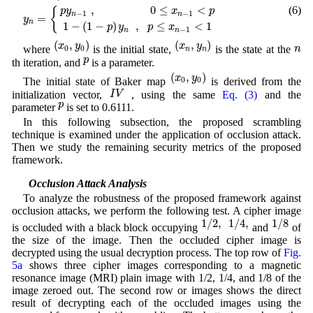
y
n
=
{
p
y
n
−
1
,
0
≤
x
n
−
1
<
p
1
−
(
1
−
p
)
y
n
,
p
≤
x
n
−
1
<
1
,
0
≤
<
(6)
{
p
y
x
p
−
1
−
1
n
n
=
y
n
1
−
(
1
−
)
,
≤
<
1
p
y
p
x
−
1
n
n
(
x
0
,
y
0
)
(
x
n
,
y
n
)
(
,
)
(
,
)
n
x
y
x
y
n
where
is the initial state,
is the state at the
0
0
n
n
p
p
th iteration, and
is a parameter.
(
x
0
,
y
0
)
(
,
)
x
y
The initial state of Baker map
is derived from the
0
0
I
V
I
V
initialization vector,
, using the same
Eq. (3)
and the
p
p
parameter
is set to 0.6111.
In this following subsection, the proposed scrambling
technique is examined under the application of occlusion attack.
Then we study the remaining security metrics of the proposed
framework.
4.1 Occlusion Attack Analysis
To analyze the robustness of the proposed framework against
occlusion attacks, we perform the following test. A cipher image
1
/
2
,
1
/
4
,
1
/
8
1
/
2
,
1
/
4
,
1
/
8
is occluded with a black block occupying
and
of
the size of the image. Then the occluded cipher image is
decrypted using the usual decryption process. The top row of
Fig.
5a
shows three cipher images corresponding to a magnetic
resonance image (MRI) plain image with 1/2, 1/4, and 1/8 of the
image zeroed out. The second row or images shows the direct
result of decrypting each of the occluded images using the