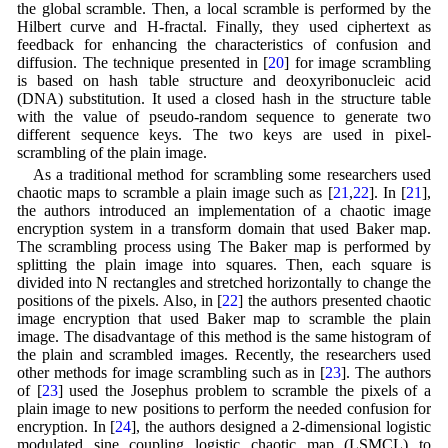
the global scramble. Then, a local scramble is performed by the
Hilbert curve and H-fractal. Finally, they used ciphertext as
feedback for enhancing the characteristics of confusion and
diffusion. The technique presented in [
20
] for image scrambling
is based on hash table structure and deoxyribonucleic acid
(DNA) substitution. It used a closed hash in the structure table
with the value of pseudo-random sequence to generate two
different sequence keys. The two keys are used in pixel-
scrambling of the plain image.
As a traditional method for scrambling some researchers used
chaotic maps to scramble a plain image such as [
21
,
22
]. In [
21
],
the authors introduced an implementation of a chaotic image
encryption system in a transform domain that used Baker map.
The scrambling process using The Baker map is performed by
splitting the plain image into squares. Then, each square is
divided into N rectangles and stretched horizontally to change the
positions of the pixels. Also, in [
22
] the authors presented chaotic
image encryption that used Baker map to scramble the plain
image. The disadvantage of this method is the same histogram of
the plain and scrambled images. Recently, the researchers used
other methods for image scrambling such as in [
23
]. The authors
of [
23
] used the Josephus problem to scramble the pixels of a
plain image to new positions to perform the needed confusion for
encryption. In [
24
], the authors designed a 2-dimensional logistic
modulated sine coupling logistic chaotic map (LSMCL) to