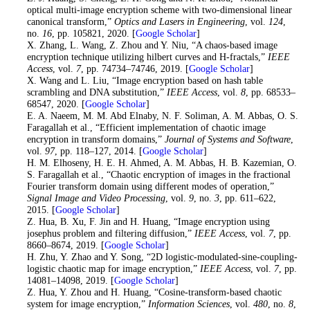
optical multi-image encryption scheme with two-dimensional linear
canonical transform,”
Optics and Lasers in Engineering
, vol.
124
,
no.
16
, pp. 105821, 2020. [
Google Scholar
]
19
. X. Zhang, L. Wang, Z. Zhou and Y. Niu, “A chaos-based image
encryption technique utilizing hilbert curves and H-fractals,”
IEEE
Access
, vol.
7
, pp. 74734–74746, 2019. [
Google Scholar
]
20
. X. Wang and L. Liu, “Image encryption based on hash table
scrambling and DNA substitution,”
IEEE Access
, vol.
8
, pp. 68533–
68547, 2020. [
Google Scholar
]
21
. E. A. Naeem, M. M. Abd Elnaby, N. F. Soliman, A. M. Abbas, O. S.
Faragallah et al., “Efficient implementation of chaotic image
encryption in transform domains,”
Journal of Systems and Software
,
vol.
97
, pp. 118–127, 2014. [
Google Scholar
]
22
. H. M. Elhoseny, H. E. H. Ahmed, A. M. Abbas, H. B. Kazemian, O.
S. Faragallah et al., “Chaotic encryption of images in the fractional
Fourier transform domain using different modes of operation,”
Signal Image and Video Processing
, vol.
9
, no.
3
, pp. 611–622,
2015. [
Google Scholar
]
23
. Z. Hua, B. Xu, F. Jin and H. Huang, “Image encryption using
josephus problem and filtering diffusion,”
IEEE Access
, vol.
7
, pp.
8660–8674, 2019. [
Google Scholar
]
24
. H. Zhu, Y. Zhao and Y. Song, “2D logistic-modulated-sine-coupling-
logistic chaotic map for image encryption,”
IEEE Access
, vol.
7
, pp.
14081–14098, 2019. [
Google Scholar
]
25
. Z. Hua, Y. Zhou and H. Huang, “Cosine-transform-based chaotic
system for image encryption,”
Information Sciences
, vol.
480
, no.
8
,