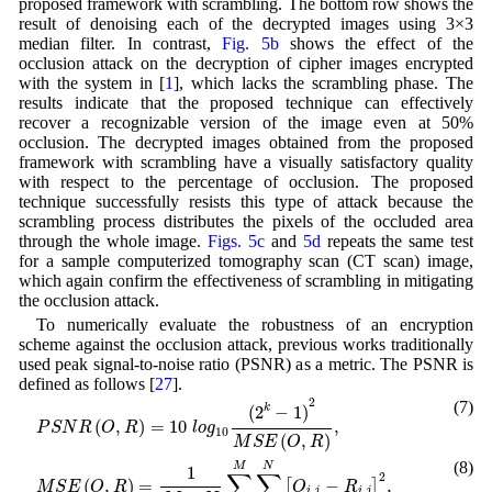
proposed framework with scrambling. The bottom row shows the
result of denoising each of the decrypted images using 3×3
median filter. In contrast,
Fig. 5b
shows the effect of the
occlusion attack on the decryption of cipher images encrypted
with the system in [
1
], which lacks the scrambling phase. The
results indicate that the proposed technique can effectively
recover a recognizable version of the image even at 50%
occlusion. The decrypted images obtained from the proposed
framework with scrambling have a visually satisfactory quality
with respect to the percentage of occlusion. The proposed
technique successfully resists this type of attack because the
scrambling process distributes the pixels of the occluded area
through the whole image.
Figs. 5c
and
5d
repeats the same test
for a sample computerized tomography scan (CT scan) image,
which again confirm the effectiveness of scrambling in mitigating
the occlusion attack.
To numerically evaluate the robustness of an encryption
scheme against the occlusion attack, previous works traditionally
used peak signal-to-noise ratio (PSNR) as a metric. The PSNR is
defined as follows [
27
].
P
S
N
R
(
O
,
R
)
=
10
l
o
g
10
(
2
k
−
1
)
2
M
S
E
(
O
,
R
)
,
2
(7)
(
2
−
1
)
k
(
,
)
=
10
,
P
S
N
R
O
R
l
o
g
10
(
,
)
M
S
E
O
R
M
S
E
(
O
,
R
)
=
1
M
×
N
∑
i
=
1
M
∑
j
=
1
N
[
O
i
,
j
−
R
i
,
j
]
2
,
(8)
M
N
1
∑
∑
2
(
,
)
=
−
,
[
]
M
S
E
O
R
O
R
,
,
i
j
i
j