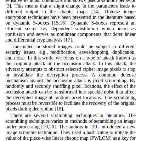
sensitive to initial conditions and shows pseudorandom behavior
[
3
]. This means that a slight change in the parameters leads to
different output in the chaotic maps [
14
]. Diverse image
encryption techniques have been presented in the literature based
on dynamic S-boxes [
15
,
16
]. Dynamic S-boxes represent an
efficient secret key dependent substitution which increases
confusion and serves as nonlinear components that deter linear
and differential cryptanalysis [
17
].
Transmitted or stored images could be subject to different
security issues, e.g., modification, eavesdropping, duplication,
and noise. In this work, we focus on a type of attack known as
the cropping attack or the occlusion attack. In this attack, the
adversary attempts to obstruct selected cipher image pixels to stop
or invalidate the decryption process. A common defense
mechanism against the occlusion attack is pixel scrambling. By
randomly and securely shuffling pixel locations, the effect of the
occlusion attack can be transformed into speckle noise that affect
the decrypted image at random pixel locations. The scrambling
process must be reversible to facilitate the recovery of the original
pixels during decryption [
18
].
There are several scrambling techniques in literature. The
scrambling techniques varies in methods of scrambling an image
under processing [
19
,
20
]. The authors in [
19
] introduced a new
image scramble technique. They used a hash value to initiate the
value of the piece-wise linear chaotic map (PWLCM) as a key for