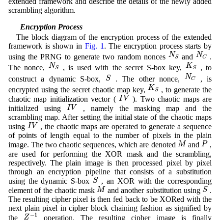
extended framework and describe the details of the newly added
scrambling algorithm.
3.1 Encryption Process
The block diagram of the encryption process of the extended
framework is shown in
Fig. 1
. The encryption process starts by
N
S
N
C
N
N
using the PRNG to generate two random nonces
and
.
S
C
N
S
K
S
N
K
The nonce,
, is used with the secret S-box key,
, to
S
S
N
C
S
N
S
construct a dynamic S-box,
. The other nonce,
, is
C
K
S
K
encrypted using the secret chaotic map key,
, to generate the
S
I
V
I
V
chaotic map initialization vector (
). Two chaotic maps are
I
V
I
V
initialized using
, namely the masking map and the
scrambling map. After setting the initial state of the chaotic maps
I
V
I
V
using
, the chaotic maps are operated to generate a sequence
of points of length equal to the number of pixels in the plain
M
P
M
P
image. The two chaotic sequences, which are denoted
and
,
are used for performing the XOR mask and the scrambling,
respectively. The plain image is then processed pixel by pixel
through an encryption pipeline that consists of a substitution
S
S
using the dynamic S-box
, an XOR with the corresponding
M
S
M
S
element of the chaotic mask
and another substitution using
.
The resulting cipher pixel is then fed back to be XORed with the
next plain pixel in cipher block chaining fashion as signified by
Z
−
1
−
1
Z
the
operation. The resulting cipher image is finally