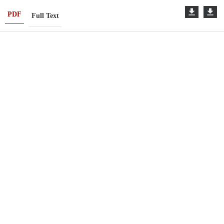
PDF
Full Text