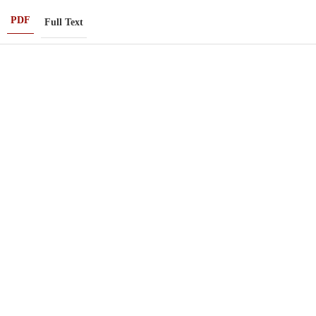
PDF
Full Text