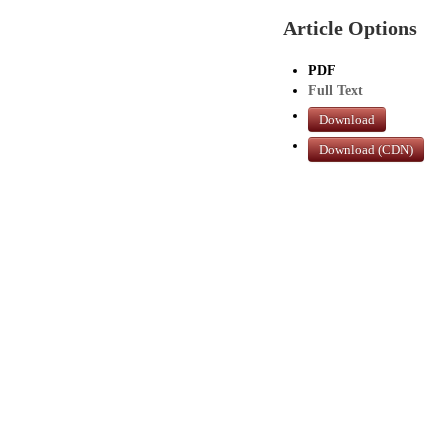
Article Options
PDF
Full Text
Download
Download (CDN)