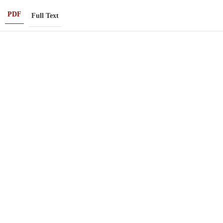
PDF
Full Text