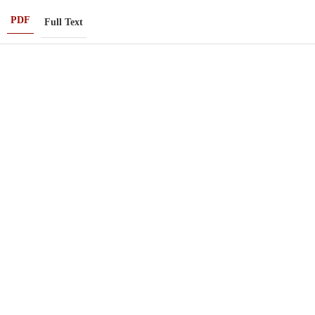
PDF
Full Text