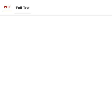
PDF
Full Text