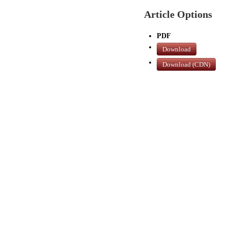
Article Options
PDF
Download
Download (CDN)