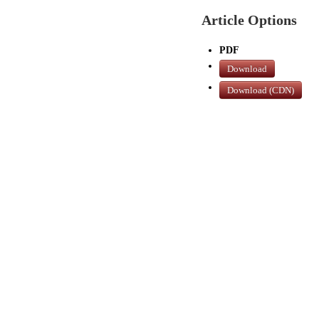
Article Options
PDF
Download
Download (CDN)