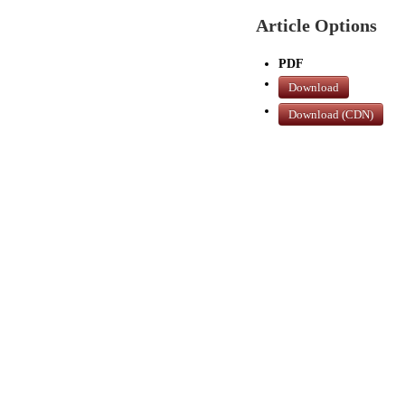
Article Options
PDF
Download
Download (CDN)