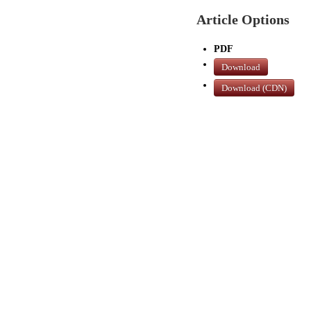
Article Options
PDF
Download
Download (CDN)