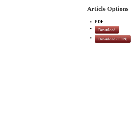
Article Options
PDF
Download
Download (CDN)