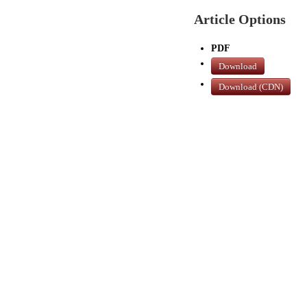
Article Options
PDF
Download
Download (CDN)