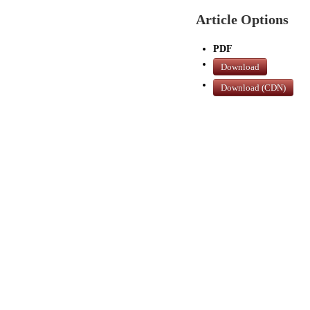
Article Options
PDF
Download
Download (CDN)