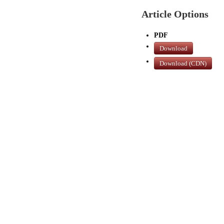
Article Options
PDF
Download
Download (CDN)