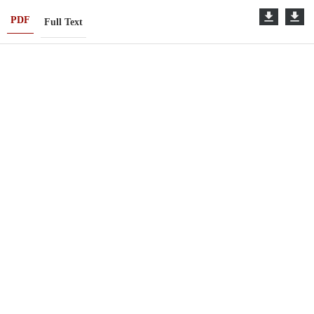
PDF
Full Text