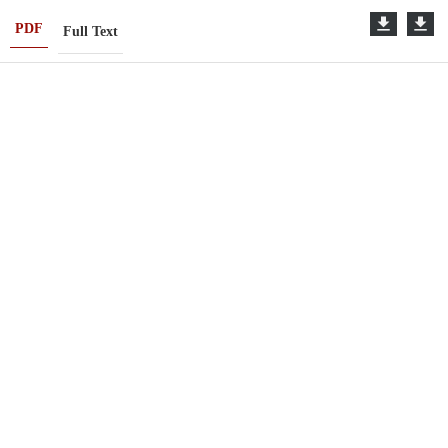
PDF
Full Text