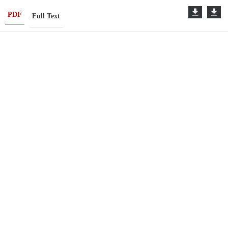
PDF
Full Text