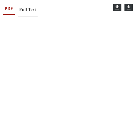
PDF
Full Text