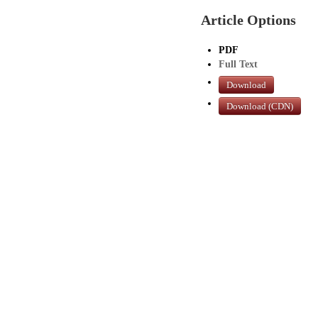
Article Options
PDF
Full Text
Download
Download (CDN)