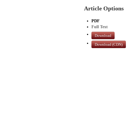
Article Options
PDF
Full Text
Download
Download (CDN)