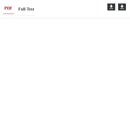
PDF
Full Text