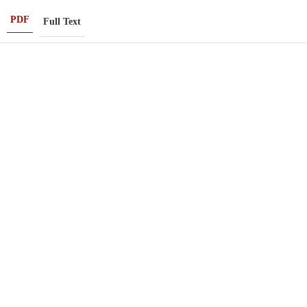
PDF
Full Text