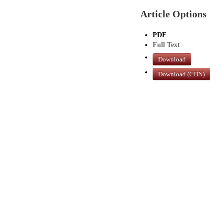
Article Options
PDF
Full Text
Download
Download (CDN)