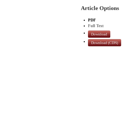
Article Options
PDF
Full Text
Download
Download (CDN)