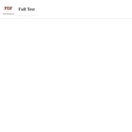
PDF
Full Text