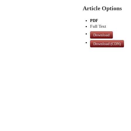
Article Options
PDF
Full Text
Download
Download (CDN)