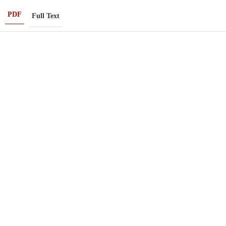
PDF
Full Text