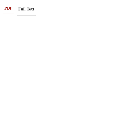
PDF
Full Text