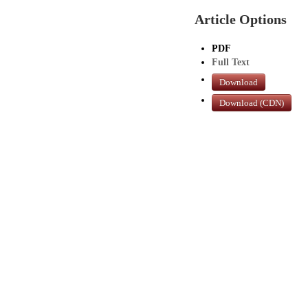
Article Options
PDF
Full Text
Download
Download (CDN)