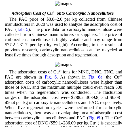
3.8 Adsorption Cost of Cu
2+
onto Carboxylic Nanocellulose
The PAC price of $0.8–2.0 per kg collected from Chinese
manufacturers in 2020 was used to analyze the adsorption cost of
PAC (
Tab. 5
). The price data for carboxylic nanocellulose were
collected from Chinese manufacturers or suppliers. The price of
carboxylic nanocellulose is highly volatile and may range from
$77.2–231.7 per kg (dry weight). According to the results of
previous research, carboxylic nanocellulose can be recycled at
least five times through desorption and regeneration.
The adsorption costs of Cu
2+
ions for MNC, DNC, TNC, and
PAC are shown in
Fig. 6
. As shown in
Fig. 6a
, the Cu
2+
adsorption costs of carboxylic nanocelluloses were higher than
those of PAC, and the maximum multiple could even reach 500
times when no regeneration was conducted. The fluctuation
ranges of the adsorption cost were $288.2–3089.8, and $6.08–
456.4 per kg of carboxylic nanocelluloses and PAC, respectively.
When five regeneration cycles were performed for carboxylic
nanocelluloses, there was an overlapping area of adsorption cost
between carboxylic nanocelluloses and PAC (
Fig. 6b
). The Cu
2+
adsorption cost of DNC ($59.1–286.09 per kg Cu
2+
) is especially
2+