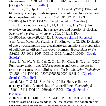
Management
, 92
, 407–418. DOI 10.1016/j.jenvman.2010.11.011.
[
Google Scholar
] [
CrossRef
]
5
. Sxa, B., Jc, C., Hp, A., Sl, C., Hui, L. D. et al. (2021). Effect of
biomass type and pyrolysis temperature on nitrogen in biochar, and
the comparison with hydrochar.
Fuel
, 291
, 120128. DOI
10.1016/j.fuel.2021.120128. [
Google Scholar
] [
CrossRef
]
6
. Leng, L., Xiong, Q., Yang, L., Li, H., Huang, H. (2021). An
overview on engineering the surface area and porosity of biochar.
Science of the Total Environment
, 763
, 144204. DOI
10.1016/j.scitotenv.2020.144204. [
Google Scholar
] [
CrossRef
]
7
. Sun, X. Z., Moon, D., Yagishita, T., Minowa, T. (2013). Evaluation
of energy consumption and greenhouse gas emissions in preparation
of cellulose nanofibers from woody biomass.
Transactions of the
ASABE
, 56
, 1061–1067. DOI 10.13031/trans.56.10040. [
Google
Scholar
]
8
. Song, L. Y., Wu, Y. Z., Pei, X. X., Li, R., Chen, H. T. et al. (2020).
Pulmonary toxicity and RNA sequencing analyses of mouse in
response to exposure to cellulose nanofibrils.
Inhalation Toxicology
,
32
, 388–401. DOI 10.1080/08958378.2020.1831112. [
Google
Scholar
] [
CrossRef
]
9
. van de Ven, T. G. M., Sheikhi, A. (2016). Hairy cellulose
nanocrystalloids: A novel class of nanocellulose.
Nanoscale, 8,
15101–15114. DOI 10.1039/c6nr01570k. [
Google Scholar
]
[
CrossRef
]
10
. Abouzeid, R. E., Khiari, R., El-Wakil, N., Dufresne, A. (2019).
Current state and New trends in the Use of cellulose nanomaterials
for wastewater treatment.
Biomacromolecules
, 20
, 573–597. DOI