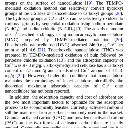
groups on the surface of nanocellulose [
19
]. The TEMPO-
mediated oxidation method can selectively convert hydroxyl
groups at the C6 sites of nanocellulose to carboxyl groups [
20
].
The hydroxyl groups at C2 and C3 can be selectively oxidized to
carboxyl groups by sequential oxidation using sodium periodate
(NaIO
) and sodium chlorite (NaClO
) [
9
]. The adsorbed amount
4
2
of Cu
2+
reached 75.0 mg/g using monocarboxylic nanocellulose
(MNC) prepared by TEMPO-mediated oxidation [
20
].
Dicarboxylic nanocellulose (DNC) adsorbed 246.0 mg Cu
2+
per
gram at pH 4.6 [
21
]. Tricarboxylic nanocellulose (TNC) was
prepared by TEMPO-mediated oxidation of pulp followed by
periodate–chlorite oxidation [
13
], and the adsorption capacity of
Cu
2+
was 97.3 mg/g. Carboxymethylated cellulose has a carboxyl
content of 2.7 mmol/g and an adsorbed Cu
2+
amount of 115.3
mg/g [
22
]. However, Under the condition that nanocellulose
maintains the morphology of intact cellulose microfibrils, the
theoretical maximum adsorption capacity of Cu
2+
onto
nanocellulose has not been reported.
In addition, the adsorption capacity and cost of adsorbent are
the two most important factors to optimize for the adsorption
process to be economically feasible. Currently, activated carbon is
still the main metal-ion adsorbent commonly used in the market.
Granular activated carbon (GAC) and powdered activated carbon
(PAC) are the two forms of activated carbon that are usually
applied. Carboxylic nanocellulose is usually powdered, so it is