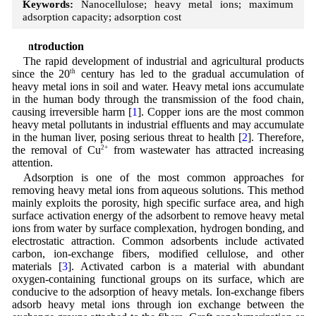
Keywords:
Nanocellulose; heavy metal ions; maximum
adsorption capacity; adsorption cost
1 Introduction
The rapid development of industrial and agricultural products
since the 20
th
century has led to the gradual accumulation of
heavy metal ions in soil and water. Heavy metal ions accumulate
in the human body through the transmission of the food chain,
causing irreversible harm [
1
]. Copper ions are the most common
heavy metal pollutants in industrial effluents and may accumulate
in the human liver, posing serious threat to health [
2
]. Therefore,
the removal of Cu
2+
from wastewater has attracted increasing
attention.
Adsorption is one of the most common approaches for
removing heavy metal ions from aqueous solutions. This method
mainly exploits the porosity, high specific surface area, and high
surface activation energy of the adsorbent to remove heavy metal
ions from water by surface complexation, hydrogen bonding, and
electrostatic attraction. Common adsorbents include activated
carbon, ion-exchange fibers, modified cellulose, and other
materials [
3
]. Activated carbon is a material with abundant
oxygen-containing functional groups on its surface, which are
conducive to the adsorption of heavy metals. Ion-exchange fibers
adsorb heavy metal ions through ion exchange between the