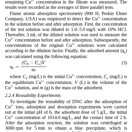
remaining Cu
2+
concentration in the filtrate was measured. The
results were recorded as the averages of three parallel tests.
Flame atomic absorption spectrometry (900 H, Perkin Elmer
Company, USA) was employed to detect the Cu
2+
concentration
in the solution before and after adsorption. First, the concentration
of the test solution was diluted to 1.0–5.0 mg/L with 10% HCl.
Thereafter, 3 mL of the diluted solution was used to measure the
Cu
2+
concentration before and after adsorption. Subsequently, the
concentrations of the original Cu
2+
solutions were calculated
according to the dilution factor. Finally, the adsorbed amount (q
)
e
was calculated using the following equation:
q
e
=
(
C
0
−
C
e
)
V
m
(
C
−
C
)
(3)
V
0
e
q
=
e
m
where
C
(mg/L) is the initial Cu
2+
concentration,
C
(mg/L) is
0
e
the equilibrium Cu
2+
concentration,
V
(L) is the volume of the
Cu
2+
solution, and
m
(g) is the mass of the adsorbent.
2.2.4 Reusability Experiments
To investigate the reusability of DNC after the adsorption of
Cu
2+
ions, adsorption and desorption experiments were carried
out at the initial pH of 6, the adsorbent dose of 5 g/L, the initial
Cu
2+
concentration of 1014.0 mg/L, and the contact time of 2 h.
After the adsorption reaction, the solution was centrifuged at
3000 rpm for 5 min to obtain a blue precipitate, which is