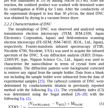
pH was maintained at 5.0 by adding NaOH (0.5 M). After the
reaction, the oxidized product was washed with deionized water
by centrifugation at 8500 g for 5 min. After the conductivity of
the supernatant dropped to less than 30 μS/cm, the dried DNC
was obtained by drying in a vacuum freeze dryer.
2.2.2 Characterization of DNC
The morphology of DNC was observed and analyzed using
transmission electron microscopy (TEM; JEM-2100, Japan
Electronics Corporation, Japan) and field-emission scanning
electron microscopy (FE-SEM; JSM-7401F, JEOL, Ltd., Japan),
respectively. Fourier-transform infrared spectroscopy (FTIR;
Nicolette 6700, Nicolette, USA) was used to acquire the infrared
spectrum of the DNC. X-ray diffraction analysis (XRD; D/max-
2200VPC type, Nippon Science Co., Ltd., Japan) was used to
characterize the nanocellulose in terms of crystal form and
crystallinity. The diffraction patterns were background corrected
to remove any signal from the sample holder. Data from a blank
run including the sample holder were subtracted from the data of
experimental samples [
25
]. The carboxyl contents of DNC were
determined by conductometric titration in previously reported
method with the following
Eq. (1)
. The crystallinity index (CI)
was determined using the Segal method [
26
–
28
] with the
following
Eq. (2)
.
[
C
O
O
−
]
=
(
V
N
a
O
H
(
a
d
d
e
d
)
−
V
H
C
L
)
×
M
N
a
O
H
W
C
E
L
(
V
−
V
)
×
M
(1)
H
C
L
N
a
O
H
N
a
O
H
(
a
d
d
e
d
)
−
[
C
O
O
]
=