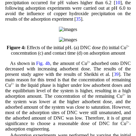
precipitation occurred for pH values higher than 6.2 [
10
], the
following adsorption experiments were carried out at pH 6.0 to
avoid the influence of copper hydroxide precipitation on the
results of the adsorption experiment [
35
].
Figure 4:
Effects of the initial pH. (a) DNC dose (b) initial Cu
2+
concentration (c) and contact time (d) on adsorption amount
As shown in
Fig. 4b
, the amount of Cu
2+
adsorbed onto DNC
decreased with increasing adsorbent dose. The results of the
present study agree with the results of Sheikhi et al. [
39
]. The
main reason for this trend is that the concentration of remaining
Cu
2+
in the liquid phase is higher under low adsorbent doses and
the equilibrium level of the system is higher, resulting in a high
adsorption amount. The concentration of the remaining Cu
2+
in
the system was lower at the higher adsorbent dose, and the
adsorbed amount of the system was close to saturation. However,
most of the adsorption sites of DNC were still unsaturated, and
the adsorbed amount of DNC was low. Therefore, it is of great
significance to choose a reasonable dose of DNC for Cu
2+
-
adsorption engineering.
Adsorption experiments were performed by varying the initial