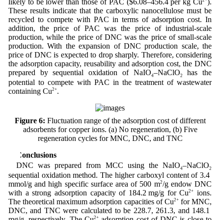
likely to be lower than those of PAC ($6.08–456.4 per kg Cu
).
These results indicate that the carboxylic nanocellulose must be
recycled to compete with PAC in terms of adsorption cost. In
addition, the price of PAC was the price of industrial-scale
production, while the price of DNC was the price of small-scale
production. With the expansion of DNC production scale, the
price of DNC is expected to drop sharply. Therefore, considering
the adsorption capacity, reusability and adsorption cost, the DNC
prepared by sequential oxidation of NaIO
–NaClO
has the
4
2
potential to compete with PAC in the treatment of wastewater
containing Cu
2+
.
Figure 6:
Fluctuation range of the adsorption cost of different
adsorbents for copper ions. (a) No regeneration, (b) Five
regeneration cycles for MNC, DNC, and TNC
4 Conclusions
DNC was prepared from MCC using the NaIO
–NaClO
4
2
sequential oxidation method. The higher carboxyl content of 3.4
mmol/g and high specific surface area of 500 m
2
/g endow DNC
with a strong adsorption capacity of 184.2 mg/g for Cu
2+
ions.
The theoretical maximum adsorption capacities of Cu
2+
for MNC,
DNC, and TNC were calculated to be 228.7, 261.3, and 148.1
mg/g, respectively. The Cu
2+
adsorption cost of DNC is close to