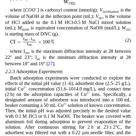
W
C
E
L
where [
COO
−
] is carboxyl content (mmol/g);
V
is the
NaOH
(added)
volume of NaOH at the inflection point (mL);
V
is the volume
HCl
of HCl added to the 0.1 M HCl-0.5 M NaCl mixed solution
(mL);
M
is equivalent concentration of NaOH (mol/L);
W
NaOH
CEL
is starting mass of DNC (g).
CI
=
I
200
−
I
am
I
200
×
100
%
I
−
I
(2)
200
am
CI
=
×
100
%
I
200
where I
is the maximum diffraction intensity at 2θ between
200
22° and 23°; I
is the minimum diffraction intensity at 2θ
am
between 18° and 19° [
27
].
2.2.3 Adsorption Experiments
Batch adsorption experiments were conducted to explore the
effects of the initial pH value (1–6), adsorbent dose (2.5–25 g/L),
initial Cu
2+
concentration (51.6–1014.0 mg/L), and contact time
(2 h) on the adsorption capacities of Cu
2+
ions. Specifically, a
designated amount of adsorbent was introduced into a 100 mL
beaker containing a 50 mL Cu
2+
solution of known concentration.
Then, the initial pH was adjusted precisely to the desired value
with 0.1 M HCl or 0.1 M NaOH. The beaker was covered with
aluminum foil during adsorption to prevent evaporation of the
solution. After continuous stirring for 2 h at 23 ± 2°C, the
adsorbent was filtered out with a 0.22 μm needle filter, and the