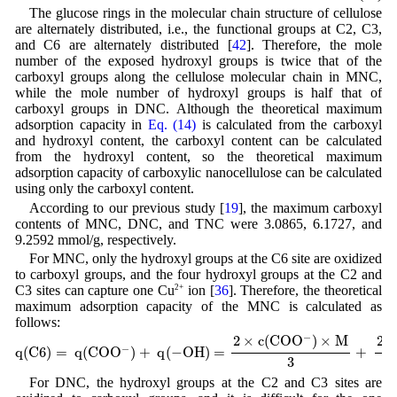
The glucose rings in the molecular chain structure of cellulose
are alternately distributed, i.e., the functional groups at C2, C3,
and C6 are alternately distributed [
42
]. Therefore, the mole
number of the exposed hydroxyl groups is twice that of the
carboxyl groups along the cellulose molecular chain in MNC,
while the mole number of hydroxyl groups is half that of
carboxyl groups in DNC. Although the theoretical maximum
adsorption capacity in
Eq. (14)
is calculated from the carboxyl
and hydroxyl content, the carboxyl content can be calculated
from the hydroxyl content, so the theoretical maximum
adsorption capacity of carboxylic nanocellulose can be calculated
using only the carboxyl content.
According to our previous study [
19
], the maximum carboxyl
contents of MNC, DNC, and TNC were 3.0865, 6.1727, and
9.2592 mmol/g, respectively.
For MNC, only the hydroxyl groups at the C6 site are oxidized
to carboxyl groups, and the four hydroxyl groups at the C2 and
C3 sites can capture one Cu
2+
ion [
36
]. Therefore, the theoretical
maximum adsorption capacity of the MNC is calculated as
follows:
q
(
C
6
)
=
q
(
C
O
O
−
)
+
q
(
−
O
H
)
=
2
×
c
(
C
O
O
−
)
×
M
3
+
2
×
c
(
C
O
O
−
)
×
M
4
=
−
2
×
c
(
C
O
O
)
×
M
2
−
q
(
C
6
)
=
q
(
C
O
O
)
+
q
(
−
O
H
)
=
+
3
For DNC, the hydroxyl groups at the C2 and C3 sites are