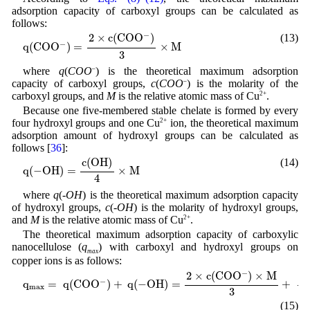
adsorption capacity of carboxyl groups can be calculated as
follows:
q
(
C
O
O
−
)
=
2
×
c
(
C
O
O
−
)
3
×
M
−
2
×
c
(
C
O
O
)
(13)
−
q
(
C
O
O
)
=
×
M
3
where
q
(
COO
–
) is the theoretical maximum adsorption
capacity of carboxyl groups,
c
(
COO
–
) is the molarity of the
carboxyl groups, and
M
is the relative atomic mass of Cu
2+
.
Because one five-membered stable chelate is formed by every
four hydroxyl groups and one Cu
2+
ion, the theoretical maximum
adsorption amount of hydroxyl groups can be calculated as
follows [
36
]:
q
(
−
O
H
)
=
c
(
O
H
)
4
×
M
c
(
O
H
)
(14)
q
(
−
O
H
)
=
×
M
4
where
q
(
-OH
) is the theoretical maximum adsorption capacity
of hydroxyl groups,
c
(
-OH
) is the molarity of hydroxyl groups,
and
M
is the relative atomic mass of Cu
2+
.
The theoretical maximum adsorption capacity of carboxylic
nanocellulose (
q
) with carboxyl and hydroxyl groups on
max
copper ions is as follows:
q
m
a
x
=
q
(
C
O
O
−
)
+
q
(
−
O
H
)
=
2
×
c
(
C
O
O
−
)
×
M
3
+
c
(
−
O
H
)
×
M
4
−
2
×
c
(
C
O
O
)
×
M
c
(
−
q
=
q
(
C
O
O
)
+
q
(
−
O
H
)
=
+
m
a
x
3
(15)