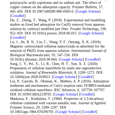
poly(acrylic acid) copolymer and its sodium salt: The effect of
copper content on the adsorption capacity.
Polymer Bulletin
, 57
,
445–456. DOI 10.1007/s00289-006-0583-6. [
Google Scholar
]
[
CrossRef
]
17
. Du, Z., Zheng, T., Wang, P. (2018). Experimental and modelling
studies on fixed bed adsorption for Cu(II) removal from aqueous
solution by carboxyl modified jute fiber.
Powder Technology
, 338
,
952–959. DOI 10.1016/j.powtec.2018.06.015. [
Google Scholar
]
[
CrossRef
]
18
. Lu, J., Jin, R. N., Liu, C., Wang, Y. F., Ouyang, X. K. (2016).
Magnetic carboxylated cellulose nanocrystals as adsorbent for the
removal of Pb(II) from aqueous solution.
International Journal of
Biological Macromolecules
, 93
, 547–556. DOI
10.1016/j.ijbiomac.2016.09.004. [
Google Scholar
] [
CrossRef
]
19
. Song, L. Y., Pei, X., Li, R., Chen, H. T., Sun, X. Z. (2020).
Preparation of cellulose nanofibrils by multi-site regioselective
oxidation.
Journal of Renewable Materials
, 8
, 1269–1273. DOI
10.32604/jrm.2020.010923. [
Google Scholar
] [
CrossRef
]
20
. Liu, P., Garrido, B., Oksman, K., Mathew, A. P. (2016). Adsorption
isotherms and mechanisms of Cu(ii) sorption onto TEMPO-mediated
oxidized cellulose nanofibers.
RSC Advances
, 6
, 107759–107767.
DOI 10.1039/C6RA22397D. [
Google Scholar
] [
CrossRef
]
21
. Maekawa, E., Koshijima, T. (1984). Properties of 2,3-dicarboxy
cellulose combined with various metallic ions.
Journal of Applied
Polymer Science
, 29
, 2289–2297. DOI
10.1002/app.1984.070290705. [
Google Scholar
] [
CrossRef
]