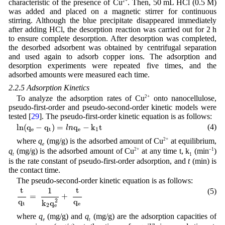
characteristic of the presence of Cu
2+
. Then, 50 mL HCl (0.5 M)
was added and placed on a magnetic stirrer for continuous
stirring. Although the blue precipitate disappeared immediately
after adding HCl, the desorption reaction was carried out for 2 h
to ensure complete desorption. After desorption was completed,
the desorbed adsorbent was obtained by centrifugal separation
and used again to adsorb copper ions. The adsorption and
desorption experiments were repeated five times, and the
adsorbed amounts were measured each time.
2.2.5 Adsorption Kinetics
To analyze the adsorption rates of Cu
2+
onto nanocellulose,
pseudo-first-order and pseudo-second-order kinetic models were
tested [
29
]. The pseudo-first-order kinetic equation is as follows:
l
n
(
q
e
−
q
t
)
=
l
n
q
e
−
k
1
t
l
n
(
q
−
q
)
=
q
−
k
t
(4)
l
n
e
t
e
1
where
q
(mg/g) is the adsorbed amount of Cu
2+
at equilibrium,
e
q
(mg/g) is the adsorbed amount of Cu
2+
at any time t, k
(min
–1
)
t
1
is the rate constant of pseudo-first-order adsorption, and
t
(min) is
the contact time.
The pseudo-second-order kinetic equation is as follows:
t
q
t
=
1
k
2
q
e
2
+
t
q
e
t
t
1
(5)
=
+
q
q
2
k
q
t
e
2
e
where
q
(mg/g) and
q
(mg/g) are the adsorption capacities of
e
t