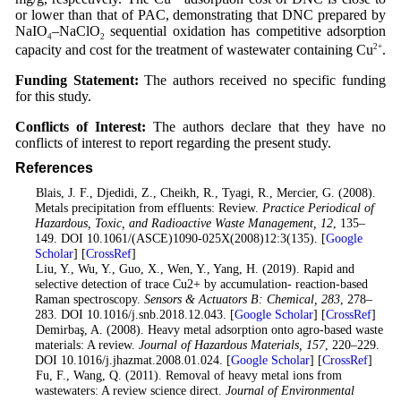
or lower than that of PAC, demonstrating that DNC prepared by
NaIO
–NaClO
sequential oxidation has competitive adsorption
4
2
capacity and cost for the treatment of wastewater containing Cu
2+
.
Funding Statement:
The authors received no specific funding
for this study.
Conflicts of Interest:
The authors declare that they have no
conflicts of interest to report regarding the present study.
References
1
. Blais, J. F., Djedidi, Z., Cheikh, R., Tyagi, R., Mercier, G. (2008).
Metals precipitation from effluents: Review.
Practice Periodical of
Hazardous, Toxic, and Radioactive Waste Management
, 12
, 135–
149. DOI 10.1061/(ASCE)1090-025X(2008)12:3(135). [
Google
Scholar
] [
CrossRef
]
2
. Liu, Y., Wu, Y., Guo, X., Wen, Y., Yang, H. (2019). Rapid and
selective detection of trace Cu2+ by accumulation- reaction-based
Raman spectroscopy.
Sensors & Actuators B: Chemical
, 283
, 278–
283. DOI 10.1016/j.snb.2018.12.043. [
Google Scholar
] [
CrossRef
]
3
. Demirbaş, A. (2008). Heavy metal adsorption onto agro-based waste
materials: A review.
Journal of Hazardous Materials
, 157
, 220–229.
DOI 10.1016/j.jhazmat.2008.01.024. [
Google Scholar
] [
CrossRef
]
4
. Fu, F., Wang, Q. (2011). Removal of heavy metal ions from
wastewaters: A review science direct.
Journal of Environmental