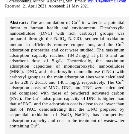
Corresponding Author: Xiaozheng Sun. Email:
sxz1976@hotmail.com
Received: 21 April 2021; Accepted: 21 May 2021
Abstract:
The accumulation of Cu
2+
in water is a potential
threat to human health and environment. Dicarboxylic
nanocellulose (DNC) with rich carboxyl groups was
prepared through the NaIO
–NaClO
sequential oxidation
4
2
method to efficiently remove copper ions, and the Cu
2+
adsorption properties and cost were studied. The maximum
adsorption capacity reached 184.2 mg/g at pH 6 and an
adsorbent dose of 5 g/L. Theoretically, the maximum
adsorption capacities of monocarboxylic nanocellulose
(MNC), DNC, and tricarboxylic nanocellulose (TNC) with
carboxyl groups as the main adsorption sites were calculated
to be 228.7, 261.3, and 148.1 mg/g, respectively. The Cu
2+
adsorption costs of MNC, DNC, and TNC were calculated
and compared with those of powdered activated carbon
(PAC). The Cu
2+
adsorption capacity of DNC is higher than
that of PAC, and the adsorption cost is close to or lower than
that of PAC, demonstrating that the DNC prepared by
sequential oxidation of NaIO
–NaClO
has competitive
4
2
adsorption capacity and cost in the treatment of wastewater
containing Cu
2+
.