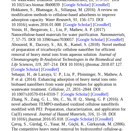
10.1021/acs.biomac.8b00839. [
Google Scholar
] [
CrossRef
]
11
. Hokkanen, S., Bhatnagar, A., Sillanpaa, M. (2016). A review on
modification methods to cellulose-based adsorbents to improve
adsorption capacity.
Water Research
, 91
, 156–173. DOI
10.1016/j.watres.2016.01.008. [
Google Scholar
] [
CrossRef
]
12
. Voisin, H., Bergstrom, L., Liu, P., Mathew, A. P. (2017).
Nanocellulose-based materials for water purification.
Nanomaterials
,
7
, 57–75. DOI 10.3390/nano7030057. [
Google Scholar
] [
CrossRef
]
13
. Abouzeid, R., Dacrory, S., Ali, K., Kamel, S. (2018). Novel method
of preparation of tricarboxylic cellulose nanofiber for efficient
removal of heavy metal ions from aqueous solution.
Journal of
Chromatography B-Analytical Technologies in the Biomedical and
Life Sciences
, 119
, 207–214. DOI 10.1016/j.ijbiomac.2018.07.127.
[
Google Scholar
] [
CrossRef
]
14
. Sehaqui, H., de Larraya, U. P., Liu, P., Pfenninger, N., Mathew, A.
P. et al. (2014). Enhancing adsorption of heavy metal ions onto
biobased nanofibers from waste pulp residues for application in
wastewater treatment.
Cellulose
, 21
, 2831–2844. DOI
10.1007/s10570-014-0310-7. [
Google Scholar
] [
CrossRef
]
15
. Zhang, N., Zang, G. L., Shi, C., Yu, H. Q., Sheng, G. P. (2016). A
novel adsorbent TEMPO-mediated oxidized cellulose nanofibrils
modified with PEI: Preparation, characterization, and application for
Cu(II) removal.
Journal of Hazard Materiels
, 316
, 11–18. DOI
10.1016/j.jhazmat.2016.05.018. [
Google Scholar
] [
CrossRef
]
16
. Çavuş, S., Gürdağ, G., Yasar, M., Güçlü, K., Gürkaynak, M. (2006).
The competitive heavy metal removal by hydroxyethyl cellulose-g-