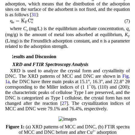
adsorption, which means that the distribution of the adsorption
sites on the surface of the adsorbent is not fixed, and the equation
is as follows [
31
]:
q
e
=
K
F
C
e
n
n
q
=
K
C
(7)
e
F
e
where
C
(mg/L) is the equilibrium adsorbate concentration,
q
e
e
(mg/g) is the amount of metal ions adsorbed at equilibrium,
K
F
(L/mg) is the Freundlich adsorption constant, and
n
is a parameter
related to the adsorption strength.
3 Results and Discussion
3.1 XRD and FTIR Spectroscopy Analysis
XRD is used to analyze the crystal form and crystallinity of
DNC. The XRD patterns of MCC and DNC are shown in
Fig.
1a
, the DNC have three main peaks at 15.1°, 16.3°, and 22.8° 2θ
corresponding to the Miller indices of (1 1¯0), (110) and (200);
the characteristic peaks of cellulose Type I are preserved, and the
DNC is categorized as Type I cellulose, the crystal form has not
changed after the reaction [
27
]. The crystallization indices of
MCC and DNC were 79.1% and 76.4%, respectively.
Figure 1:
(a) XRD patterns of MCC and DNC, (b) FTIR spectra
of MCC and DNC before and after Cu
2+
adsorption