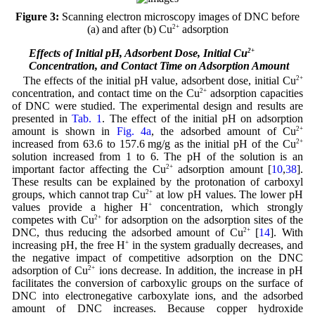
Figure 3:
Scanning electron microscopy images of DNC before
(a) and after (b) Cu
2+
adsorption
3.3 Effects of Initial pH, Adsorbent Dose, Initial Cu
2+
Concentration, and Contact Time on Adsorption Amount
The effects of the initial pH value, adsorbent dose, initial Cu
2+
concentration, and contact time on the Cu
2+
adsorption capacities
of DNC were studied. The experimental design and results are
presented in
Tab. 1
. The effect of the initial pH on adsorption
amount is shown in
Fig. 4a
, the adsorbed amount of Cu
2+
increased from 63.6 to 157.6 mg/g as the initial pH of the Cu
2+
solution increased from 1 to 6. The pH of the solution is an
important factor affecting the Cu
2+
adsorption amount [
10
,
38
].
These results can be explained by the protonation of carboxyl
groups, which cannot trap Cu
2+
at low pH values. The lower pH
values provide a higher H
+
concentration, which strongly
competes with Cu
2+
for adsorption on the adsorption sites of the
DNC, thus reducing the adsorbed amount of Cu
2+
[
14
]. With
increasing pH, the free H
+
in the system gradually decreases, and
the negative impact of competitive adsorption on the DNC
adsorption of Cu
2+
ions decrease. In addition, the increase in pH
facilitates the conversion of carboxylic groups on the surface of
DNC into electronegative carboxylate ions, and the adsorbed
amount of DNC increases. Because copper hydroxide