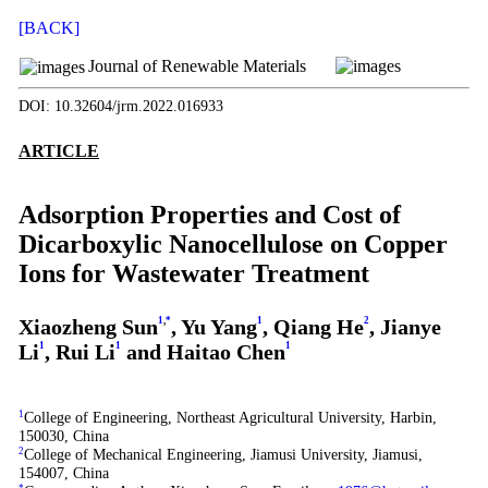
[BACK]
Journal of Renewable Materials
DOI: 10.32604/jrm.2022.016933
ARTICLE
Adsorption Properties and Cost of
Dicarboxylic Nanocellulose on Copper
Ions for Wastewater Treatment
Xiaozheng Sun
1
,
*
, Yu Yang
1
, Qiang He
2
, Jianye
Li
1
, Rui Li
1
and Haitao Chen
1
1
College of Engineering, Northeast Agricultural University, Harbin,
150030, China
2
College of Mechanical Engineering, Jiamusi University, Jiamusi,
154007, China
*