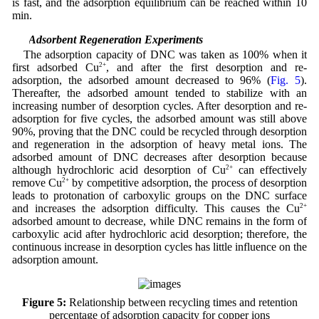
is fast, and the adsorption equilibrium can be reached within 10
min.
3.4 Adsorbent Regeneration Experiments
The adsorption capacity of DNC was taken as 100% when it
first adsorbed Cu
2+
, and after the first desorption and re-
adsorption, the adsorbed amount decreased to 96% (
Fig. 5
).
Thereafter, the adsorbed amount tended to stabilize with an
increasing number of desorption cycles. After desorption and re-
adsorption for five cycles, the adsorbed amount was still above
90%, proving that the DNC could be recycled through desorption
and regeneration in the adsorption of heavy metal ions. The
adsorbed amount of DNC decreases after desorption because
although hydrochloric acid desorption of Cu
2+
can effectively
remove Cu
2+
by competitive adsorption, the process of desorption
leads to protonation of carboxylic groups on the DNC surface
and increases the adsorption difficulty. This causes the Cu
2+
adsorbed amount to decrease, while DNC remains in the form of
carboxylic acid after hydrochloric acid desorption; therefore, the
continuous increase in desorption cycles has little influence on the
adsorption amount.
Figure 5:
Relationship between recycling times and retention
percentage of adsorption capacity for copper ions