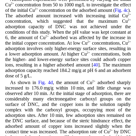
Cu
2+
concentration from 50 to 1000 mg/L to investigate the effect
of the initial Cu
2+
concentration on the adsorbed amount (
Fig. 4c
).
The adsorbed amount increased with increasing initial Cu
2+
concentration, which suggested that the maximum Cu
2+
adsorption capacity of DNC was not achieved under the
conditions of this study. When the pH value was kept constant at
6, the amount of Cu
2+
adsorbed was affected by the increase in
the initial copper concentration. At low Cu
2+
concentrations, Cu
2+
adsorption involves only higher-energy surface sites, resulting in
a lower adsorption amount. At higher Cu
2+
concentrations, both
the higher- and lower-energy surface sites could adsorb copper
ions, resulting in a higher adsorbed amount [
40
]. The maximum
adsorption capacity reached 184.2 mg/g at pH 6 and an adsorbent
dose of 5 g/L.
As shown in
Fig. 4d
, the amount of Cu
2+
adsorbed sharply
increased to 176.0 mg/g within 10 min, and little change was
observed after 10 min. At the initial stage of adsorption, there are
considerably many electronegative carboxyl groups on the
surface of DNC, and the copper ions in the solution rapidly
complex with the carboxyl groups, occupying most of the
adsorption sites. After 10 min, few adsorption sites remained on
the DNC surface, and because of the steric hindrance effect, the
adsorbed amount of copper ions increased slightly when the
contact time was increased. The adsorption rate of Cu
2+
by DNC