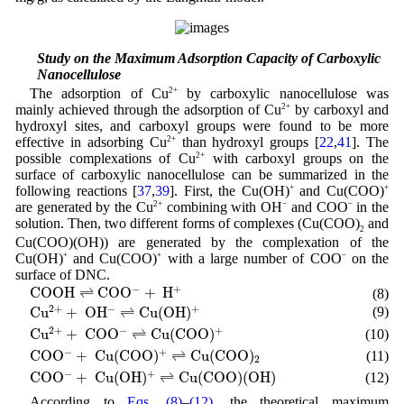
3.7 Study on the Maximum Adsorption Capacity of Carboxylic
Nanocellulose
The adsorption of Cu
2+
by carboxylic nanocellulose was
mainly achieved through the adsorption of Cu
2+
by carboxyl and
hydroxyl sites, and carboxyl groups were found to be more
effective in adsorbing Cu
2+
than hydroxyl groups [
22
,
41
]. The
possible complexations of Cu
2+
with carboxyl groups on the
surface of carboxylic nanocellulose can be summarized in the
following reactions [
37
,
39
]. First, the Cu(OH)
+
and Cu(COO)
+
are generated by the Cu
2+
combining with OH
−
and COO
−
in the
solution. Then, two different forms of complexes (Cu(COO)
and
2
Cu(COO)(OH)) are generated by the complexation of the
Cu(OH)
+
and Cu(COO)
+
with a large number of COO
−
on the
surface of DNC.
C
O
O
H
⇌
C
O
O
−
+
H
+
−
+
C
O
O
H
⇌
C
O
O
+
H
(8)
C
u
2
+
+
O
H
−
⇌
C
u
(
O
H
)
+
2
+
−
+
C
u
+
O
H
⇌
C
u
(
O
H
)
(9)
C
u
2
+
+
C
O
O
−
⇌
C
u
(
C
O
O
)
+
2
+
−
+
C
u
+
C
O
O
⇌
C
u
(
C
O
O
)
(10)
C
O
O
−
+
C
u
(
C
O
O
)
+
⇌
C
u
(
C
O
O
)
2
−
+
C
O
O
+
C
u
(
C
O
O
)
⇌
C
u
(
C
O
O
)
(11)
2
C
O
O
−
+
C
u
(
O
H
)
+
⇌
C
u
(
C
O
O
)
(
O
H
)
−
+
C
O
O
+
C
u
(
O
H
)
⇌
C
u
(
C
O
O
)
(
O
H
)
(12)
According to
Eqs. (8)
–
(12)
, the theoretical maximum