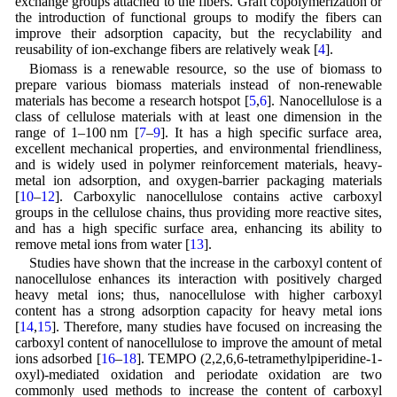
exchange groups attached to the fibers. Graft copolymerization or
the introduction of functional groups to modify the fibers can
improve their adsorption capacity, but the recyclability and
reusability of ion-exchange fibers are relatively weak [
4
].
Biomass is a renewable resource, so the use of biomass to
prepare various biomass materials instead of non-renewable
materials has become a research hotspot [
5
,
6
]. Nanocellulose is a
class of cellulose materials with at least one dimension in the
range of 1–100 nm [
7
–
9
]. It has a high specific surface area,
excellent mechanical properties, and environmental friendliness,
and is widely used in polymer reinforcement materials, heavy-
metal ion adsorption, and oxygen-barrier packaging materials
[
10
–
12
]. Carboxylic nanocellulose contains active carboxyl
groups in the cellulose chains, thus providing more reactive sites,
and has a high specific surface area, enhancing its ability to
remove metal ions from water [
13
].
Studies have shown that the increase in the carboxyl content of
nanocellulose enhances its interaction with positively charged
heavy metal ions; thus, nanocellulose with higher carboxyl
content has a strong adsorption capacity for heavy metal ions
[
14
,
15
]. Therefore, many studies have focused on increasing the
carboxyl content of nanocellulose to improve the amount of metal
ions adsorbed [
16
–
18
]. TEMPO (2,2,6,6-tetramethylpiperidine-1-
oxyl)-mediated oxidation and periodate oxidation are two
commonly used methods to increase the content of carboxyl