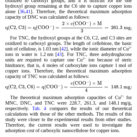
oxidized to carboxyl groups, and it is difficult for the one
hydroxyl group remaining at the C6 site to capture copper ions
alone [
36
,
41
]. Therefore, the theoretical maximum adsorption
capacity of DNC was calculated as follows:
q
(
C
2
,
C
3
)
=
q
(
C
O
O
−
)
=
2
×
c
(
C
O
O
−
)
×
M
3
=
261
.3
m
g
/
g
−
2
×
c
(
C
O
O
)
×
M
−
q
(
C
2
,
C
3
)
=
q
(
C
O
O
)
=
=
261
.3
m
g
/
g
3
For TNC, the hydroxyl groups at the C6, C2, and C3 sites are
oxidized to carboxyl groups. The length of cellobiose, the basic
unit of cellulose, is 1.03 nm [
42
], while the ionic diameter of Cu
2+
ions in water is 1.2 nm [
43
]. For TNC, three anhydroglucose
units are required to capture one Cu
2+
ion because of steric
hindrance, that is, 4 moles of carboxylate ions capture 1 mol of
copper ions. Therefore, the theoretical maximum adsorption
capacity of TNC was calculated as follows:
q
(
C
2
,
C
3
,
C
6
)
=
q
(
C
O
O
−
)
=
c
(
C
O
O
−
)
×
M
4
=
148
.1
m
g
/
g
−
c
(
C
O
O
)
×
M
−
q
(
C
2
,
C
3
,
C
6
)
=
q
(
C
O
O
)
=
=
148
.1
m
g
/
g
4
The theoretical maximum adsorption capacities of Cu
2+
for
MNC, DNC, and TNC were 228.7, 261.3, and 148.1 mg/g,
respectively.
Tab. 4
compares the results of our theoretical
calculations with those of the other methods. The results of this
study were closer to the experimental results from other studies.
Therefore, the current results were used to investigate the
adsorption cost of carboxylic nanocellulose for copper ions.