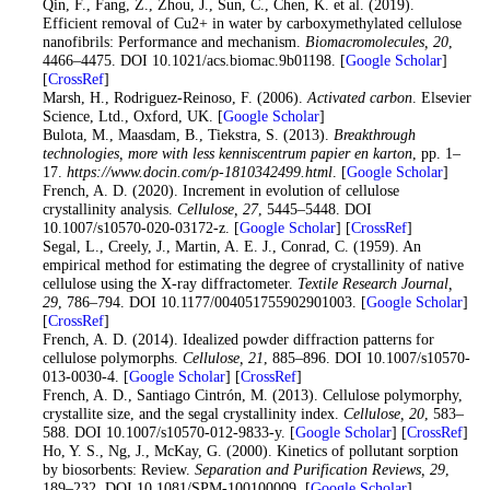
22
. Qin, F., Fang, Z., Zhou, J., Sun, C., Chen, K. et al. (2019).
Efficient removal of Cu2+ in water by carboxymethylated cellulose
nanofibrils: Performance and mechanism.
Biomacromolecules
, 20
,
4466–4475. DOI 10.1021/acs.biomac.9b01198. [
Google Scholar
]
[
CrossRef
]
23
. Marsh, H., Rodriguez-Reinoso, F. (2006).
Activated carbon
. Elsevier
Science, Ltd., Oxford, UK. [
Google Scholar
]
24
. Bulota, M., Maasdam, B., Tiekstra, S. (2013).
Breakthrough
technologies, more with less kenniscentrum papier en karton
, pp. 1–
17.
https://www.docin.com/p-1810342499.html
. [
Google Scholar
]
25
. French, A. D. (2020). Increment in evolution of cellulose
crystallinity analysis.
Cellulose
, 27
, 5445–5448. DOI
10.1007/s10570-020-03172-z. [
Google Scholar
] [
CrossRef
]
26
. Segal, L., Creely, J., Martin, A. E. J., Conrad, C. (1959). An
empirical method for estimating the degree of crystallinity of native
cellulose using the X-ray diffractometer.
Textile Research Journal
,
29
, 786–794. DOI 10.1177/004051755902901003. [
Google Scholar
]
[
CrossRef
]
27
. French, A. D. (2014). Idealized powder diffraction patterns for
cellulose polymorphs.
Cellulose
, 21
, 885–896. DOI 10.1007/s10570-
013-0030-4. [
Google Scholar
] [
CrossRef
]
28
. French, A. D., Santiago Cintrón, M. (2013). Cellulose polymorphy,
crystallite size, and the segal crystallinity index.
Cellulose
, 20
, 583–
588. DOI 10.1007/s10570-012-9833-y. [
Google Scholar
] [
CrossRef
]
29
. Ho, Y. S., Ng, J., McKay, G. (2000). Kinetics of pollutant sorption
by biosorbents: Review.
Separation and Purification Reviews
, 29
,
189–232. DOI 10.1081/SPM-100100009. [
Google Scholar
]