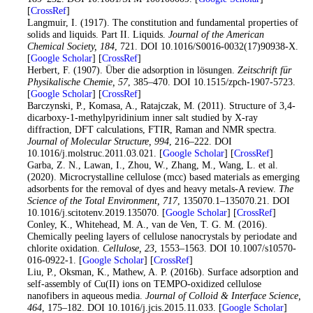
[
CrossRef
]
30
. Langmuir, I. (1917). The constitution and fundamental properties of
solids and liquids. Part II. Liquids.
Journal of the American
Chemical Society
, 184
, 721. DOI 10.1016/S0016-0032(17)90938-X.
[
Google Scholar
] [
CrossRef
]
31
. Herbert, F. (1907). Über die adsorption in lösungen.
Zeitschrift für
Physikalische Chemie
, 57
, 385–470. DOI 10.1515/zpch-1907-5723.
[
Google Scholar
] [
CrossRef
]
32
. Barczynski, P., Komasa, A., Ratajczak, M. (2011). Structure of 3,4-
dicarboxy-1-methylpyridinium inner salt studied by X-ray
diffraction, DFT calculations, FTIR, Raman and NMR spectra.
Journal of Molecular Structure
, 994
, 216–222. DOI
10.1016/j.molstruc.2011.03.021. [
Google Scholar
] [
CrossRef
]
33
. Garba, Z. N., Lawan, I., Zhou, W., Zhang, M., Wang, L. et al.
(2020). Microcrystalline cellulose (mcc) based materials as emerging
adsorbents for the removal of dyes and heavy metals-A review.
The
Science of the Total Environment
, 717
, 135070.1–135070.21. DOI
10.1016/j.scitotenv.2019.135070. [
Google Scholar
] [
CrossRef
]
34
. Conley, K., Whitehead, M. A., van de Ven, T. G. M. (2016).
Chemically peeling layers of cellulose nanocrystals by periodate and
chlorite oxidation.
Cellulose
, 23
, 1553–1563. DOI 10.1007/s10570-
016-0922-1. [
Google Scholar
] [
CrossRef
]
35
. Liu, P., Oksman, K., Mathew, A. P. (2016b). Surface adsorption and
self-assembly of Cu(II) ions on TEMPO-oxidized cellulose
nanofibers in aqueous media.
Journal of Colloid & Interface Science
,
464
, 175–182. DOI 10.1016/j.jcis.2015.11.033. [
Google Scholar
]