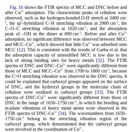
Fig. 1b
shows the FTIR spectra of MCC and DNC before and
after Cu
2+
adsorption. The characteristic peaks of cellulose were
observed, such as the hydrogen-bonded O-H stretch at 3400 cm
–
1
, the sp
3
-hybridized C–H stretching vibration at 2900 cm
–1
, the
C–O–C stretching vibration at 1020 cm
–1
, and the absorption
peak of –OH in the dimer at 890 cm
–1
. Before and after Cu
2+
adsorption, no significant difference was observed between MCC
and MCC–Cu
2+
, which showed that little Cu
2+
was adsorbed onto
MCC [
12
]. This is consistent with the results of Garba et al. that
the adsorption capacity of unmodified MCC is low due to the
lack of strong binding sites for heavy metals [
32
]. The FTIR
spectra of DNC and DNC–Cu
2+
were significantly different from
those of MCC and MCC–Cu
2+
from 1700 to 1800 cm
–1
, because
the C=O stretching vibration was observed in the DNC spectra. It
could be explained that carboxyl groups appeared on the surface
of DNC, and the hydroxyl groups in the molecular chain of
cellulose were oxidized to carboxyl groups [
33
]. The FTIR
spectra of DNC-Cu
2+
were significantly different from those of
DNC in the range of 1650–1750 cm
−1
, in which the bending and
in-plane vibrations of heavy metal atoms were observed in the
FTIR spectra of DNC-Cu
2+
[
34
]. The wavenumbers from 1650–
1750 cm
−1
belong to the stretching vibration region of the
carboxyl group, which demonstrated that the carboxyl groups
were involved in the coordination of Cu
2+
.