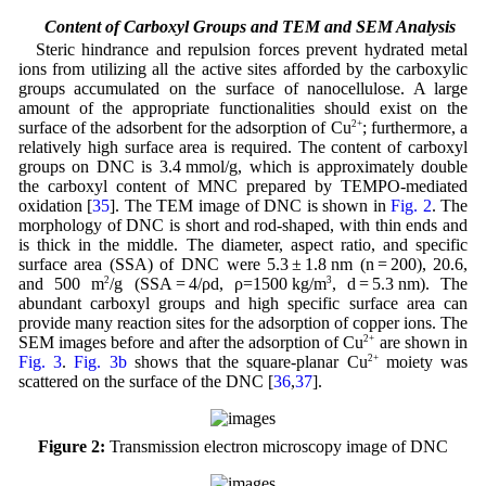
3.2 Content of Carboxyl Groups and TEM and SEM Analysis
Steric hindrance and repulsion forces prevent hydrated metal
ions from utilizing all the active sites afforded by the carboxylic
groups accumulated on the surface of nanocellulose. A large
amount of the appropriate functionalities should exist on the
surface of the adsorbent for the adsorption of Cu
2+
; furthermore, a
relatively high surface area is required. The content of carboxyl
groups on DNC is 3.4 mmol/g, which is approximately double
the carboxyl content of MNC prepared by TEMPO-mediated
oxidation [
35
]. The TEM image of DNC is shown in
Fig. 2
. The
morphology of DNC is short and rod-shaped, with thin ends and
is thick in the middle. The diameter, aspect ratio, and specific
surface area (SSA) of DNC were 5.3 ± 1.8 nm (n = 200), 20.6,
and 500 m
2
/g (SSA = 4/ρd, ρ=1500 kg/m
3
, d = 5.3 nm). The
abundant carboxyl groups and high specific surface area can
provide many reaction sites for the adsorption of copper ions. The
SEM images before and after the adsorption of Cu
2+
are shown in
Fig. 3
.
Fig. 3b
shows that the square-planar Cu
2+
moiety was
scattered on the surface of the DNC [
36
,
37
].
Figure 2:
Transmission electron microscopy image of DNC