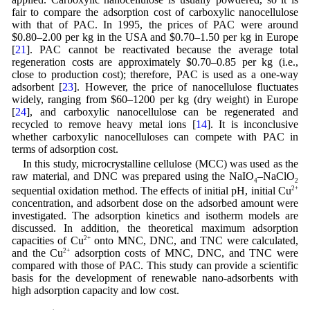
fair to compare the adsorption cost of carboxylic nanocellulose
with that of PAC. In 1995, the prices of PAC were around
$0.80–2.00 per kg in the USA and $0.70–1.50 per kg in Europe
[
21
]. PAC cannot be reactivated because the average total
regeneration costs are approximately $0.70–0.85 per kg (i.e.,
close to production cost); therefore, PAC is used as a one-way
adsorbent [
23
]. However, the price of nanocellulose fluctuates
widely, ranging from $60–1200 per kg (dry weight) in Europe
[
24
], and carboxylic nanocellulose can be regenerated and
recycled to remove heavy metal ions [
14
]. It is inconclusive
whether carboxylic nanocelluloses can compete with PAC in
terms of adsorption cost.
In this study, microcrystalline cellulose (MCC) was used as the
raw material, and DNC was prepared using the NaIO
–NaClO
4
2
sequential oxidation method. The effects of initial pH, initial Cu
2+
concentration, and adsorbent dose on the adsorbed amount were
investigated. The adsorption kinetics and isotherm models are
discussed. In addition, the theoretical maximum adsorption
capacities of Cu
2+
onto MNC, DNC, and TNC were calculated,
and the Cu
2+
adsorption costs of MNC, DNC, and TNC were
compared with those of PAC. This study can provide a scientific
basis for the development of renewable nano-adsorbents with
high adsorption capacity and low cost.