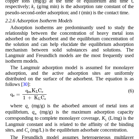
copper ions (mg/g) at the time of equilibrium and time t,
respectively;
k
(g/mg min) is the adsorption rate constant of the
2
pseudo-second-order adsorption; and
t
(min) is the contact time.
2.2.6 Adsorption Isotherm Models
Adsorption isotherms are predominantly used to study the
relationship between the concentration of heavy metal ions
adsorbed on the adsorbent and the equilibrium concentration of
the solution and can help elucidate the equilibrium adsorption
mechanism between solid substances and solutions. The
Langmuir and Freundlich models are the most frequently used
isotherm models.
The Langmuir adsorption model is assumed for monolayer
adsorption, and the active adsorption sites are uniformly
distributed on the surface of the adsorbent. The equation is as
follows [
30
]:
q
e
=
q
m
K
L
C
e
1
+
K
L
C
e
q
K
C
(6)
m
L
e
q
=
e
1
+
K
C
L
e
where
q
(mg/g) is the adsorbed amount of metal ions at
e
equilibrium,
q
(mg/g) is the maximum adsorption capacity
m
corresponding to complete monolayer coverage,
K
(L/mg) is the
L
Langmuir constant and is related to the affinity of the binding
sites, and
C
(mg/L) is the equilibrium adsorbate concentration.
e
The Freundlich model assumes heterogeneous multilayer