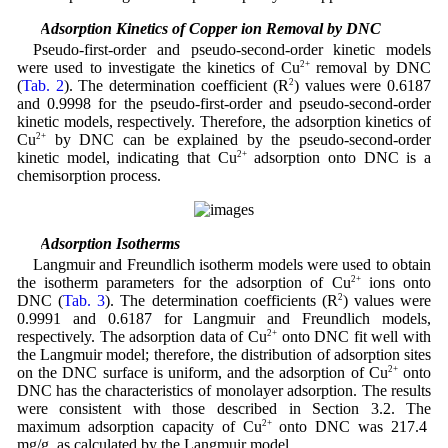
3.5 Adsorption Kinetics of Copper ion Removal by DNC
Pseudo-first-order and pseudo-second-order kinetic models
were used to investigate the kinetics of Cu
2+
removal by DNC
(
Tab. 2
). The determination coefficient (R
2
) values were 0.6187
and 0.9998 for the pseudo-first-order and pseudo-second-order
kinetic models, respectively. Therefore, the adsorption kinetics of
Cu
2+
by DNC can be explained by the pseudo-second-order
kinetic model, indicating that Cu
2+
adsorption onto DNC is a
chemisorption process.
3.6 Adsorption Isotherms
Langmuir and Freundlich isotherm models were used to obtain
the isotherm parameters for the adsorption of Cu
2+
ions onto
DNC (
Tab. 3
). The determination coefficients (R
2
) values were
0.9991 and 0.6187 for Langmuir and Freundlich models,
respectively. The adsorption data of Cu
2+
onto DNC fit well with
the Langmuir model; therefore, the distribution of adsorption sites
on the DNC surface is uniform, and the adsorption of Cu
2+
onto
DNC has the characteristics of monolayer adsorption. The results
were consistent with those described in Section 3.2. The
maximum adsorption capacity of Cu
2+
onto DNC was 217.4
mg/g, as calculated by the Langmuir model.