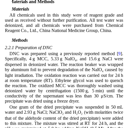
2 Materials and Methods
2.1 Materials
All chemicals used in this study were of reagent grade and
used as received without further purification. All test water was
deionized, and all chemicals were purchased from Chemical
Reagent Co., Ltd., China National Medicine Group, China.
2.2 Methods
2.2.1 Preparation of DNC
DNC was prepared using a previously reported method [
9
].
Specifically, 4 g MCC, 5.33 g NaIO
, and 15.6 g NaCl were
4
dispersed in deionized water. The reaction beaker was wrapped
by aluminum foil to prevent degradation of the NaIO
caused by
4
light irradiation. The oxidation reaction was carried out for 24 h
at room temperature (RT). Ethylene glycol was used to quench
the reaction. The oxidized MCC was thoroughly washed using
deionized water by centrifugation (1500 g, 5 min) until the
conductivity of the supernatant was less than 30 μS/cm. The
precipitate was dried using a freeze dryer.
One gram of the dried precipitate was suspended in 50 mL
water and 2.93 g NaCl; NaClO
and H
O
(with molarities twice
2
2
2
that of the aldehyde content of the dried precipitate) were added
to this mixture. The mixture was stirred at RT for 24 h, and the