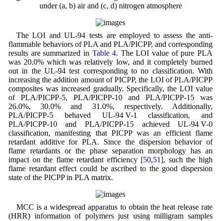
under (a, b) air and (c, d) nitrogen atmosphere
The LOI and UL-94 tests are employed to assess the anti-
flammable behaviors of PLA and PLA/PICPP, and corresponding
results are summarized in
Table 4
. The LOI value of pure PLA
was 20.0% which was relatively low, and it completely burned
out in the UL-94 test corresponding to no classification. With
increasing the addition amount of PICPP, the LOI of PLA/PICPP
composites was increased gradually. Specifically, the LOI value
of PLA/PICPP-5, PLA/PICPP-10 and PLA/PICPP-15 was
26.0%, 30.0% and 31.0%, respectively. Additionally,
PLA/PICPP-5 behaved UL-94 V-1 classification, and
PLA/PICPP-10 and PLA/PICPP-15 achieved UL-94 V-0
classification, manifesting that PICPP was an efficient flame
retardant additive for PLA. Since the dispersion behavior of
flame retardants or the phase separation morphology has an
impact on the flame retardant efficiency [
50
,
51
], such the high
flame retardant effect could be ascribed to the good dispersion
state of the PICPP in PLA matrix.
MCC is a widespread apparatus to obtain the heat release rate
(HRR) information of polymers just using milligram samples