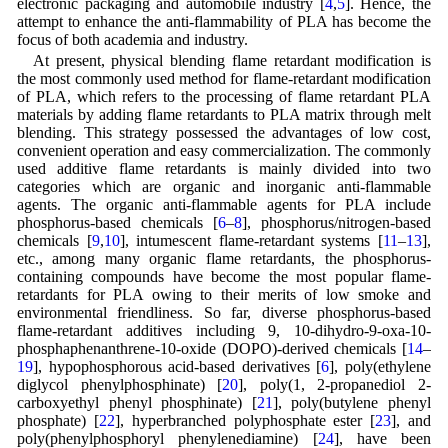
electronic packaging and automobile industry [
4
,
5
]. Hence, the
attempt to enhance the anti-flammability of PLA has become the
focus of both academia and industry.
At present, physical blending flame retardant modification is
the most commonly used method for flame-retardant modification
of PLA, which refers to the processing of flame retardant PLA
materials by adding flame retardants to PLA matrix through melt
blending. This strategy possessed the advantages of low cost,
convenient operation and easy commercialization. The commonly
used additive flame retardants is mainly divided into two
categories which are organic and inorganic anti-flammable
agents. The organic anti-flammable agents for PLA include
phosphorus-based chemicals [
6
–
8
], phosphorus/nitrogen-based
chemicals [
9
,
10
], intumescent flame-retardant systems [
11
–
13
],
etc., among many organic flame retardants, the phosphorus-
containing compounds have become the most popular flame-
retardants for PLA owing to their merits of low smoke and
environmental friendliness. So far, diverse phosphorus-based
flame-retardant additives including 9, 10-dihydro-9-oxa-10-
phosphaphenanthrene-10-oxide (DOPO)-derived chemicals [
14
–
19
], hypophosphorous acid-based derivatives [
6
], poly(ethylene
diglycol phenylphosphinate) [
20
], poly(1, 2-propanediol 2-
carboxyethyl phenyl phosphinate) [
21
], poly(butylene phenyl
phosphate) [
22
], hyperbranched polyphosphate ester [
23
], and
poly(phenylphosphoryl phenylenediamine) [
24
], have been