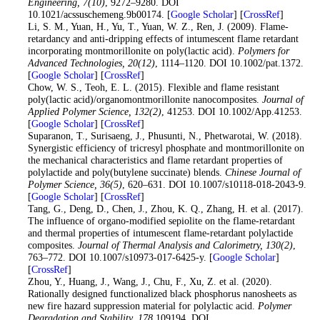
Engineering
, 7
(10)
, 9272–9280. DOI
10.1021/acssuschemeng.9b00174. [
Google Scholar
] [
CrossRef
]
31
. Li, S. M., Yuan, H., Yu, T., Yuan, W. Z., Ren, J. (2009). Flame-
retardancy and anti-dripping effects of intumescent flame retardant
incorporating montmorillonite on poly(lactic acid).
Polymers for
Advanced Technologies
, 20
(12)
, 1114–1120. DOI 10.1002/pat.1372.
[
Google Scholar
] [
CrossRef
]
32
. Chow, W. S., Teoh, E. L. (2015). Flexible and flame resistant
poly(lactic acid)/organomontmorillonite nanocomposites.
Journal of
Applied Polymer Science
, 132
(2)
, 41253. DOI 10.1002/App.41253.
[
Google Scholar
] [
CrossRef
]
33
. Suparanon, T., Surisaeng, J., Phusunti, N., Phetwarotai, W. (2018).
Synergistic efficiency of tricresyl phosphate and montmorillonite on
the mechanical characteristics and flame retardant properties of
polylactide and poly(butylene succinate) blends.
Chinese Journal of
Polymer Science
, 36
(5)
, 620–631. DOI 10.1007/s10118-018-2043-9.
[
Google Scholar
] [
CrossRef
]
34
. Tang, G., Deng, D., Chen, J., Zhou, K. Q., Zhang, H. et al. (2017).
The influence of organo-modified sepiolite on the flame-retardant
and thermal properties of intumescent flame-retardant polylactide
composites.
Journal of Thermal Analysis and Calorimetry
, 130
(2)
,
763–772. DOI 10.1007/s10973-017-6425-y. [
Google Scholar
]
[
CrossRef
]
35
. Zhou, Y., Huang, J., Wang, J., Chu, F., Xu, Z. et al. (2020).
Rationally designed functionalized black phosphorus nanosheets as
new fire hazard suppression material for polylactic acid.
Polymer
Degradation and Stability
, 178
109194. DOI