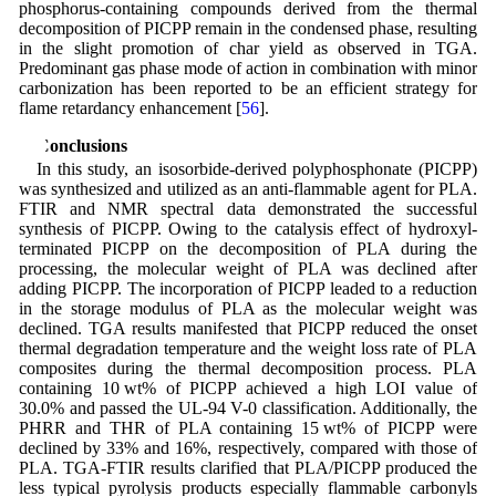
phosphorus-containing compounds derived from the thermal
decomposition of PICPP remain in the condensed phase, resulting
in the slight promotion of char yield as observed in TGA.
Predominant gas phase mode of action in combination with minor
carbonization has been reported to be an efficient strategy for
flame retardancy enhancement [
56
].
4 Conclusions
In this study, an isosorbide-derived polyphosphonate (PICPP)
was synthesized and utilized as an anti-flammable agent for PLA.
FTIR and NMR spectral data demonstrated the successful
synthesis of PICPP. Owing to the catalysis effect of hydroxyl-
terminated PICPP on the decomposition of PLA during the
processing, the molecular weight of PLA was declined after
adding PICPP. The incorporation of PICPP leaded to a reduction
in the storage modulus of PLA as the molecular weight was
declined. TGA results manifested that PICPP reduced the onset
thermal degradation temperature and the weight loss rate of PLA
composites during the thermal decomposition process. PLA
containing 10 wt% of PICPP achieved a high LOI value of
30.0% and passed the UL-94 V-0 classification. Additionally, the
PHRR and THR of PLA containing 15 wt% of PICPP were
declined by 33% and 16%, respectively, compared with those of
PLA. TGA-FTIR results clarified that PLA/PICPP produced the
less typical pyrolysis products especially flammable carbonyls