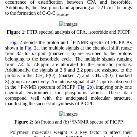
occurrence of esterification between CPA and isosorbide.
Additionally, the absorption band appearing at 1221 cm
−1
belongs
to the formation of C-O-C
.
isosorbide
Figure 1:
FTIR spectral analysis of CPA, isosorbide and PICPP
Fig. 2
depicts the proton and
31
P-NMR spectra of PICPP. As
shown in
Fig. 2a
, the multiple signals at the chemical shift range
from 3.5 to 5.2 ppm (marked 1–6) are ascribed to the protons
belonging to the isosorbide cycle. The multiple signals ranging
from 7.4 to 7.8 ppm are allocated to the aromatic protons.
Additionally, the signals at 2.6 and 2.2 ppm are assigned to the
protons in the -CH
-P(O)- (marked 7) and -CH
-C(O)- (marked
2
2
8) groups, respectively. An intense signal at 43.1 ppm is observed
in the
31
P-NMR spectrum of PICPP (
Fig. 2b
), implying only one
chemical environment for phosphorus atoms. These data
correspond well with the anticipated molecular structure,
manifesting the successful synthesis of PICPP.
Figure 2:
(a) Proton and (b)
31
P-NMR spectra of PICPP
Polymers’ molecular weight is a key factor to affect their