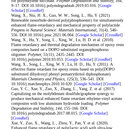
for polybutylene succinate.
Polymer Degradation and Stability
, 164
,
9–17. DOI 10.1016/j.polymdegradstab.2019.03.016. [
Google
Scholar
] [
CrossRef
]
47
. Wang, X., Niu, H. X., Guo, W. W., Song, L., Hu, Y. (2021).
Renewable isosorbide-derived poly(phosphoester) for simultaneously
enhanced flame-retardancy and mechanical property of polylactide.
Progress in Natural Science: Materials International
, 31
(4)
, 546–
556. DOI 10.1016/j.pnsc.2021.06.004. [
Google Scholar
] [
CrossRef
]
48
. Wang, X., Hu, Y., Song, L., Xing, W., Lu, H. D. et al. (2010).
Flame retardancy and thermal degradation mechanism of epoxy resin
composites based on a DOPO substituted organophosphorus
oligomer.
Polymer
, 51
(11)
, 2435–2445. DOI
10.1016/j.polymer.2010.03.053. [
Google Scholar
] [
CrossRef
]
49
. Wang, X., Song, L., Xing, W. Y., Lu, H. D., Hu, Y. (2011). A
effective flame retardant for epoxy resins based on poly(DOPO
substituted dihydroxyl phenyl pentaerythritol diphosphonate).
Materials Chemistry and Physics
, 125
(3)
, 536–541. DOI
10.1016/j.matchemphys.2010.10.020. [
Google Scholar
] [
CrossRef
]
50
. Guo, Y. C., Xue, Y., Zuo, X., Zhang, L., Yang, Z. et al. (2017).
Capitalizing on the molybdenum disulfide/graphene synergy to
produce mechanical enhanced flame retardant ethylene-vinyl acetate
composites with low aluminum hydroxide loading.
Polymer
Degradation and Stability
, 144
, 155–166. DOI
10.1016/j.polymdegradstab.2017.08.015. [
Google Scholar
]
[
CrossRef
]
51
. Xue, Y., Zuo, X., Wang, L., Zhou, Y., Pan, Y. et al. (2020).
Enhanced flame retardancy of poly(lactic acid) with ultra-low