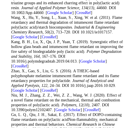
triazine groups and its enhanced charring effect in poly(lactic acid)
resin.
Journal of Applied Polymer Science
, 134
(13)
, 44660. DOI
10.1002/App.44660. [
Google Scholar
] [
CrossRef
]
11
. Wang, X., Hu, Y., Song, L., Xuan, S., Xing, W. et al. (2011). Flame
retardancy and thermal degradation of intumescent flame retardant
poly(lactic acid)/starch biocomposites.
Industrial & Engineering
Chemistry Research
, 50
(2)
, 713–720. DOI 10.1021/ie1017157.
[
Google Scholar
] [
CrossRef
]
12
. Kang, B. H., Lu, X., Qu, J. P., Yuan, T. (2019). Synergistic effect of
hollow glass beads and intumescent flame retardant on improving the
fire safety of biodegradable poly (lactic acid).
Polymer Degradation
and Stability
, 164
, 167–176. DOI
10.1016/j.polymdegradstab.2019.04.013. [
Google Scholar
]
[
CrossRef
]
13
. Zhao, X., Gao, S., Liu, G. S. (2016). A THEIC-based
polyphosphate melamine intumescent flame retardant and its flame
retardancy properties for polylactide.
Journal of Analytical and
Applied Pyrolysis
, 122
, 24–34. DOI 10.1016/j.jaap.2016.10.029.
[
Google Scholar
] [
CrossRef
]
14
. Niu, M. J., Zhang, Z. Z., Wei, Z. Z., Wang, W. J. (2020). Effect of
a novel flame retardant on the mechanical, thermal and combustion
properties of poly(lactic acid).
Polymers
, 12
(10)
, 2407. DOI
10.3390/polym12102407. [
Google Scholar
] [
CrossRef
]
15
. Gu, L. Q., Qiu, J. H., Sakai, E. (2017). Effect of DOPO-containing
flame retardants on poly(lactic acidNon-flammability, mechanical
properties and thermal behaviors.
Chemical Research in Chinese