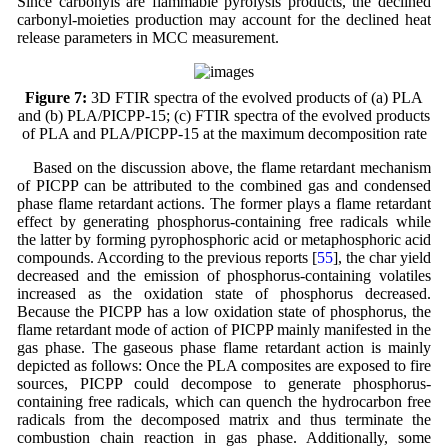
Since carbonyls are flammable pyrolysis products, the declined
carbonyl-moieties production may account for the declined heat
release parameters in MCC measurement.
Figure 7:
3D FTIR spectra of the evolved products of (a) PLA
and (b) PLA/PICPP-15; (c) FTIR spectra of the evolved products
of PLA and PLA/PICPP-15 at the maximum decomposition rate
Based on the discussion above, the flame retardant mechanism
of PICPP can be attributed to the combined gas and condensed
phase flame retardant actions. The former plays a flame retardant
effect by generating phosphorus-containing free radicals while
the latter by forming pyrophosphoric acid or metaphosphoric acid
compounds. According to the previous reports [
55
], the char yield
decreased and the emission of phosphorus-containing volatiles
increased as the oxidation state of phosphorus decreased.
Because the PICPP has a low oxidation state of phosphorus, the
flame retardant mode of action of PICPP mainly manifested in the
gas phase. The gaseous phase flame retardant action is mainly
depicted as follows: Once the PLA composites are exposed to fire
sources, PICPP could decompose to generate phosphorus-
containing free radicals, which can quench the hydrocarbon free
radicals from the decomposed matrix and thus terminate the
combustion chain reaction in gas phase. Additionally, some