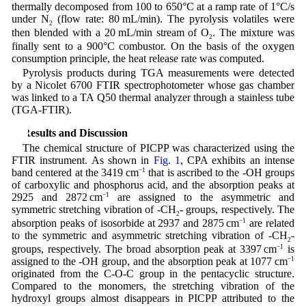
thermally decomposed from 100 to 650°C at a ramp rate of 1°C/s
under N
(flow rate: 80 mL/min). The pyrolysis volatiles were
2
then blended with a 20 mL/min stream of O
. The mixture was
2
finally sent to a 900°C combustor. On the basis of the oxygen
consumption principle, the heat release rate was computed.
Pyrolysis products during TGA measurements were detected
by a Nicolet 6700 FTIR spectrophotometer whose gas chamber
was linked to a TA Q50 thermal analyzer through a stainless tube
(TGA-FTIR).
3 Results and Discussion
The chemical structure of PICPP was characterized using the
FTIR instrument. As shown in
Fig. 1
, CPA exhibits an intense
band centered at the 3419 cm
−1
that is ascribed to the -OH groups
of carboxylic and phosphorus acid, and the absorption peaks at
2925 and 2872 cm
−1
are assigned to the asymmetric and
symmetric stretching vibration of -CH
- groups, respectively. The
2
absorption peaks of isosorbide at 2937 and 2875 cm
−1
are related
to the symmetric and asymmetric stretching vibration of -CH
-
2
groups, respectively. The broad absorption peak at 3397 cm
−1
is
assigned to the -OH group, and the absorption peak at 1077 cm
−1
originated from the C-O-C group in the pentacyclic structure.
Compared to the monomers, the stretching vibration of the
hydroxyl groups almost disappears in PICPP attributed to the