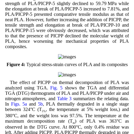
strength of PLA/PICPP-5 slightly declined to 59.79 MPa while
the elongation at break of PLA/PICPP-5 increased to 7.81%, and
PLA/PICPP-5 presented comparative tensile modulus as that of
neat PLA. However, further increasing the addition of PICPP, the
tensile strength and elongation at break of PLA/PICPP-10 and
PLA/PICPP-15 were obviously decreased, which was attributed
to that the presence of PICPP declined the molecular weight of
PLA, hence worsening the mechanical properties of PLA
composites.
Figure 4:
Typical stress-strain curves of PLA and its composites
The effect of PICPP on thermal decomposition of PLA was
analyzed using TGA.
Fig. 5
shows the TGA and differential
TGA (DTG) thermograms of PLA and PLA/PICPP under air and
nitrogen atmospheres, and
Table 3
summarizes the relating data.
In
Figs. 5a
and
5b
, PLA thermally degraded in a single stage
between 324°C (T
, the temperature at 5% weight loss,) and
5%
380°C, and the weight loss was 97.5%. The temperature at the
maximum decomposition rate (T
) of PLA was 363°C as
m
observed in the DTG curve. At 800°C, only 0.4% residue was
left. After adding PICPP, PLA/PICPP thermally degraded in one