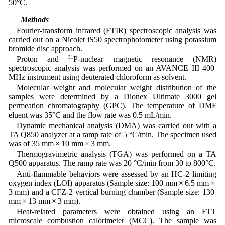
50°C.
2.4 Methods
Fourier-transform infrared (FTIR) spectroscopic analysis was
carried out on a Nicolet iS50 spectrophotometer using potassium
bromide disc approach.
Proton and
31
P-nuclear magnetic resonance (NMR)
spectroscopic analysis was performed on an AVANCE III 400
MHz instrument using deuterated chloroform as solvent.
Molecular weight and molecular weight distribution of the
samples were determined by a Dionex Ultimate 3000 gel
permeation chromatography (GPC). The temperature of DMF
eluent was 35°C and the flow rate was 0.5 mL/min.
Dynamic mechanical analysis (DMA) was carried out with a
TA Q850 analyzer at a ramp rate of 5 °C/min. The specimen used
was of 35 mm × 10 mm × 3 mm.
Thermogravimetric analysis (TGA) was performed on a TA
Q500 apparatus. The ramp rate was 20 °C/min from 30 to 800°C.
Anti-flammable behaviors were assessed by an HC-2 limiting
oxygen index (LOI) apparatus (Sample size: 100 mm × 6.5 mm ×
3 mm) and a CFZ-2 vertical burning chamber (Sample size: 130
mm × 13 mm × 3 mm).
Heat-related parameters were obtained using an FTT
microscale combustion calorimeter (MCC). The sample was