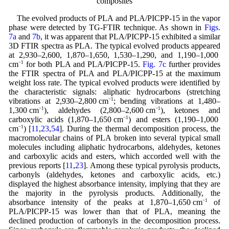
composites
The evolved products of PLA and PLA/PICPP-15 in the vapor
phase were detected by TG-FTIR technique. As shown in
Figs.
7a
and
7b
, it was apparent that PLA/PICPP-15 exhibited a similar
3D FTIR spectra as PLA. The typical evolved products appeared
at 2,930–2,600, 1,870–1,650, 1,530–1,290, and 1,190–1,000
cm
−1
for both PLA and PLA/PICPP-15.
Fig. 7c
further provides
the FTIR spectra of PLA and PLA/PICPP-15 at the maximum
weight loss rate. The typical evolved products were identified by
the characteristic signals: aliphatic hydrocarbons (stretching
vibrations at 2,930–2,800 cm
−1
; bending vibrations at 1,480–
1,300 cm
−1
), aldehydes (2,800–2,600 cm
−1
), ketones and
carboxylic acids (1,870–1,650 cm
−1
) and esters (1,190–1,000
cm
−1
) [
11
,
23
,
54
]. During the thermal decomposition process, the
macromolecular chains of PLA broken into several typical small
molecules including aliphatic hydrocarbons, aldehydes, ketones
and carboxylic acids and esters, which accorded well with the
previous reports [
11
,
23
]. Among these typical pyrolysis products,
carbonyls (aldehydes, ketones and carboxylic acids, etc.)
displayed the highest absorbance intensity, implying that they are
the majority in the pyrolysis products. Additionally, the
absorbance intensity of the peaks at 1,870–1,650 cm
−1
of
PLA/PICPP-15 was lower than that of PLA, meaning the
declined production of carbonyls in the decomposition process.