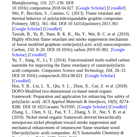
Manufacturing
, 110
, 227–236. DOI
10.1016/j.compositesa.2018.04.027. [
Google Scholar
] [
CrossRef
]
26
. Wei, P., Bocchini, S., Camino, G. (2013). Flame retardant and
thermal behavior of polylactide/expandable graphite composites.
Polimery
, 58
(5)
, 361–364. DOI 10.14314/polimery.2013.361.
[
Google Scholar
] [
CrossRef
]
27
. Tawiah, B., Yu, B., Yuen, R. K. K., Hu, Y., Wei, R. C. et al. (2019).
Highly efficient flame retardant and smoke suppression mechanism
of boron modified graphene oxide/poly(Lactic acid) nanocomposites.
Carbon
, 150
, 8–20. DOI 10.1016/j.carbon.2019.05.002. [
Google
Scholar
] [
CrossRef
]
28
. Yu, T., Jiang, N., Li, Y. (2014). Functionalized multi-walled carbon
nanotube for improving the flame retardancy of ramie/poly(lactic
acid) composite.
Composites Science and Technology
, 104
, 26–33.
DOI 10.1016/j.compscitech.2014.08.021. [
Google Scholar
]
[
CrossRef
]
29
. Hou, Y. B., Liu, L. X., Qiu, S. L., Zhou, X., Gui, Z. et al. (2018).
DOPO-Modified two-dimensional co-based metal-organic
framework: Preparation and application for enhancing fire safety of
poly(lactic acid).
ACS Applied Materials & Interfaces
, 10
(9)
, 8274–
8286. DOI 10.1021/acsami.7b19395. [
Google Scholar
] [
CrossRef
]
30
. Zhang, L., Chen, S. Q., Pan, Y. T., Zhang, S. D., Nie, S. B. et al.
(2019). Nickel metal-organic framework derived hierarchically
mesoporous nickel phosphate toward smoke suppression and
mechanical enhancement of intumescent flame retardant wood
fiber/poly(lactic acid) composites.
ACS Sustainable Chemistry &