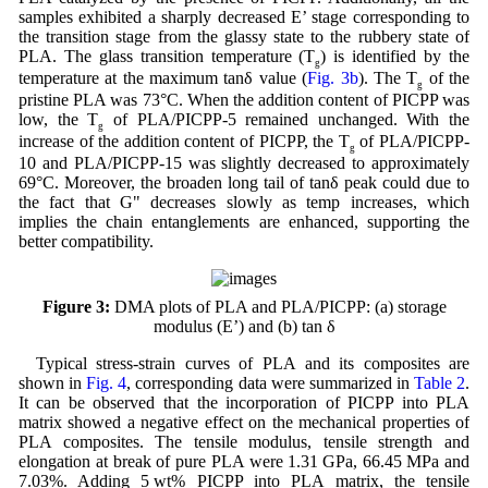
samples exhibited a sharply decreased E’ stage corresponding to
the transition stage from the glassy state to the rubbery state of
PLA. The glass transition temperature (T
) is identified by the
g
temperature at the maximum tanδ value (
Fig. 3b
). The T
of the
g
pristine PLA was 73°C. When the addition content of PICPP was
low, the T
of PLA/PICPP-5 remained unchanged. With the
g
increase of the addition content of PICPP, the T
of PLA/PICPP-
g
10 and PLA/PICPP-15 was slightly decreased to approximately
69°C. Moreover, the broaden long tail of tanδ peak could due to
the fact that G" decreases slowly as temp increases, which
implies the chain entanglements are enhanced, supporting the
better compatibility.
Figure 3:
DMA plots of PLA and PLA/PICPP: (a) storage
modulus (E’) and (b) tan δ
Typical stress-strain curves of PLA and its composites are
shown in
Fig. 4
, corresponding data were summarized in
Table 2
.
It can be observed that the incorporation of PICPP into PLA
matrix showed a negative effect on the mechanical properties of
PLA composites. The tensile modulus, tensile strength and
elongation at break of pure PLA were 1.31 GPa, 66.45 MPa and
7.03%. Adding 5 wt% PICPP into PLA matrix, the tensile