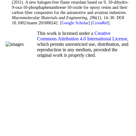
(2011). A new halogen-free flame retardant based on 9, 10-dihydro-
9-oxa-10-phosphaphenanthrene-10-oxide for epoxy resins and their
carbon fiber composites for the automotive and aviation industries.
Macromolecular Materials and Engineering
, 296
(1)
, 14–30. DOI
10.1002/mame.201000242. [
Google Scholar
] [
CrossRef
]
This work is licensed under a
Creative
Commons Attribution 4.0 International License
,
which permits unrestricted use, distribution, and
reproduction in any medium, provided the
original work is properly cited.