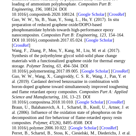
loading of ammonium polyphosphate.
Composites Part B:
Engineering
, 196
, 108124. DOI
10.1016/j.compositesb.2020.108124. [
Google Scholar
] [
CrossRef
]
52
. Guo, W. W., Yu, B., Yuan, Y., Song, L., Hu, Y. (2017). In situ
preparation of reduced graphene oxide/DOPO-based
phosphonamidate hybrids towards high-performance epoxy
nanocomposites.
Composites Part B: Engineering
, 123
, 154–164.
DOI 10.1016/j.compositesb.2017.05.024. [
Google Scholar
]
[
CrossRef
]
53
. Wang, F., Zhang, P., Mou, Y., Kang, M., Liu, M. et al. (2017).
Synthesis of the polyethylene glycol solid-solid phase change
materials with a functionalized graphene oxide for thermal energy
storage.
Polymer Testing
, 63
, 494–504. DOI
10.1016/j.polymertesting.2017.09.005. [
Google Scholar
] [
CrossRef
]
54
. Guo, W. W., Wang, X., Gangireddy, C. S. R., Wang, J., Pan, Y. et
al. (2019). Cardanol derived benzoxazine in combination with
boron-doped graphene toward simultaneously improved toughening
and flame retardant epoxy composites.
Composites Part A: Applied
Science and Manufacturing
, 116
, 13–23. DOI
10.1016/j.compositesa.2018.10.010. [
Google Scholar
] [
CrossRef
]
55
. Braun, U., Balabanovich, A. I., Schartel, B., Knoll, U., Artner, J. et
al. (2006). Influence of the oxidation state of phosphorus on the
decomposition and fire behaviour of flame-retarded epoxy resin
composites.
Polymer
, 47
(26)
, 8495–8508. DOI
10.1016/j.polymer.2006.10.022. [
Google Scholar
] [
CrossRef
]
56
. Perret, B., Schartel, B., Stoss, K., Ciesielski, M., Diederichs, J. et al.