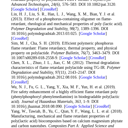
Advanced Technologies
, 24
(6)
, 576–583. DOI 10.1002/pat.3120.
[
Google Scholar
] [
CrossRef
]
21
. Lin, H. J., Liu, S. R., Han, L. J., Wang, X. M., Bian, Y. J. et al.
(2013). Effect of a phosphorus-containing oligomer on flame-
retardant, rheological and mechanical properties of poly (lactic acid).
Polymer Degradation and Stability
, 98
(7)
, 1389–1396. DOI
10.1016/j.polymdegradstab.2013.03.025. [
Google Scholar
]
[
CrossRef
]
22
. Sim, M. J., Cha, S. H. (2019). Efficient polymeric phosphorus
flame retardant: Flame retardancy, thermal property, and physical
property on polylactide.
Polymer Bulletin
, 76
(7)
, 3463–3479. DOI
10.1007/s00289-018-2558-9. [
Google Scholar
] [
CrossRef
]
23
. Chen, X. L., Zhuo, J. L., Jiao, C. M. (2012). Thermal degradation
characteristics of flame retardant polylactide using TG-IR.
Polymer
Degradation and Stability
, 97
(11)
, 2143–2147. DOI
10.1016/j.polymdegradstab.2012.08.016. [
Google Scholar
]
[
CrossRef
]
24
. Wu, N. J., Fu, G. L., Yang, Y., Xia, M. F., Yun, H. et al. (2019).
Fire safety enhancement of a highly efficient flame retardant poly
(phenylphosphoryl phenylenediamine) in biodegradable poly(lactic
acid).
Journal of Hazardous Materials
, 363
, 1–9. DOI
10.1016/j.jhazmat.2018.08.090. [
Google Scholar
] [
CrossRef
]
25
. Yang, W., Tawiah, B., Yu, C., Qian, Y. F., Wang, L. L. et al. (2018).
Manufacturing, mechanical and flame retardant properties of
poly(lactic acid) biocomposites based on calcium magnesium phytate
and carbon nanotubes.
Composites Part A: Applied Science and