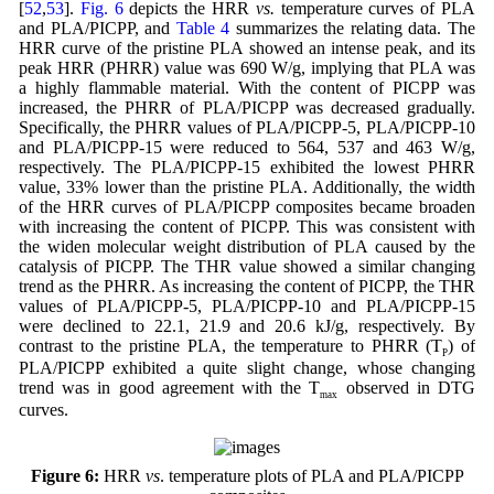
[
52
,
53
].
Fig. 6
depicts the HRR
vs.
temperature curves of PLA
and PLA/PICPP, and
Table 4
summarizes the relating data. The
HRR curve of the pristine PLA showed an intense peak, and its
peak HRR (PHRR) value was 690 W/g, implying that PLA was
a highly flammable material. With the content of PICPP was
increased, the PHRR of PLA/PICPP was decreased gradually.
Specifically, the PHRR values of PLA/PICPP-5, PLA/PICPP-10
and PLA/PICPP-15 were reduced to 564, 537 and 463 W/g,
respectively. The PLA/PICPP-15 exhibited the lowest PHRR
value, 33% lower than the pristine PLA. Additionally, the width
of the HRR curves of PLA/PICPP composites became broaden
with increasing the content of PICPP. This was consistent with
the widen molecular weight distribution of PLA caused by the
catalysis of PICPP. The THR value showed a similar changing
trend as the PHRR. As increasing the content of PICPP, the THR
values of PLA/PICPP-5, PLA/PICPP-10 and PLA/PICPP-15
were declined to 22.1, 21.9 and 20.6 kJ/g, respectively. By
contrast to the pristine PLA, the temperature to PHRR (T
) of
P
PLA/PICPP exhibited a quite slight change, whose changing
trend was in good agreement with the T
observed in DTG
max
curves.
Figure 6:
HRR
vs
. temperature plots of PLA and PLA/PICPP