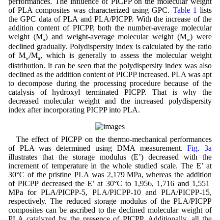
performances. The influence of PICPP on the molecular weight
of PLA composites was characterized using GPC.
Table 1
lists
the GPC data of PLA and PLA/PICPP. With the increase of the
addition content of PICPP, both the number-average molecular
weight (M
) and weight-average molecular weight (M
) were
n
w
declined gradually. Polydispersity index is calculated by the ratio
of M
/M
, which is generally to assess the molecular weight
w
n
distribution. It can be seen that the polydispersity index was also
declined as the addition content of PICPP increased. PLA was apt
to decompose during the processing procedure because of the
catalysis of hydroxyl terminated PICPP. That is why the
decreased molecular weight and the increased polydispersity
index after incorporating PICPP into PLA.
The effect of PICPP on the thermo-mechanical performances
of PLA was determined using DMA measurement.
Fig. 3a
illustrates that the storage modulus (E’) decreased with the
increment of temperature in the whole studied scale. The E’ at
30°C of the pristine PLA was 2,179 MPa, whereas the addition
of PICPP decreased the E’ at 30°C to 1,956, 1,716 and 1,551
MPa for PLA/PICPP-5, PLA/PICPP-10 and PLA/PICPP-15,
respectively. The reduced storage modulus of the PLA/PICPP
composites can be ascribed to the declined molecular weight of
PLA catalyzed by the presence of PICPP. Additionally, all the