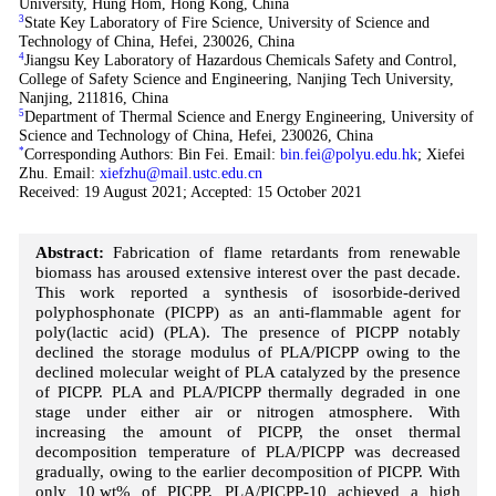
University, Hung Hom, Hong Kong, China
3
State Key Laboratory of Fire Science, University of Science and
Technology of China, Hefei, 230026, China
4
Jiangsu Key Laboratory of Hazardous Chemicals Safety and Control,
College of Safety Science and Engineering, Nanjing Tech University,
Nanjing, 211816, China
5
Department of Thermal Science and Energy Engineering, University of
Science and Technology of China, Hefei, 230026, China
*
Corresponding Authors: Bin Fei. Email:
bin.fei@polyu.edu.hk
; Xiefei
Zhu. Email:
xiefzhu@mail.ustc.edu.cn
Received: 19 August 2021; Accepted: 15 October 2021
Abstract:
Fabrication of flame retardants from renewable
biomass has aroused extensive interest over the past decade.
This work reported a synthesis of isosorbide-derived
polyphosphonate (PICPP) as an anti-flammable agent for
poly(lactic acid) (PLA). The presence of PICPP notably
declined the storage modulus of PLA/PICPP owing to the
declined molecular weight of PLA catalyzed by the presence
of PICPP. PLA and PLA/PICPP thermally degraded in one
stage under either air or nitrogen atmosphere. With
increasing the amount of PICPP, the onset thermal
decomposition temperature of PLA/PICPP was decreased
gradually, owing to the earlier decomposition of PICPP. With
only 10 wt% of PICPP, PLA/PICPP-10 achieved a high