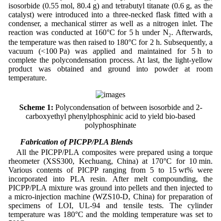
isosorbide (0.55 mol, 80.4 g) and tetrabutyl titanate (0.6 g, as the
catalyst) were introduced into a three-necked flask fitted with a
condenser, a mechanical stirrer as well as a nitrogen inlet. The
reaction was conducted at 160°C for 5 h under N
. Afterwards,
2
the temperature was then raised to 180°C for 2 h. Subsequently, a
vacuum (<100 Pa) was applied and maintained for 5 h to
complete the polycondensation process. At last, the light-yellow
product was obtained and ground into powder at room
temperature.
Scheme 1:
Polycondensation of between isosorbide and 2-
carboxyethyl phenylphosphinic acid to yield bio-based
polyphosphinate
2.3 Fabrication of PICPP/PLA Blends
All the PICPP/PLA composites were prepared using a torque
rheometer (XSS300, Kechuang, China) at 170°C for 10 min.
Various contents of PICPP ranging from 5 to 15 wt% were
incorporated into PLA resin. After melt compounding, the
PICPP/PLA mixture was ground into pellets and then injected to
a micro-injection machine (WZS10-D, China) for preparation of
specimens of LOI, UL-94 and tensile tests. The cylinder
temperature was 180°C and the molding temperature was set to