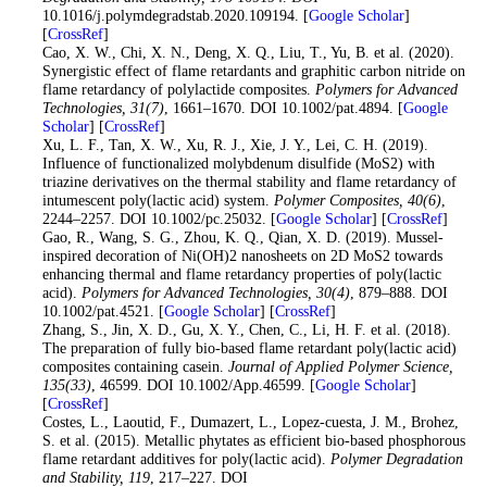
10.1016/j.polymdegradstab.2020.109194. [
Google Scholar
]
[
CrossRef
]
36
. Cao, X. W., Chi, X. N., Deng, X. Q., Liu, T., Yu, B. et al. (2020).
Synergistic effect of flame retardants and graphitic carbon nitride on
flame retardancy of polylactide composites.
Polymers for Advanced
Technologies
, 31
(7)
, 1661–1670. DOI 10.1002/pat.4894. [
Google
Scholar
] [
CrossRef
]
37
. Xu, L. F., Tan, X. W., Xu, R. J., Xie, J. Y., Lei, C. H. (2019).
Influence of functionalized molybdenum disulfide (MoS2) with
triazine derivatives on the thermal stability and flame retardancy of
intumescent poly(lactic acid) system.
Polymer Composites
, 40
(6)
,
2244–2257. DOI 10.1002/pc.25032. [
Google Scholar
] [
CrossRef
]
38
. Gao, R., Wang, S. G., Zhou, K. Q., Qian, X. D. (2019). Mussel-
inspired decoration of Ni(OH)2 nanosheets on 2D MoS2 towards
enhancing thermal and flame retardancy properties of poly(lactic
acid).
Polymers for Advanced Technologies
, 30
(4)
, 879–888. DOI
10.1002/pat.4521. [
Google Scholar
] [
CrossRef
]
39
. Zhang, S., Jin, X. D., Gu, X. Y., Chen, C., Li, H. F. et al. (2018).
The preparation of fully bio-based flame retardant poly(lactic acid)
composites containing casein.
Journal of Applied Polymer Science
,
135
(33)
, 46599. DOI 10.1002/App.46599. [
Google Scholar
]
[
CrossRef
]
40
. Costes, L., Laoutid, F., Dumazert, L., Lopez-cuesta, J. M., Brohez,
S. et al. (2015). Metallic phytates as efficient bio-based phosphorous
flame retardant additives for poly(lactic acid).
Polymer Degradation
and Stability
, 119
, 217–227. DOI