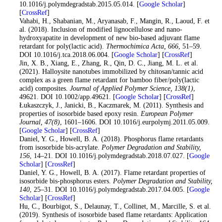
10.1016/j.polymdegradstab.2015.05.014. [
Google Scholar
]
[
CrossRef
]
41
. Vahabi, H., Shabanian, M., Aryanasab, F., Mangin, R., Laoud, F. et
al. (2018). Inclusion of modified lignocellulose and nano-
hydroxyapatite in development of new bio-based adjuvant flame
retardant for poly(lactic acid).
Thermochimica Acta
, 666
, 51–59.
DOI 10.1016/j.tca.2018.06.004. [
Google Scholar
] [
CrossRef
]
42
. Jin, X. B., Xiang, E., Zhang, R., Qin, D. C., Jiang, M. L. et al.
(2021). Halloysite nanotubes immobilized by chitosan/tannic acid
complex as a green flame retardant for bamboo fiber/poly(lactic
acid) composites.
Journal of Applied Polymer Science
, 138
(1)
,
49621. DOI 10.1002/app.49621. [
Google Scholar
] [
CrossRef
]
43
. Łukaszczyk, J., Janicki, B., Kaczmarek, M. (2011). Synthesis and
properties of isosorbide based epoxy resin.
European Polymer
Journal
, 47
(8)
, 1601–1606. DOI 10.1016/j.eurpolymj.2011.05.009.
[
Google Scholar
] [
CrossRef
]
44
. Daniel, Y. G., Howell, B. A. (2018). Phosphorus flame retardants
from isosorbide bis-acrylate.
Polymer Degradation and Stability
,
156
, 14–21. DOI 10.1016/j.polymdegradstab.2018.07.027. [
Google
Scholar
] [
CrossRef
]
45
. Daniel, Y. G., Howell, B. A. (2017). Flame retardant properties of
isosorbide bis-phosphorus esters.
Polymer Degradation and Stability
,
140
, 25–31. DOI 10.1016/j.polymdegradstab.2017.04.005. [
Google
Scholar
] [
CrossRef
]
46
. Hu, C., Bourbigot, S., Delaunay, T., Collinet, M., Marcille, S. et al.
(2019). Synthesis of isosorbide based flame retardants: Application