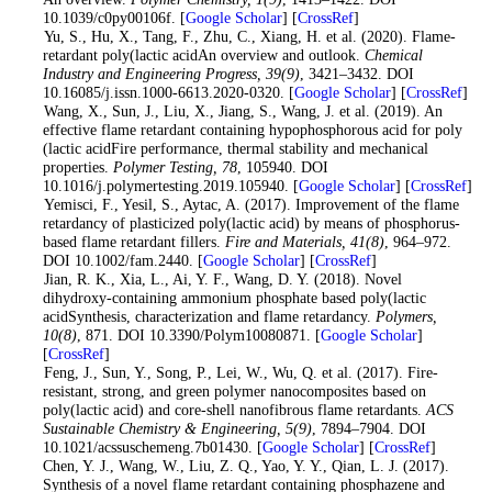
10.1039/c0py00106f. [
Google Scholar
] [
CrossRef
]
5
. Yu, S., Hu, X., Tang, F., Zhu, C., Xiang, H. et al. (2020). Flame-
retardant poly(lactic acidAn overview and outlook.
Chemical
Industry and Engineering Progress
, 39
(9)
, 3421–3432. DOI
10.16085/j.issn.1000-6613.2020-0320. [
Google Scholar
] [
CrossRef
]
6
. Wang, X., Sun, J., Liu, X., Jiang, S., Wang, J. et al. (2019). An
effective flame retardant containing hypophosphorous acid for poly
(lactic acidFire performance, thermal stability and mechanical
properties.
Polymer Testing
, 78
, 105940. DOI
10.1016/j.polymertesting.2019.105940. [
Google Scholar
] [
CrossRef
]
7
. Yemisci, F., Yesil, S., Aytac, A. (2017). Improvement of the flame
retardancy of plasticized poly(lactic acid) by means of phosphorus-
based flame retardant fillers.
Fire and Materials
, 41
(8)
, 964–972.
DOI 10.1002/fam.2440. [
Google Scholar
] [
CrossRef
]
8
. Jian, R. K., Xia, L., Ai, Y. F., Wang, D. Y. (2018). Novel
dihydroxy-containing ammonium phosphate based poly(lactic
acidSynthesis, characterization and flame retardancy.
Polymers
,
10
(8)
, 871. DOI 10.3390/Polym10080871. [
Google Scholar
]
[
CrossRef
]
9
. Feng, J., Sun, Y., Song, P., Lei, W., Wu, Q. et al. (2017). Fire-
resistant, strong, and green polymer nanocomposites based on
poly(lactic acid) and core-shell nanofibrous flame retardants.
ACS
Sustainable Chemistry & Engineering
, 5
(9)
, 7894–7904. DOI
10.1021/acssuschemeng.7b01430. [
Google Scholar
] [
CrossRef
]
10
. Chen, Y. J., Wang, W., Liu, Z. Q., Yao, Y. Y., Qian, L. J. (2017).
Synthesis of a novel flame retardant containing phosphazene and