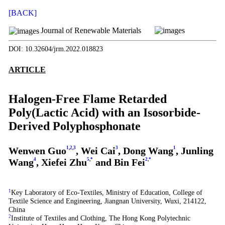
[BACK]
Journal of Renewable Materials
DOI: 10.32604/jrm.2022.018823
ARTICLE
Halogen-Free Flame Retarded
Poly(Lactic Acid) with an Isosorbide-
Derived Polyphosphonate
Wenwen Guo
1
,
2
,
3
, Wei Cai
3
, Dong Wang
1
, Junling
Wang
4
, Xiefei Zhu
5
,
*
and Bin Fei
2
,
*
1
Key Laboratory of Eco-Textiles, Ministry of Education, College of
Textile Science and Engineering, Jiangnan University, Wuxi, 214122,
China
2
Institute of Textiles and Clothing, The Hong Kong Polytechnic