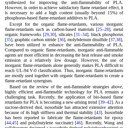
synthesized for improving the anti-flammability of PLA.
However, in order to achieve satisfactory flame retardant effect, it
is necessary to add a high content (usually beyond 15%) of
phosphorus-based flame-retardant additives to PLA.
Except for the organic flame-retardants, various inorganic
flame-retardants such as carbon-based materials [
25
–
28
], metal
organic frameworks [
29
,
30
], silicates [
31
–
34
], black phosphorus
[
35
], graphitic carbon nitride [
36
], molybdenum disulfide [
37
,
38
],
have been utilized to enhance the anti-flammability of PLA.
Compared to organic flame-retardants, inorganic anti-flammable
agents are more efficient in decreasing the heat release and smoke
emission at a relatively low dosage. However, the use of
inorganic flame-retardants alone generally makes PLA difficult to
reach UL-94 V-0 classification. Thus, inorganic flame-retardants
are mostly used together with organic flame-retardants to create a
flame-retardant synergism.
Based on the review of the anti-flammable strategies above,
highly efficient anti-flammable technology for PLA remains a
challenging task. Recently, the application of bio-based flame
retardants for PLA is becoming a new-arising trend [
39
–
42
]. As a
sucrose-derived diol, isosorbide has attracted extensive attention
because of its high stiffness and thermal stability [
43
]. Isosorbide
has been reported to fabricate the flame-retardants for epoxy
[
44
,
45
] and poly(butylene succinate) [
46
]. Recently, Wang and
collaborators designed a isosorbide-derived poly(phosphoester) as