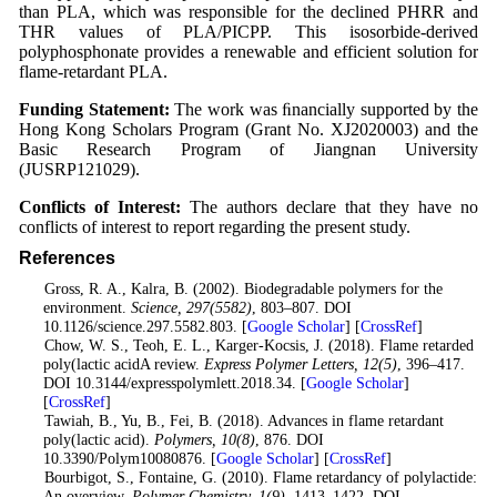
than PLA, which was responsible for the declined PHRR and
THR values of PLA/PICPP. This isosorbide-derived
polyphosphonate provides a renewable and efficient solution for
flame-retardant PLA.
Funding Statement:
The work was ﬁnancially supported by the
Hong Kong Scholars Program (Grant No. XJ2020003) and the
Basic Research Program of Jiangnan University
(JUSRP121029).
Conflicts of Interest:
The authors declare that they have no
conflicts of interest to report regarding the present study.
References
1
. Gross, R. A., Kalra, B. (2002). Biodegradable polymers for the
environment.
Science
, 297
(5582)
, 803–807. DOI
10.1126/science.297.5582.803. [
Google Scholar
] [
CrossRef
]
2
. Chow, W. S., Teoh, E. L., Karger-Kocsis, J. (2018). Flame retarded
poly(lactic acidA review.
Express Polymer Letters
, 12
(5)
, 396–417.
DOI 10.3144/expresspolymlett.2018.34. [
Google Scholar
]
[
CrossRef
]
3
. Tawiah, B., Yu, B., Fei, B. (2018). Advances in flame retardant
poly(lactic acid).
Polymers
, 10
(8)
, 876. DOI
10.3390/Polym10080876. [
Google Scholar
] [
CrossRef
]
4
. Bourbigot, S., Fontaine, G. (2010). Flame retardancy of polylactide:
An overview.
Polymer Chemistry
, 1
(9)
, 1413–1422. DOI