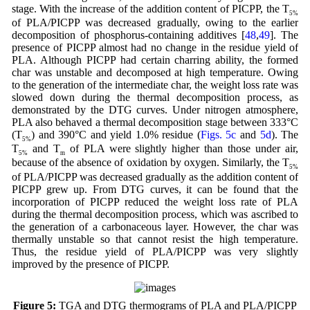
stage. With the increase of the addition content of PICPP, the T
5%
of PLA/PICPP was decreased gradually, owing to the earlier
decomposition of phosphorus-containing additives [
48
,
49
]. The
presence of PICPP almost had no change in the residue yield of
PLA. Although PICPP had certain charring ability, the formed
char was unstable and decomposed at high temperature. Owing
to the generation of the intermediate char, the weight loss rate was
slowed down during the thermal decomposition process, as
demonstrated by the DTG curves. Under nitrogen atmosphere,
PLA also behaved a thermal decomposition stage between 333°C
(T
) and 390°C and yield 1.0% residue (
Figs. 5c
and
5d
). The
5%
T
and T
of PLA were slightly higher than those under air,
5%
m
because of the absence of oxidation by oxygen. Similarly, the T
5%
of PLA/PICPP was decreased gradually as the addition content of
PICPP grew up. From DTG curves, it can be found that the
incorporation of PICPP reduced the weight loss rate of PLA
during the thermal decomposition process, which was ascribed to
the generation of a carbonaceous layer. However, the char was
thermally unstable so that cannot resist the high temperature.
Thus, the residue yield of PLA/PICPP was very slightly
improved by the presence of PICPP.
Figure 5:
TGA and DTG thermograms of PLA and PLA/PICPP