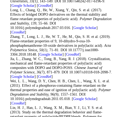
Universities
, 33
(1)
, 143–149. DOI 10.1007/s40242-017-6196-9.
[
Google Scholar
] [
CrossRef
]
16
. Long, L., Chang, Q., He, W., Xiang, Y., Qin, S. et al. (2017).
Effects of bridged DOPO derivatives on the thermal stability and
flame retardant properties of poly(lactic acid).
Polymer Degradation
and Stability
, 139
, 55–66. DOI
10.1016/j.polymdegradstab.2017.03.016. [
Google Scholar
]
[
CrossRef
]
17
. Zhang, T., Long, L. J., He, W. T., He, M., Qin, S. H. et al. (2019).
Flame-retardant properties of 9, 10-dihydro-9-oxa-10-
phosphaphenanthrene-10-oxide derivatives in poly(lactic acid).
Acta
Polymerica Sinica
, 50
(1)
, 71–81. DOI 10.11777/j.issn1000-
3304.2018.18148. [
Google Scholar
] [
CrossRef
]
18
. Jia, L., Zhang, W. C., Tong, B., Yang, R. J. (2018). Crystallization,
mechanical and flame-retardant properties of poly(lactic acid)
composites with DOPO and DOPO-POSS.
Chinese Journal of
Polymer Science
, 36
(7)
, 871–879. DOI 10.1007/s10118-018-2098-7.
[
Google Scholar
] [
CrossRef
]
19
. Wei, L. L., Wang, D. Y., Chen, H. B., Chen, L., Wang, X. L. et al.
(2011). Effect of a phosphorus-containing flame retardant on the
thermal properties and ease of ignition of poly(lactic acid).
Polymer
Degradation and Stability
, 96
(9)
, 1557–1561. DOI
10.1016/j.polymdegradstab.2011.05.018. [
Google Scholar
]
[
CrossRef
]
20
. Lin, H. J., Han, L. J., Wang, X. M., Bian, Y. J., Li, Y. S. et al.
(2013). Study on the thermal degradation behavior and flame-
retardant property of polylactide/PEDPP blends.
Polymers for