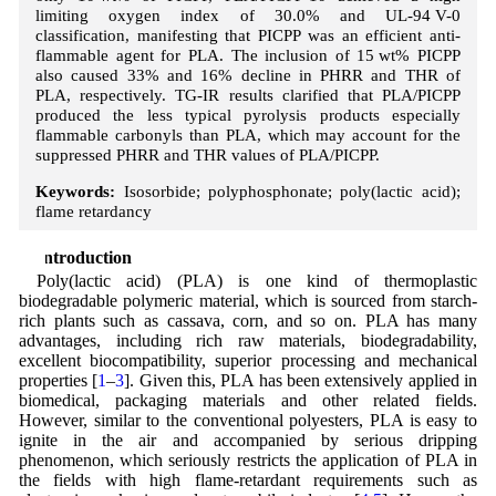
limiting oxygen index of 30.0% and UL-94 V-0
classification, manifesting that PICPP was an efficient anti-
flammable agent for PLA. The inclusion of 15 wt% PICPP
also caused 33% and 16% decline in PHRR and THR of
PLA, respectively. TG-IR results clarified that PLA/PICPP
produced the less typical pyrolysis products especially
flammable carbonyls than PLA, which may account for the
suppressed PHRR and THR values of PLA/PICPP.
Keywords:
Isosorbide; polyphosphonate; poly(lactic acid);
flame retardancy
1 Introduction
Poly(lactic acid) (PLA) is one kind of thermoplastic
biodegradable polymeric material, which is sourced from starch-
rich plants such as cassava, corn, and so on. PLA has many
advantages, including rich raw materials, biodegradability,
excellent biocompatibility, superior processing and mechanical
properties [
1
–
3
]. Given this, PLA has been extensively applied in
biomedical, packaging materials and other related fields.
However, similar to the conventional polyesters, PLA is easy to
ignite in the air and accompanied by serious dripping
phenomenon, which seriously restricts the application of PLA in
the fields with high flame-retardant requirements such as