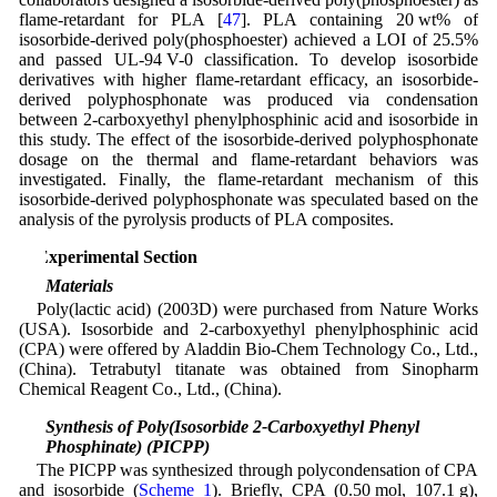
flame-retardant for PLA [
47
]. PLA containing 20 wt% of
isosorbide-derived poly(phosphoester) achieved a LOI of 25.5%
and passed UL-94 V-0 classification. To develop isosorbide
derivatives with higher flame-retardant efficacy, an isosorbide-
derived polyphosphonate was produced via condensation
between 2-carboxyethyl phenylphosphinic acid and isosorbide in
this study. The effect of the isosorbide-derived polyphosphonate
dosage on the thermal and flame-retardant behaviors was
investigated. Finally, the flame-retardant mechanism of this
isosorbide-derived polyphosphonate was speculated based on the
analysis of the pyrolysis products of PLA composites.
2 Experimental Section
2.1 Materials
Poly(lactic acid) (2003D) were purchased from Nature Works
(USA). Isosorbide and 2-carboxyethyl phenylphosphinic acid
(CPA) were offered by Aladdin Bio-Chem Technology Co., Ltd.,
(China). Tetrabutyl titanate was obtained from Sinopharm
Chemical Reagent Co., Ltd., (China).
2.2 Synthesis of Poly(Isosorbide 2-Carboxyethyl Phenyl
Phosphinate) (PICPP)
The PICPP was synthesized through polycondensation of CPA
and isosorbide (
Scheme 1
). Briefly, CPA (0.50 mol, 107.1 g),