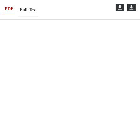
PDF
Full Text