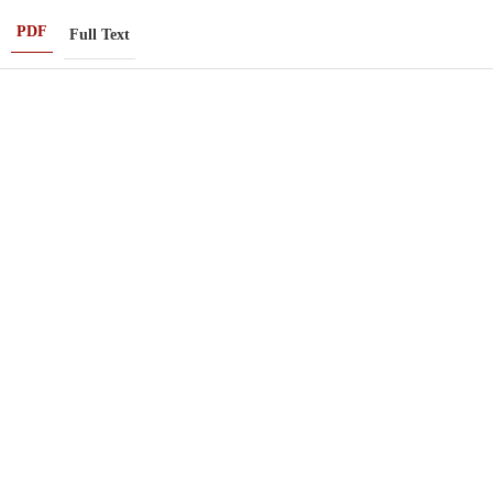
PDF
Full Text