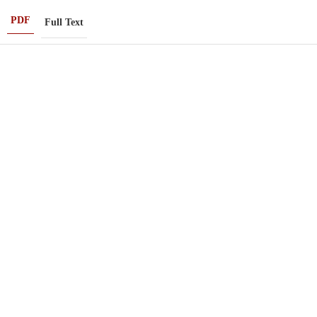
PDF
Full Text