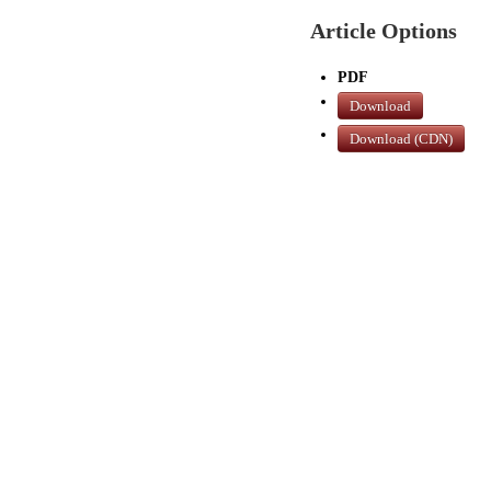
Article Options
PDF
Download
Download (CDN)