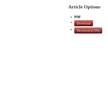
Article Options
PDF
Download
Download (CDN)