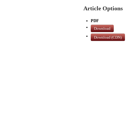
Article Options
PDF
Download
Download (CDN)