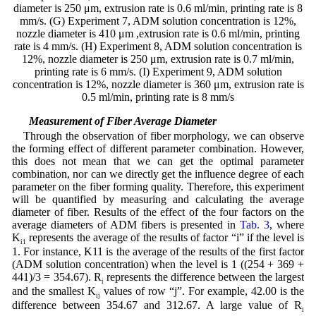
diameter is 250 μm, extrusion rate is 0.6 ml/min, printing rate is 8
mm/s. (G) Experiment 7, ADM solution concentration is 12%,
nozzle diameter is 410 μm ,extrusion rate is 0.6 ml/min, printing
rate is 4 mm/s. (H) Experiment 8, ADM solution concentration is
12%, nozzle diameter is 250 μm, extrusion rate is 0.7 ml/min,
printing rate is 6 mm/s. (I) Experiment 9, ADM solution
concentration is 12%, nozzle diameter is 360 μm, extrusion rate is
0.5 ml/min, printing rate is 8 mm/s
3.2 Measurement of Fiber Average Diameter
Through the observation of fiber morphology, we can observe
the forming effect of different parameter combination. However,
this does not mean that we can get the optimal parameter
combination, nor can we directly get the influence degree of each
parameter on the fiber forming quality. Therefore, this experiment
will be quantified by measuring and calculating the average
diameter of fiber. Results of the effect of the four factors on the
average diameters of ADM fibers is presented in
Tab. 3
, where
K
represents the average of the results of factor “i” if the level is
i1
1. For instance, K11 is the average of the results of the first factor
(ADM solution concentration) when the level is 1 ((254 + 369 +
441)/3 = 354.67). R
represents the difference between the largest
i
and the smallest K
values of row “j”. For example, 42.00 is the
ij
difference between 354.67 and 312.67. A large value of R
i