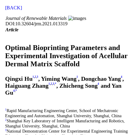
[BACK]
Journal of Renewable Materials
DOI:10.32604/jrm.2021.013319
Article
Optimal Bioprinting Parameters and
Experimental Investigation of Acellular
Dermal Matrix Scaffold
Qingxi Hu
1
,
2
,
3
, Yiming Wang
1
, Dongchao Yang
4
,
Haiguang Zhang
1
,
2
,
3
,
*
, Zhicheng Song
4
and Yan
Gu
4
,
*
1
Rapid Manufacturing Engineering Center, School of Mechatronic
Engineering and Automation, Shanghai University, Shanghai, China
2
Shanghai Key Laboratory of Intelligent Manufacturing and Robotics,
Shanghai University, Shanghai, China
3
National Demonstration Center for Experimental Engineering Training