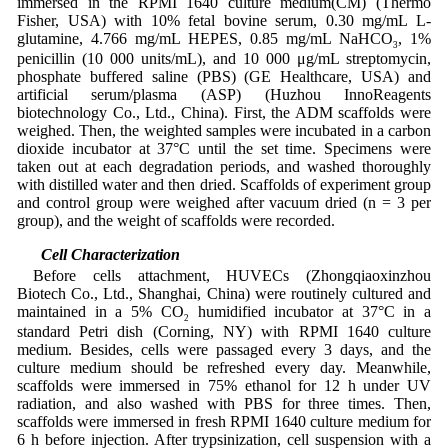
immersed in the RPMI 1640 culture medium(CM) (Thermo
Fisher, USA) with 10% fetal bovine serum, 0.30 mg/mL L-
glutamine, 4.766 mg/mL HEPES, 0.85 mg/mL NaHCO
, 1%
3
penicillin (10 000 units/mL), and 10 000 μg/mL streptomycin,
phosphate buffered saline (PBS) (GE Healthcare, USA) and
artificial serum/plasma (ASP) (Huzhou InnoReagents
biotechnology Co., Ltd., China). First, the ADM scaffolds were
weighed. Then, the weighted samples were incubated in a carbon
dioxide incubator at 37°C until the set time. Specimens were
taken out at each degradation periods, and washed thoroughly
with distilled water and then dried. Scaffolds of experiment group
and control group were weighed after vacuum dried (n = 3 per
group), and the weight of scaffolds were recorded.
2.7 Cell Characterization
Before cells attachment, HUVECs (Zhongqiaoxinzhou
Biotech Co., Ltd., Shanghai, China) were routinely cultured and
maintained in a 5% CO
humidified incubator at 37°C in a
2
standard Petri dish (Corning, NY) with RPMI 1640 culture
medium. Besides, cells were passaged every 3 days, and the
culture medium should be refreshed every day. Meanwhile,
scaffolds were immersed in 75% ethanol for 12 h under UV
radiation, and also washed with PBS for three times. Then,
scaffolds were immersed in fresh RPMI 1640 culture medium for
6 h before injection. After trypsinization, cell suspension with a