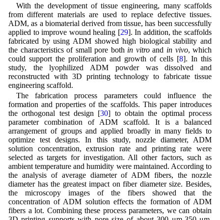
With the development of tissue engineering, many scaffolds
from different materials are used to replace defective tissues.
ADM, as a biomaterial derived from tissue, has been successfully
applied to improve wound healing [
29
]. In addition, the scaffolds
fabricated by using ADM showed high biological stability and
the characteristics of small pore both
in vitro
and
in vivo
, which
could support the proliferation and growth of cells [
8
]. In this
study, the lyophilized ADM powder was dissolved and
reconstructed with 3D printing technology to fabricate tissue
engineering scaffold.
The fabrication process parameters could influence the
formation and properties of the scaffolds. This paper introduces
the orthogonal test design [
30
] to obtain the optimal process
parameter combination of ADM scaffold. It is a balanced
arrangement of groups and applied broadly in many fields to
optimize test designs. In this study, nozzle diameter, ADM
solution concentration, extrusion rate and printing rate were
selected as targets for investigation. All other factors, such as
ambient temperature and humidity were maintained. According to
the analysis of average diameter of ADM fibers, the nozzle
diameter has the greatest impact on fiber diameter size. Besides,
the microscopy images of the fibers showed that the
concentration of ADM solution effects the formation of ADM
fibers a lot. Combining these process parameters, we can obtain
3D printing supports with pore size of about 300 μm-350 μm,