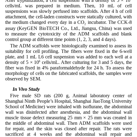
After trypsinization, a cell suspension with a density of 5 × 10
cells/mL was prepared in medium. Then, 10 mL of cell
suspensions was slowly perfused into scaffolds. After 4 h of cell
attachment, the cell-laden constructs were statically cultured, with
the medium changed every day in a CO
incubator. The CCK-8
2
assay (KeyGEN BioTECH Co., Ltd., Jiangsu, China) was used
to measure the cytotoxicity of the ADM scaffolds and blank
control group at different time points (1, 2, 3, and 4 days).
The ADM scaffolds were histologically examined to assess its
suitability for cell profiling. The fibers were fixed in the 6-well
plate, and 1 mL L6 cell suspension was added to each well at a
density of 5 × 10
6
cells/mL. After culturing for 3 and 5 days, the
fiber was fixed in 4% paraformaldehyde for 24 h. To assess the
morphology of cells on the fabricated scaffolds, the samples were
observed by SEM.
2.9 In Vivo Study
Five male SD rats (200 g, Animal laboratory center of
Shanghai Ninth People’s Hospital, Shanghai JiaoTong University
School of Medicine) were inhaled with isoflurane, the abdominal
wall was disinfected after anesthesia, and the abdominal wall
muscle tissue defect measuring 25 mm × 25 mm was created in
the middle of abdominal wall. Then ADM scaffolds were used
for repair, and the skin was closed after repair. The rats were
sacrificed at 4 weeks and the abdominal wall repair and