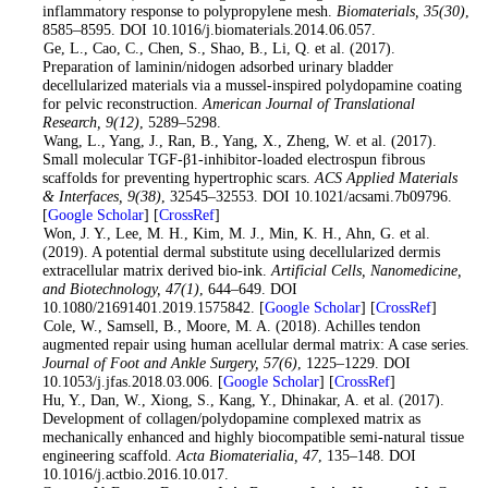
inflammatory response to polypropylene mesh.
Biomaterials
, 35
(30)
,
8585–8595. DOI 10.1016/j.biomaterials.2014.06.057.
6
. Ge, L., Cao, C., Chen, S., Shao, B., Li, Q. et al. (2017).
Preparation of laminin/nidogen adsorbed urinary bladder
decellularized materials via a mussel-inspired polydopamine coating
for pelvic reconstruction.
American Journal of Translational
Research
, 9
(12)
, 5289–5298.
7
. Wang, L., Yang, J., Ran, B., Yang, X., Zheng, W. et al. (2017).
Small molecular TGF-β1-inhibitor-loaded electrospun fibrous
scaffolds for preventing hypertrophic scars.
ACS Applied Materials
& Interfaces
, 9
(38)
, 32545–32553. DOI 10.1021/acsami.7b09796.
[
Google Scholar
] [
CrossRef
]
8
. Won, J. Y., Lee, M. H., Kim, M. J., Min, K. H., Ahn, G. et al.
(2019). A potential dermal substitute using decellularized dermis
extracellular matrix derived bio-ink.
Artificial Cells, Nanomedicine,
and Biotechnology
, 47
(1)
, 644–649. DOI
10.1080/21691401.2019.1575842. [
Google Scholar
] [
CrossRef
]
9
. Cole, W., Samsell, B., Moore, M. A. (2018). Achilles tendon
augmented repair using human acellular dermal matrix: A case series.
Journal of Foot and Ankle Surgery
, 57
(6)
, 1225–1229. DOI
10.1053/j.jfas.2018.03.006. [
Google Scholar
] [
CrossRef
]
10
. Hu, Y., Dan, W., Xiong, S., Kang, Y., Dhinakar, A. et al. (2017).
Development of collagen/polydopamine complexed matrix as
mechanically enhanced and highly biocompatible semi-natural tissue
engineering scaffold.
Acta Biomaterialia
, 47
, 135–148. DOI
10.1016/j.actbio.2016.10.017.