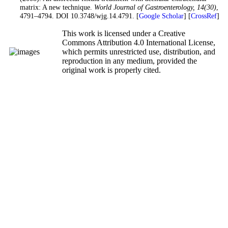
matrix: A new technique.
World Journal of Gastroenterology
, 14
(30)
,
4791–4794. DOI 10.3748/wjg.14.4791. [
Google Scholar
] [
CrossRef
]
This work is licensed under a Creative
Commons Attribution 4.0 International License,
which permits unrestricted use, distribution, and
reproduction in any medium, provided the
original work is properly cited.