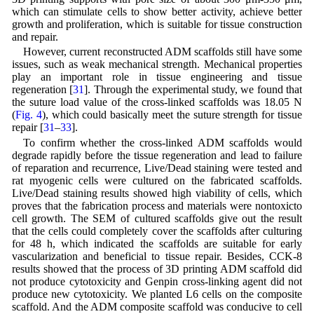
which can stimulate cells to show better activity, achieve better
growth and proliferation, which is suitable for tissue construction
and repair.
However, current reconstructed ADM scaffolds still have some
issues, such as weak mechanical strength. Mechanical properties
play an important role in tissue engineering and tissue
regeneration [
31
]. Through the experimental study, we found that
the suture load value of the cross-linked scaffolds was 18.05 N
(
Fig. 4
), which could basically meet the suture strength for tissue
repair [
31
–
33
].
To confirm whether the cross-linked ADM scaffolds would
degrade rapidly before the tissue regeneration and lead to failure
of reparation and recurrence, Live/Dead staining were tested and
rat myogenic cells were cultured on the fabricated scaffolds.
Live/Dead staining results showed high viability of cells, which
proves that the fabrication process and materials were nontoxicto
cell growth. The SEM of cultured scaffolds give out the result
that the cells could completely cover the scaffolds after culturing
for 48 h, which indicated the scaffolds are suitable for early
vascularization and beneficial to tissue repair. Besides, CCK-8
results showed that the process of 3D printing ADM scaffold did
not produce cytotoxicity and Genpin cross-linking agent did not
produce new cytotoxicity. We planted L6 cells on the composite
scaffold. And the ADM composite scaffold was conducive to cell