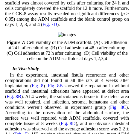
scaffold was almost covered by cells after culturing for 24 h and
cells completely covered the scaffold for 12 h more. Furthermore,
the CCK-8 assay results revealed no significant differences (
p
>
0.05) among the ADM scaffolds and the blank control group on
days 1, 2, 3, and 4 (
Fig. 7D
).
Figure 7:
Cell viability of the ADM scaffold. (A) Cell adhesion
at 24 h after culturing. (B) Cell adhesion at 48 h after culturing.
(C) Cell adhesion at 72 h after culturing. (D) Cell viability of the
cells on the ADM scaffolds at days 1,2,3,4
3.8 In Vivo Study
In the experiment, intestinal fistula recurrence and other
complications did not found in all the rats at 4 weeks after
implantation (
Fig. 8
).
Fig. 8B
showed the reparation in without
scaffold and intestinal adhesions have appeared at defect area
(
Fig. 8B
). At 4 weeks, the subcutaneous tissue in the defect area
was well repaired, and infection, seroma, hematoma and other
conditions weren’t observed in experiment group (
Fig. 8C
).
According to the observation of the abdominal surface, the
surface was well repaired with ADM scaffolds, covered with
complete tissue at 8 weeks (
Fig. 8D
), and no obvious intestinal
adhesion was observed and the average adhesion score was 2.2 ±