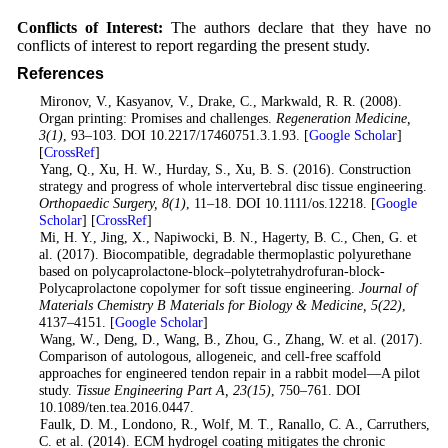
Conflicts of Interest:
The authors declare that they have no
conflicts of interest to report regarding the present study.
References
1
. Mironov, V., Kasyanov, V., Drake, C., Markwald, R. R. (2008).
Organ printing: Promises and challenges.
Regeneration Medicine
,
3
(1)
, 93–103. DOI 10.2217/17460751.3.1.93. [
Google Scholar
]
[
CrossRef
]
2
. Yang, Q., Xu, H. W., Hurday, S., Xu, B. S. (2016). Construction
strategy and progress of whole intervertebral disc tissue engineering.
Orthopaedic Surgery
, 8
(1)
, 11–18. DOI 10.1111/os.12218. [
Google
Scholar
] [
CrossRef
]
3
. Mi, H. Y., Jing, X., Napiwocki, B. N., Hagerty, B. C., Chen, G. et
al. (2017). Biocompatible, degradable thermoplastic polyurethane
based on polycaprolactone-block–polytetrahydrofuran-block-
Polycaprolactone copolymer for soft tissue engineering.
Journal of
Materials Chemistry B Materials for Biology & Medicine
, 5
(22)
,
4137–4151. [
Google Scholar
]
4
. Wang, W., Deng, D., Wang, B., Zhou, G., Zhang, W. et al. (2017).
Comparison of autologous, allogeneic, and cell-free scaffold
approaches for engineered tendon repair in a rabbit model—A pilot
study.
Tissue Engineering Part A
, 23
(15)
, 750–761. DOI
10.1089/ten.tea.2016.0447.
5
. Faulk, D. M., Londono, R., Wolf, M. T., Ranallo, C. A., Carruthers,
C. et al. (2014). ECM hydrogel coating mitigates the chronic