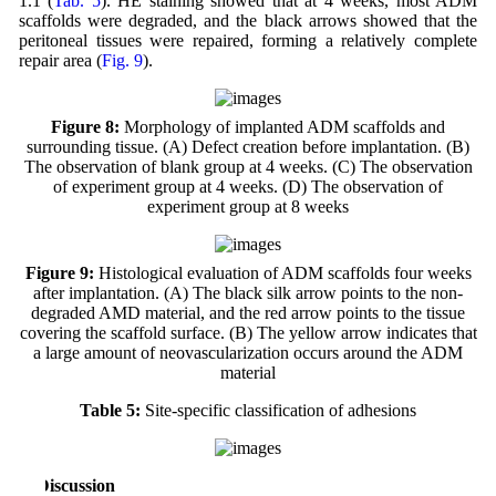
1.1 (
Tab. 5
). HE staining showed that at 4 weeks, most ADM
scaffolds were degraded, and the black arrows showed that the
peritoneal tissues were repaired, forming a relatively complete
repair area (
Fig. 9
).
Figure 8:
Morphology of implanted ADM scaffolds and
surrounding tissue. (A) Defect creation before implantation. (B)
The observation of blank group at 4 weeks. (C) The observation
of experiment group at 4 weeks. (D) The observation of
experiment group at 8 weeks
Figure 9:
Histological evaluation of ADM scaffolds four weeks
after implantation. (A) The black silk arrow points to the non-
degraded AMD material, and the red arrow points to the tissue
covering the scaffold surface. (B) The yellow arrow indicates that
a large amount of neovascularization occurs around the ADM
material
Table 5:
Site-specific classification of adhesions
4 Discussion