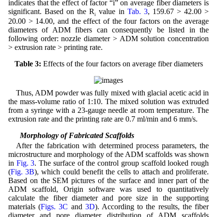
indicates that the effect of factor “i” on average fiber diameters is
significant. Based on the R
value in
Tab. 3
, 159.67 > 42.00 >
i
20.00 > 14.00, and the effect of the four factors on the average
diameters of ADM fibers can consequently be listed in the
following order: nozzle diameter > ADM solution concentration
> extrusion rate > printing rate.
Table 3:
Effects of the four factors on average fiber diameters
Thus, ADM powder was fully mixed with glacial acetic acid in
the mass-volume ratio of 1:10. The mixed solution was extruded
from a syringe with a 23-gauge needle at room temperature. The
extrusion rate and the printing rate are 0.7 ml/min and 6 mm/s.
3.3 Morphology of Fabricated Scaffolds
After the fabrication with determined process parameters, the
microstructure and morphology of the ADM scaffolds was shown
in
Fig. 3
. The surface of the control group scaffold looked rough
(
Fig. 3B
), which could benefit the cells to attach and proliferate.
Based on the SEM pictures of the surface and inner part of the
ADM scaffold, Origin software was used to quantitatively
calculate the fiber diameter and pore size in the supporting
materials (
Figs. 3C
and
3D
). According to the results, the fiber
diameter and pore diameter distribution of ADM scaffolds