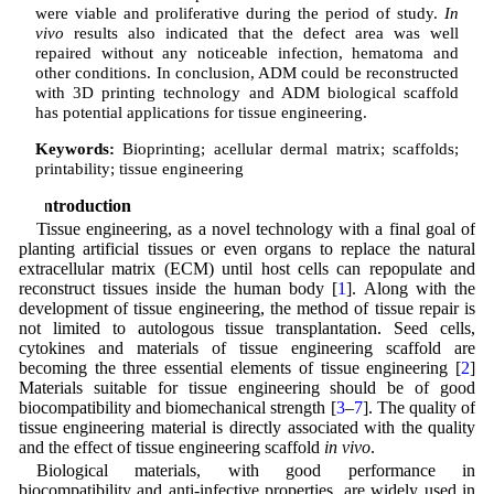
were viable and proliferative during the period of study.
In
vivo
results also indicated that the defect area was well
repaired without any noticeable infection, hematoma and
other conditions. In conclusion, ADM could be reconstructed
with 3D printing technology and ADM biological scaffold
has potential applications for tissue engineering.
Keywords:
Bioprinting; acellular dermal matrix; scaffolds;
printability; tissue engineering
1 Introduction
Tissue engineering, as a novel technology with a final goal of
planting artificial tissues or even organs to replace the natural
extracellular matrix (ECM) until host cells can repopulate and
reconstruct tissues inside the human body [
1
]. Along with the
development of tissue engineering, the method of tissue repair is
not limited to autologous tissue transplantation. Seed cells,
cytokines and materials of tissue engineering scaffold are
becoming the three essential elements of tissue engineering [
2
]
Materials suitable for tissue engineering should be of good
biocompatibility and biomechanical strength [
3
–
7
]. The quality of
tissue engineering material is directly associated with the quality
and the effect of tissue engineering scaffold
in vivo
.
Biological materials, with good performance in
biocompatibility and anti-infective properties, are widely used in