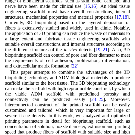
range of biomaterial scaffolds, such as skin, bone, cartilage, and
nerve have been made for clinical use [
15
,
16
]. An ideal tissue
engineering scaffold must have overall constructions, internal
structures, mechanical properties and material properties [
17
,
18
].
Currently, 3D bioprinting based on the layered deposition of
fibers is extensively studied and widely used in clinic. Notably,
the application of 3D printing can reduce the waste of materials to
a large extent and fabricate tissue engineering scaffolds with
suitable overall constructions and internal structures according to
the different structures of the
in vivo
defects [
19
–
21
]. Also, 3D
bioprinting scaffold can control of pore and fiber diameter to meet
the requirements of cell adhesion, proliferation, differentiation,
and extracellular matrix formation [
22
].
This paper attempts to combine the advantages of the 3D
bioprinting technology and ADM biological materials to produce
scaffold similar to the host tissue. The 3D bioprinting technology
can make the scaffold with high reproducible construct, by which
the viable ADM scaffold with predefined porosity and
connectivity can be produced easily [
23
–
25
]. Moreover,
interconnected construct of the printed scaffold can be easily
customized and tailored, which is very important for large or
severe tissue defects. In this work, we analyzed and optimized
printing parameters in detail for bioprinting scaffold, such as
concentration of solution, nozzle diameter, extrusion and printing
speed that produce fibers of scaffold with suitable size and high