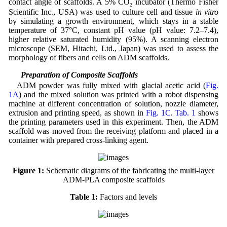
contact angle of scaffolds. A 5% CO
incubator (Thermo Fisher
2
Scientific Inc., USA) was used to culture cell and tissue
in vitro
by simulating a growth environment, which stays in a stable
temperature of 37°C, constant pH value (pH value: 7.2–7.4),
higher relative saturated humidity (95%). A scanning electron
microscope (SEM, Hitachi, Ltd., Japan) was used to assess the
morphology of fibers and cells on ADM scaffolds.
2.2 Preparation of Composite Scaffolds
ADM powder was fully mixed with glacial acetic acid (
Fig.
1A
) and the mixed solution was printed with a robot dispensing
machine at different concentration of solution, nozzle diameter,
extrusion and printing speed, as shown in
Fig. 1C
.
Tab. 1
shows
the printing parameters used in this experiment. Then, the ADM
scaffold was moved from the receiving platform and placed in a
container with prepared cross-linking agent.
Figure 1:
Schematic diagrams of the fabricating the multi-layer
ADM-PLA composite scaffolds
Table 1:
Factors and levels