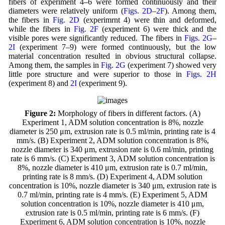
fibers of experiment 4–6 were formed continuously and their
diameters were relatively uniform (
Figs. 2D
–
2F
). Among them,
the fibers in
Fig. 2D
(experimrnt 4) were thin and deformed,
while the fibers in
Fig. 2F
(experiment 6) were thick and the
visible pores were significantly reduced. The fibers in
Figs. 2G
–
2I
(experiment 7–9) were formed continuously, but the low
material concentration resulted in obvious structural collapse.
Among them, the samples in
Fig. 2G
(experiment 7) showed very
little pore structure and were superior to those in
Figs. 2H
(experiment 8) and
2I
(experiment 9).
Figure 2:
Morphology of fibers in different factors. (A)
Experiment 1, ADM solution concentration is 8%, nozzle
diameter is 250 μm, extrusion rate is 0.5 ml/min, printing rate is 4
mm/s. (B) Experiment 2, ADM solution concentration is 8%,
nozzle diameter is 340 μm, extrusion rate is 0.6 ml/min, printing
rate is 6 mm/s. (C) Experiment 3, ADM solution concentration is
8%, nozzle diameter is 410 μm, extrusion rate is 0.7 ml/min,
printing rate is 8 mm/s. (D) Experiment 4, ADM solution
concentration is 10%, nozzle diameter is 340 μm, extrusion rate is
0.7 ml/min, printing rate is 4 mm/s. (E) Experiment 5, ADM
solution concentration is 10%, nozzle diameter is 410 μm,
extrusion rate is 0.5 ml/min, printing rate is 6 mm/s. (F)
Experiment 6, ADM solution concentration is 10%, nozzle