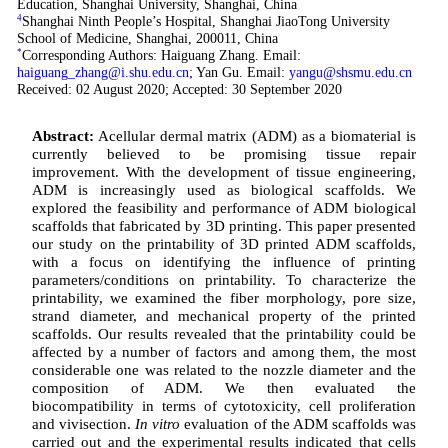
Education, Shanghai University, Shanghai, China
4
Shanghai Ninth People’s Hospital, Shanghai JiaoTong University
School of Medicine, Shanghai, 200011, China
*
Corresponding Authors: Haiguang Zhang. Email:
haiguang_zhang@i.shu.edu.cn
; Yan Gu. Email:
yangu@shsmu.edu.cn
Received: 02 August 2020; Accepted: 30 September 2020
Abstract:
Acellular dermal matrix (ADM) as a biomaterial is
currently believed to be promising tissue repair
improvement. With the development of tissue engineering,
ADM is increasingly used as biological scaffolds. We
explored the feasibility and performance of ADM biological
scaffolds that fabricated by 3D printing. This paper presented
our study on the printability of 3D printed ADM scaffolds,
with a focus on identifying the influence of printing
parameters/conditions on printability. To characterize the
printability, we examined the fiber morphology, pore size,
strand diameter, and mechanical property of the printed
scaffolds. Our results revealed that the printability could be
affected by a number of factors and among them, the most
considerable one was related to the nozzle diameter and the
composition of ADM. We then evaluated the
biocompatibility in terms of cytotoxicity, cell proliferation
and vivisection.
In vitro
evaluation of the ADM scaffolds was
carried out and the experimental results indicated that cells