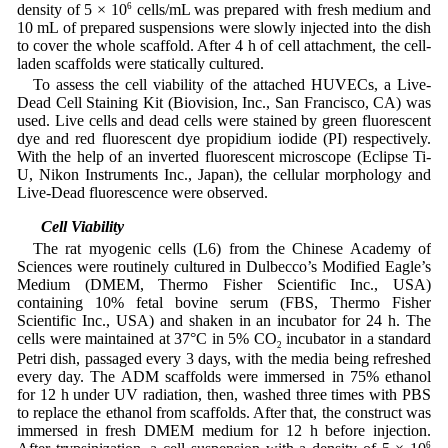
density of 5 × 10
6
cells/mL was prepared with fresh medium and
10 mL of prepared suspensions were slowly injected into the dish
to cover the whole scaffold. After 4 h of cell attachment, the cell-
laden scaffolds were statically cultured.
To assess the cell viability of the attached HUVECs, a Live-
Dead Cell Staining Kit (Biovision, Inc., San Francisco, CA) was
used. Live cells and dead cells were stained by green fluorescent
dye and red fluorescent dye propidium iodide (PI) respectively.
With the help of an inverted fluorescent microscope (Eclipse Ti-
U, Nikon Instruments Inc., Japan), the cellular morphology and
Live-Dead fluorescence were observed.
2.8 Cell Viability
The rat myogenic cells (L6) from the Chinese Academy of
Sciences were routinely cultured in Dulbecco’s Modified Eagle’s
Medium (DMEM, Thermo Fisher Scientific Inc., USA)
containing 10% fetal bovine serum (FBS, Thermo Fisher
Scientific Inc., USA) and shaken in an incubator for 24 h. The
cells were maintained at 37°C in 5% CO
incubator in a standard
2
Petri dish, passaged every 3 days, with the media being refreshed
every day. The ADM scaffolds were immersed in 75% ethanol
for 12 h under UV radiation, then, washed three times with PBS
to replace the ethanol from scaffolds. After that, the construct was
immersed in fresh DMEM medium for 12 h before injection.
6