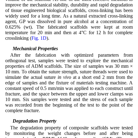
improve the mechanical stability, durability and rapid degradation
of tissue engineered biological scaffolds, cross-linking has been
widely used for a long time. As a natural extracted cross-linking
agent, GP was dissolved in pure alcohol at a concentration of
0.625% (wt). The fabricated scaffolds were kept at room
temperature for 20 min and then at 4°C for 12 h for complete
crosslinking (
Fig. 1D
).
2.5 Mechanical Properties
After the fabrication with optimized parameters from
orthogonal test, samples were tested to explore the mechanical
properties of ADM scaffolds. The size of samples was 30 mm ×
10 mm. To obtain the suture strength, suture threads were used to
simulate the actual suture
in vivo
at a short end 2 mm from the
edge of samples and the fixture of materials testing machine. A
constant speed of 0.5 mm/min was applied to each construct until
fracture, and the space between the upper and lower clamps was
10 mm. Six samples were tested and the stress of each sample
was recorded from the beginning of the test to the point of the
complete fracture.
2.6 Degradation Property
The degradation property of composite scaffolds were tested
by monitoring the weight changes before and after being