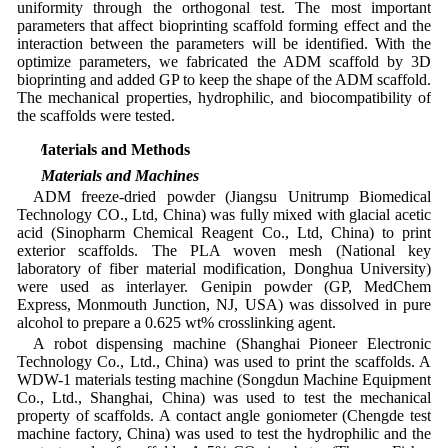
uniformity through the orthogonal test. The most important
parameters that affect bioprinting scaffold forming effect and the
interaction between the parameters will be identified. With the
optimize parameters, we fabricated the ADM scaffold by 3D
bioprinting and added GP to keep the shape of the ADM scaffold.
The mechanical properties, hydrophilic, and biocompatibility of
the scaffolds were tested.
2 Materials and Methods
2.1 Materials and Machines
ADM freeze-dried powder (Jiangsu Unitrump Biomedical
Technology CO., Ltd, China) was fully mixed with glacial acetic
acid (Sinopharm Chemical Reagent Co., Ltd, China) to print
exterior scaffolds. The PLA woven mesh (National key
laboratory of fiber material modification, Donghua University)
were used as interlayer. Genipin powder (GP, MedChem
Express, Monmouth Junction, NJ, USA) was dissolved in pure
alcohol to prepare a 0.625 wt% crosslinking agent.
A robot dispensing machine (Shanghai Pioneer Electronic
Technology Co., Ltd., China) was used to print the scaffolds. A
WDW-1 materials testing machine (Songdun Machine Equipment
Co., Ltd., Shanghai, China) was used to test the mechanical
property of scaffolds. A contact angle goniometer (Chengde test
machine factory, China) was used to test the hydrophilic and the