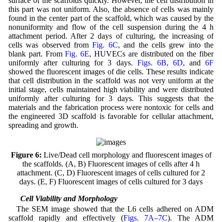
surface of the scaffolds quickly. However, the cell distribution in
this part was not uniform. Also, the absence of cells was mainly
found in the center part of the scaffold, which was caused by the
nonuniformity and flow of the cell suspension during the 4 h
attachment period. After 2 days of culturing, the increasing of
cells was observed from
Fig. 6C
, and the cells grew into the
blank part. From
Fig. 6E
, HUVECs are distributed on the fiber
uniformly after culturing for 3 days.
Figs. 6B
,
6D
, and
6F
showed the fluorescent images of die cells. These results indicate
that cell distribution in the scaffold was not very uniform at the
initial stage, cells maintained high viability and were distributed
uniformly after culturing for 3 days. This suggests that the
materials and the fabrication process were nontoxic for cells and
the engineered 3D scaffold is favorable for cellular attachment,
spreading and growth.
Figure 6:
Live/Dead cell morphology and fluorescent images of
the scaffolds. (A, B) Fluorescent images of cells after 4 h
attachment. (C, D) Fluorescent images of cells cultured for 2
days. (E, F) Fluorescent images of cells cultured for 3 days
3.7 Cell Viability and Morphology
The SEM image showed that the L6 cells adhered on ADM
scaffold rapidly and effectively (
Figs. 7A
–
7C
). The ADM