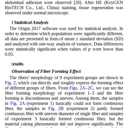
abdominal adhesion were observed [
28
]. After HE (KeyGEN
BioTECH Co., Ltd., China) staining, tissue regeneration was
observed under normal microscope.
2.10 Statistical Analysis
The Origin 2017 software was used for statistical analysis. In
order to determine which populations were significantly different,
all data are presented in form of mean ± standard deviation (SD)
and analyzed with one-way analysis of variance. Data differences
were statistically significant when values of
p
were lower than
0.05.
3 Results
3.1 Observation of Fiber Forming Effect
The fibers’ morphology of 9 experiment groups are shown in
Fig. 2
, which can directly and roughly express the forming effect
of different groups of fibers. From
Figs. 2A
–
2C
, we can see the
fiber forming morphology of experiment 1–3 and the fiber
forming is discontinuous and uneven. Among them, the samples
in
Fig. 2A
(experiment 1) basically could not form continuous
fiber, the samples in
Fig. 2B
(experiment 2) partly formed
continuous fiber with uneven diameter of single fiber and samples
of experiment 3 basically formed continuous fiber, but the
material caking phenomenon did not improve significantly. The