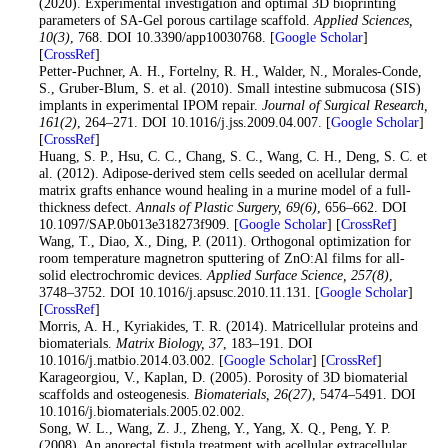
(2020). Experimental investigation and optimal 3D bioprinting
parameters of SA-Gel porous cartilage scaffold.
Applied Sciences
,
10
(3)
, 768. DOI 10.3390/app10030768. [
Google Scholar
]
[
CrossRef
]
28
. Petter-Puchner, A. H., Fortelny, R. H., Walder, N., Morales-Conde,
S., Gruber-Blum, S. et al. (2010). Small intestine submucosa (SIS)
implants in experimental IPOM repair.
Journal of Surgical Research
,
161
(2)
, 264–271. DOI 10.1016/j.jss.2009.04.007. [
Google Scholar
]
[
CrossRef
]
29
. Huang, S. P., Hsu, C. C., Chang, S. C., Wang, C. H., Deng, S. C. et
al. (2012). Adipose-derived stem cells seeded on acellular dermal
matrix grafts enhance wound healing in a murine model of a full-
thickness defect.
Annals of Plastic Surgery
, 69
(6)
, 656–662. DOI
10.1097/SAP.0b013e318273f909. [
Google Scholar
] [
CrossRef
]
30
. Wang, T., Diao, X., Ding, P. (2011). Orthogonal optimization for
room temperature magnetron sputtering of ZnO:Al films for all-
solid electrochromic devices.
Applied Surface Science
, 257
(8)
,
3748–3752. DOI 10.1016/j.apsusc.2010.11.131. [
Google Scholar
]
[
CrossRef
]
31
. Morris, A. H., Kyriakides, T. R. (2014). Matricellular proteins and
biomaterials.
Matrix Biology
, 37
, 183–191. DOI
10.1016/j.matbio.2014.03.002. [
Google Scholar
] [
CrossRef
]
32
. Karageorgiou, V., Kaplan, D. (2005). Porosity of 3D biomaterial
scaffolds and osteogenesis.
Biomaterials
, 26
(27)
, 5474–5491. DOI
10.1016/j.biomaterials.2005.02.002.
33
. Song, W. L., Wang, Z. J., Zheng, Y., Yang, X. Q., Peng, Y. P.
(2008). An anorectal fistula treatment with acellular extracellular