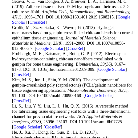
11
. Getova, V. E., van Dongen, J. A.,Brouwer, L. A., Harmsen, M. C.
(2019). Adipose tissue-derived ECM hydrogels and their use as 3D
culture scaffold.
Artificial Cells, Nanomedicine, and Biotechnology
,
47
(1)
, 1693–1701. DOI 10.1080/21691401.2019.1608215. [
Google
Scholar
] [
CrossRef
]
12
. Grolik, M., Szczubiatka, K., Wowra, B. (2012). Hydrogel
membranes based on genipin-cross-linked chitosan blends for corneal
epithelium tissue engineering.
Journal of Materials Science:
Materials in Medicine
, 23
(8)
, 1991–2000. DOI 10.1007/s10856-
012-4666-7. [
Google Scholar
] [
CrossRef
]
13
. Frohbergh, M. E., Katsman, A., Botta, G. P. (2012). Electrospun
hydroxyapatite-containing chitosan nanofibers crosslinked with
genipin for bone tissue engineering.
Biomaterials
, 33
(36)
, 9167–
9178. DOI 10.1016/j.biomaterials.2012.09.009. [
Google Scholar
]
[
CrossRef
]
14
. Kim, M. S., Jun, I., Shin, Y. M. (2010). The development of
genipin-crosslinked poly (caprolactone) (PCL)/gelatin nanofibers for
tissue engineering applications.
Macromolecular Bioscience
, 10
(1)
,
91–100. DOI 10.1002/mabi.200900168. [
Google Scholar
]
[
CrossRef
]
15
. Li, S., Liu, Y. Y., Liu, L. J., Hu, Q. X. (2016). A versatile method
for fabricating tissue engineering scaffolds with a three-dimensional
channel for prevasculature networks.
ACS Applied Materials &
Interfaces
, 8
(38)
, 25096–25103. DOI 10.1021/acsami.6b07725.
[
Google Scholar
] [
CrossRef
]
16
. He, J., Xu, F., Dong, R., Guo, B., Li, D. (2017).
Electrohydrodynamic 3D printing of microscale poly (ε-