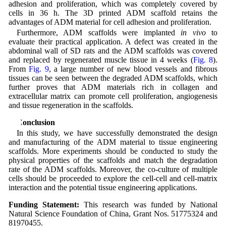
adhesion and proliferation, which was completely covered by
cells in 36 h. The 3D printed ADM scaffold retains the
advantages of ADM material for cell adhesion and proliferation.
Furthermore, ADM scaffolds were implanted
in vivo
to
evaluate their practical application. A defect was created in the
abdominal wall of SD rats and the ADM scaffolds was covered
and replaced by regenerated muscle tissue in 4 weeks (
Fig. 8
).
From
Fig. 9
, a large number of new blood vessels and fibrous
tissues can be seen between the degraded ADM scaffolds, which
further proves that ADM materials rich in collagen and
extracellular matrix can promote cell proliferation, angiogenesis
and tissue regeneration in the scaffolds.
5 Conclusion
In this study, we have successfully demonstrated the design
and manufacturing of the ADM material to tissue engineering
scaffolds. More experiments should be conducted to study the
physical properties of the scaffolds and match the degradation
rate of the ADM scaffolds. Moreover, the co-culture of multiple
cells should be proceeded to explore the cell-cell and cell-matrix
interaction and the potential tissue engineering applications.
Funding Statement:
This research was funded by National
Natural Science Foundation of China, Grant Nos. 51775324 and
81970455.