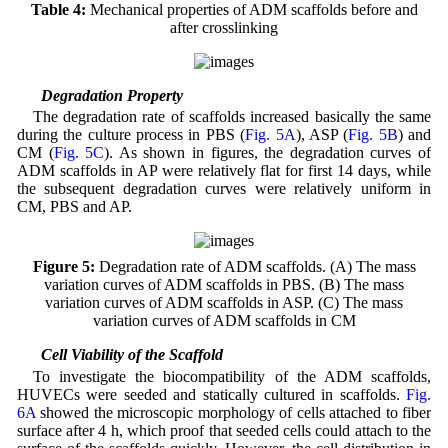
Table 4:
Mechanical properties of ADM scaffolds before and
after crosslinking
3.5 Degradation Property
The degradation rate of scaffolds increased basically the same
during the culture process in PBS (
Fig. 5A
), ASP (
Fig. 5B
) and
CM (
Fig. 5C
). As shown in figures, the degradation curves of
ADM scaffolds in AP were relatively flat for first 14 days, while
the subsequent degradation curves were relatively uniform in
CM, PBS and AP.
Figure 5:
Degradation rate of ADM scaffolds. (A) The mass
variation curves of ADM scaffolds in PBS. (B) The mass
variation curves of ADM scaffolds in ASP. (C) The mass
variation curves of ADM scaffolds in CM
3.6 Cell Viability of the Scaffold
To investigate the biocompatibility of the ADM scaffolds,
HUVECs were seeded and statically cultured in scaffolds.
Fig.
6A
showed the microscopic morphology of cells attached to fiber
surface after 4 h, which proof that seeded cells could attach to the