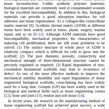
tissue reconstruction. Unlike synthetic polymer materials,
biological materials are commonly used in contaminated wounds
for the excellent biocompatibility. In addition to this, biological
materials can provide a good adsorption interface for cell
adhesion and tissue regeneration. As a collagen-like extracellular
matrix material [
8
], Acellular dermal matrix (ADM) in different
forms have been widely used in burns, plastic surgery, trauma
repair, and so on [
9
–
11
]. Although ADM materials have good
biocompatibility, mechanical properties, the characteristics of
inducing cell proliferation, there are still some problems to be
solved: (1) The surface structure of whole piece of ADM is
relatively compact, which is difficult for cells to grow into the
scaffold; (2) The pore diameter, porosity, connectivity and
mechanical strength of three-dimensional structure cannot be
precisely regulated as required; (3) Rapid degradation of non-
crosslinked biomaterial scaffolds may lead to recurrence of
defect. As one of the most effective methods to improve the
mechanical stability, durability and rapid degradation of tissue
engineered biological scaffolds, cross-linking has been widely
used for a long time. Genipin (GP) has been widely used in the
biological and medical fields such as tissue engineering cornea
[
12
], bone and joint [
13
], tendon and soft tissue [
14
].
In recent years, the research on the manufacturing method of
tissue engineering scaffold has achieved great success, a wide