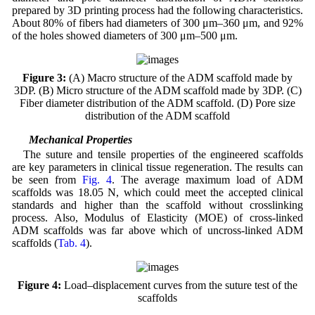
prepared by 3D printing process had the following characteristics.
About 80% of fibers had diameters of 300 μm–360 μm, and 92%
of the holes showed diameters of 300 μm–500 μm.
Figure 3:
(A) Macro structure of the ADM scaffold made by
3DP. (B) Micro structure of the ADM scaffold made by 3DP. (C)
Fiber diameter distribution of the ADM scaffold. (D) Pore size
distribution of the ADM scaffold
3.4 Mechanical Properties
The suture and tensile properties of the engineered scaffolds
are key parameters in clinical tissue regeneration. The results can
be seen from
Fig. 4
. The average maximum load of ADM
scaffolds was 18.05 N, which could meet the accepted clinical
standards and higher than the scaffold without crosslinking
process. Also, Modulus of Elasticity (MOE) of cross-linked
ADM scaffolds was far above which of uncross-linked ADM
scaffolds (
Tab. 4
).
Figure 4:
Load–displacement curves from the suture test of the
scaffolds