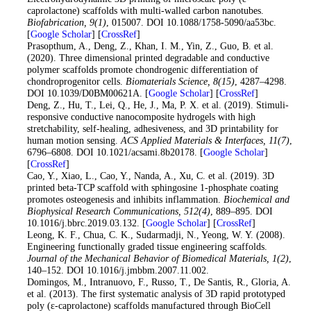
caprolactone) scaffolds with multi-walled carbon nanotubes.
Biofabrication
, 9
(1)
, 015007. DOI 10.1088/1758-5090/aa53bc.
[
Google Scholar
] [
CrossRef
]
17
. Prasopthum, A., Deng, Z., Khan, I. M., Yin, Z., Guo, B. et al.
(2020). Three dimensional printed degradable and conductive
polymer scaffolds promote chondrogenic differentiation of
chondroprogenitor cells.
Biomaterials Science
, 8
(15)
, 4287–4298.
DOI 10.1039/D0BM00621A. [
Google Scholar
] [
CrossRef
]
18
. Deng, Z., Hu, T., Lei, Q., He, J., Ma, P. X. et al. (2019). Stimuli-
responsive conductive nanocomposite hydrogels with high
stretchability, self-healing, adhesiveness, and 3D printability for
human motion sensing.
ACS Applied Materials & Interfaces
, 11
(7)
,
6796–6808. DOI 10.1021/acsami.8b20178. [
Google Scholar
]
[
CrossRef
]
19
. Cao, Y., Xiao, L., Cao, Y., Nanda, A., Xu, C. et al. (2019). 3D
printed beta-TCP scaffold with sphingosine 1-phosphate coating
promotes osteogenesis and inhibits inflammation.
Biochemical and
Biophysical Research Communications
, 512
(4)
, 889–895. DOI
10.1016/j.bbrc.2019.03.132. [
Google Scholar
] [
CrossRef
]
20
. Leong, K. F., Chua, C. K., Sudarmadji, N., Yeong, W. Y. (2008).
Engineering functionally graded tissue engineering scaffolds.
Journal of the Mechanical Behavior of Biomedical Materials
, 1
(2)
,
140–152. DOI 10.1016/j.jmbbm.2007.11.002.
21
. Domingos, M., Intranuovo, F., Russo, T., De Santis, R., Gloria, A.
et al. (2013). The first systematic analysis of 3D rapid prototyped
poly (ε-caprolactone) scaffolds manufactured through BioCell