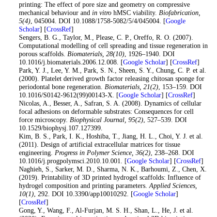
printing: The effect of pore size and geometry on compressive
mechanical behaviour and
in vitro
hMSC viability.
Biofabrication
,
5
(4)
, 045004. DOI 10.1088/1758-5082/5/4/045004. [
Google
Scholar
] [
CrossRef
]
22
. Sengers, B. G., Taylor, M., Please, C. P., Oreffo, R. O. (2007).
Computational modelling of cell spreading and tissue regeneration in
porous scaffolds.
Biomaterials
, 28
(10)
, 1926–1940. DOI
10.1016/j.biomaterials.2006.12.008. [
Google Scholar
] [
CrossRef
]
23
. Park, Y. J., Lee, Y. M., Park, S. N., Sheen, S. Y., Chung, C. P. et al.
(2000). Platelet derived growth factor releasing chitosan sponge for
periodontal bone regeneration.
Biomaterials
, 21
(2)
, 153–159. DOI
10.1016/S0142-9612(99)00143-X. [
Google Scholar
] [
CrossRef
]
24
. Nicolas, A., Besser, A., Safran, S. A. (2008). Dynamics of cellular
focal adhesions on deformable substrates: Consequences for cell
force microscopy.
Biophysical Journal
, 95
(2)
, 527–539. DOI
10.1529/biophysj.107.127399.
25
. Kim, B. S., Park, I. K., Hoshiba, T., Jiang, H. L., Choi, Y. J. et al.
(2011). Design of artificial extracellular matrices for tissue
engineering.
Progress in Polymer Science
, 36
(2)
, 238–268. DOI
10.1016/j.progpolymsci.2010.10.001. [
Google Scholar
] [
CrossRef
]
26
. Naghieh, S., Sarker, M. D., Sharma, N. K., Barhoumi, Z., Chen, X.
(2019). Printability of 3D printed hydrogel scaffolds: Influence of
hydrogel composition and printing parameters.
Applied Sciences
,
10
(1)
, 292. DOI 10.3390/app10010292. [
Google Scholar
]
[
CrossRef
]
27
. Gong, Y., Wang, F., Al-Furjan, M. S. H., Shan, L., He, J. et al.