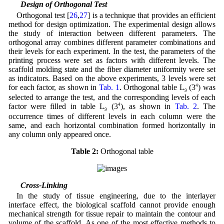
2.3 Design of Orthogonal Test
Orthogonal test [
26
,
27
] is a technique that provides an efficient
method for design optimization. The experimental design allows
the study of interaction between different parameters. The
orthogonal array combines different parameter combinations and
their levels for each experiment. In the test, the parameters of the
printing process were set as factors with different levels. The
scaffold molding state and the fiber diameter uniformity were set
as indicators. Based on the above experiments, 3 levels were set
for each factor, as shown in
Tab. 1
. Orthogonal table L
(3
4
) was
9
selected to arrange the test, and the corresponding levels of each
factor were filled in table L
(3
4
), as shown in
Tab. 2
. The
9
occurrence times of different levels in each column were the
same, and each horizontal combination formed horizontally in
any column only appeared once.
Table 2:
Orthogonal table
2.4 Cross-Linking
In the study of tissue engineering, due to the interlayer
interface effect, the biological scaffold cannot provide enough
mechanical strength for tissue repair to maintain the contour and
volume of the scaffold. As one of the most effective methods to