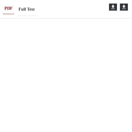
PDF
Full Text