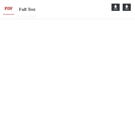
PDF
Full Text