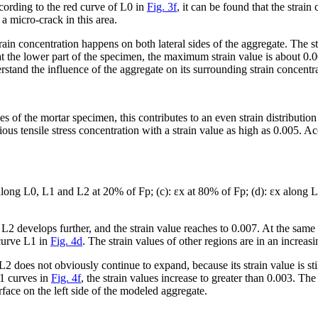
cording to the red curve of L0 in
Fig. 3f
, it can be found that the strai
 a micro-crack in this area.
rain concentration happens on both lateral sides of the aggregate. The st
 at the lower part of the specimen, the maximum strain value is about 0.
rstand the influence of the aggregate on its surrounding strain concentr
des of the mortar specimen, this contributes to an even strain distributio
vious tensile stress concentration with a strain value as high as 0.005. Ac
long L0, L1 and L2 at 20% of F
p
; (c): ε
x
at 80% of F
p
; (d): ε
x
along L
 L2 develops further, and the strain value reaches to 0.007. At the same t
 curve L1 in
Fig. 4d
. The strain values of other regions are in an increasin
f L2 does not obviously continue to expand, because its strain value is sti
L1 curves in
Fig. 4f
, the strain values increase to greater than 0.003. Th
rface on the left side of the modeled aggregate.