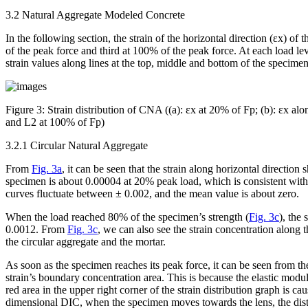
3.2 Natural Aggregate Modeled Concrete
In the following section, the strain of the horizontal direction (ε
x
) of 
of the peak force and third at 100% of the peak force. At each load leve
strain values along lines at the top, middle and bottom of the speci
Figure 3:
Strain distribution of CNA ((a): ε
x
at 20% of F
p
; (b): ε
x
alon
and L2 at 100% of F
p
)
3.2.1 Circular Natural Aggregate
From
Fig. 3a
, it can be seen that the strain along horizontal directio
specimen is about 0.00004 at 20% peak load, which is consistent with
curves fluctuate between ± 0.002, and the mean value is about zero.
When the load reached 80% of the specimen’s strength (
Fig. 3c
), the
0.0012. From
Fig. 3c
, we can also see the strain concentration along 
the circular aggregate and the mortar.
As soon as the specimen reaches its peak force, it can be seen from the
strain’s boundary concentration area. This is because the elastic modul
red area in the upper right corner of the strain distribution graph is c
dimensional DIC, when the specimen moves towards the lens, the dista