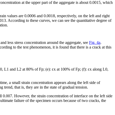
n concentration at the upper part of the aggregate is about 0.0015, which
rain values are 0.0006 and 0.0018, respectively, on the left and right
0013. According to these curves, we can see the quantitative degree of
ation.
n and less stress concentration around the aggregate, see
Fig. 4a
.
cording to the test phenomenon, it is found that there is a crack at this
0, L1 and L2 at 80% of F
p
; (e): ε
x
at 100% of F
p
; (f): ε
x
along L0,
ime, a small strain concentration appears along the left side of
g trend, that is, they are in the state of gradual tension.
ll 0.007. However, the strain concentration of interface on the left side
e ultimate failure of the specimen occurs because of two cracks, the