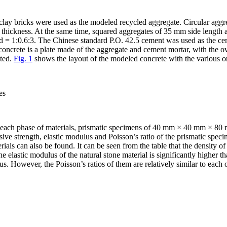
clay bricks were used as the modeled recycled aggregate. Circular agg
hickness. At the same time, squared aggregates of 35 mm side length 
d = 1:0.6:3. The Chinese standard P.O. 42.5 cement was used as the cem
ncrete is a plate made of the aggregate and cement mortar, with the
pted.
Fig. 1
shows the layout of the modeled concrete with the various or
es
of each phase of materials, prismatic specimens of 40 mm × 40 mm × 80 
ive strength, elastic modulus and Poisson’s ratio of the prismatic speci
erials can also be found. It can be seen from the table that the density of
The elastic modulus of the natural stone material is significantly higher 
lus. However, the Poisson’s ratios of them are relatively similar to each o