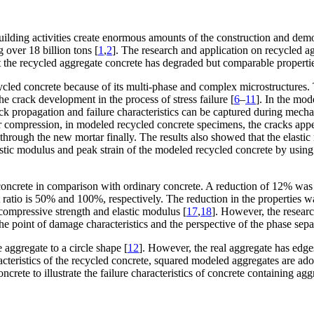
building activities create enormous amounts of the construction and dem
 over 18 billion tons [
1
,
2
]. The research and application on recycled a
t the recycled aggregate concrete has degraded but comparable propertie
recycled concrete because of its multi-phase and complex microstructure
 crack development in the process of stress failure [
6
–
11
]. In the mod
ack propagation and failure characteristics can be captured during mechani
compression, in modeled recycled concrete specimens, the cracks appeared
through the new mortar finally. The results also showed that the elas
lastic modulus and peak strain of the modeled recycled concrete by using a
 concrete in comparison with ordinary concrete. A reduction of 12% was 
tio is 50% and 100%, respectively. The reduction in the properties was
compressive strength and elastic modulus [
17
,
18
]. However, the resear
he point of damage characteristics and the perspective of the phase sepa
aggregate to a circle shape [
12
]. However, the real aggregate has edge
acteristics of the recycled concrete, squared modeled aggregates are ado
crete to illustrate the failure characteristics of concrete containing agg