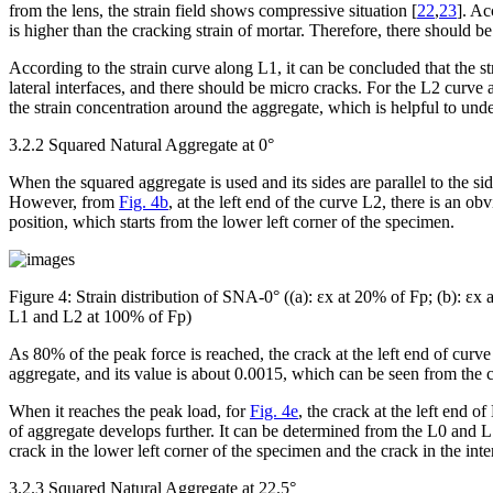
from the lens, the strain field shows compressive situation [
22
,
23
]. Ac
is higher than the cracking strain of mortar. Therefore, there should be
According to the strain curve along L1, it can be concluded that the st
lateral interfaces, and there should be micro cracks. For the L2 curve
the strain concentration around the aggregate, which is helpful to unde
3.2.2 Squared Natural Aggregate at 0°
When the squared aggregate is used and its sides are parallel to the si
However, from
Fig. 4b
, at the left end of the curve L2, there is an ob
position, which starts from the lower left corner of the specimen.
Figure 4:
Strain distribution of SNA-0° ((a): ε
x
at 20% of F
p
; (b): ε
x
a
L1 and L2 at 100% of F
p
)
As 80% of the peak force is reached, the crack at the left end of curve
aggregate, and its value is about 0.0015, which can be seen from the
When it reaches the peak load, for
Fig. 4e
, the crack at the left end o
of aggregate develops further. It can be determined from the L0 and 
crack in the lower left corner of the specimen and the crack in the inte
3.2.3 Squared Natural Aggregate at 22.5°