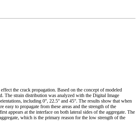
es effect the crack propagation. Based on the concept of modeled
d. The strain distribution was analyzed with the Digital Image
ientations, including 0°, 22.5° and 45°. The results show that when
 are easy to propagate from these areas and the strength of the
rst appears at the interface on both lateral sides of the aggregate. The
aggregate, which is the primary reason for the low strength of the