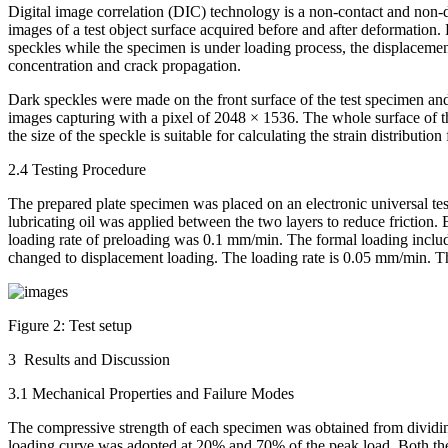
Digital image correlation (DIC) technology is a non-contact and non-des
images of a test object surface acquired before and after deformation
speckles while the specimen is under loading process, the displacement 
concentration and crack propagation.
Dark speckles were made on the front surface of the test specimen an
images capturing with a pixel of 2048 × 1536. The whole surface of t
the size of the speckle is suitable for calculating the strain distribution
2.4 Testing Procedure
The prepared plate specimen was placed on an electronic universal te
lubricating oil was applied between the two layers to reduce frictio
loading rate of preloading was 0.1 mm/min. The formal loading includ
changed to displacement loading. The loading rate is 0.05 mm/min. T
Figure 2:
Test setup
3 Results and Discussion
3.1 Mechanical Properties and Failure Modes
The compressive strength of each specimen was obtained from dividing
loading curve was adopted at 20% and 70% of the peak load. Both th