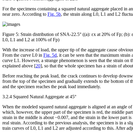
For the specimens containing a squared natural aggregate placed in an
near zero. According to
Fig. 5b
, the strain along L0, L1 and L2 fluct
Figure 5:
Strain distribution of SNA-22.5° ((a): ε
x
at 20% of F
p
; (b): 
L0, L1 and L2 at 100% of F
p
)
With the increase of load, the upper tip of the aggregate cause obvious
From the curve L0 in
Fig. 5d
, it can be seen that the maximum strain at
curve L1. However, a strange phenomenon is seen that the strain on th
explained above [
20
], so that the whole specimen has a strain of about
Before reaching the peak load, the crack continues to develop downward
from the top of the specimen and gradually extends to the bottom of 
and the specimen reaches the peak load immediately.
3.2.4 Squared Natural Aggregate at 45°
When the modeled squared natural aggregate is aligned at an angle of 45
which, however, the upper part of the specimen is red, the middle part 
strain in the middle is about −0.007, and the strain in the lower part i
real strain. According to the previous analysis, the specimen is in a sli
train curves of L0, L1 and L2 are adjusted according to this. After adju