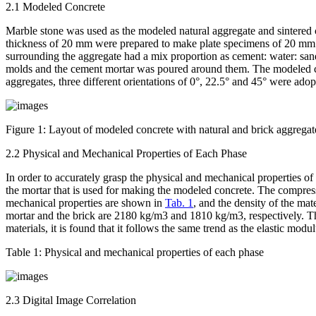
2.1 Modeled Concrete
Marble stone was used as the modeled natural aggregate and sintered 
thickness of 20 mm were prepared to make plate specimens of 20 mm t
surrounding the aggregate had a mix proportion as cement: water: san
molds and the cement mortar was poured around them. The modeled co
aggregates, three different orientations of 0°, 22.5° and 45° were ado
Figure 1:
Layout of modeled concrete with natural and brick aggregat
2.2 Physical and Mechanical Properties of Each Phase
In order to accurately grasp the physical and mechanical properties 
the mortar that is used for making the modeled concrete. The compress
mechanical properties are shown in
Tab. 1
, and the density of the mat
mortar and the brick are 2180 kg/m
3
and 1810 kg/m
3
, respectively. 
materials, it is found that it follows the same trend as the elastic modu
Table 1:
Physical and mechanical properties of each phase
2.3 Digital Image Correlation