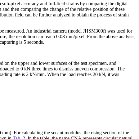
 sub-pixel accuracy and full-field strains by comparing the digital
 and then comparing the change of the relative position of these
bution field can be further analyzed to obtain the process of strain
 to be measured. An industrial camera (model JHSM300f) was used for
re, the resolution can reach 0.08 mm/pixel. From the above analysis,
 capturing is 5 seconds.
d on the upper and lower surfaces of the test specimen, and
unloaded to 0 kN three times to dismiss uneven compression. The
oading rate is 2 kN/min. When the load reaches 20 kN, it was
mm). For calculating the secant modulus, the rising section of the
hown in
Tab. 2
. In the table, the name CNA represents circular natural