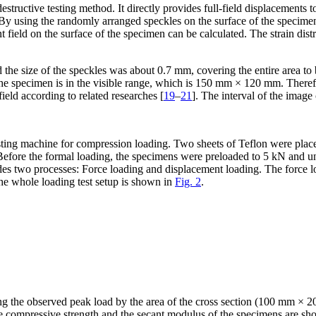
tructive testing method. It directly provides full-field displacements to
. By using the randomly arranged speckles on the surface of the specimen
field on the surface of the specimen can be calculated. The strain distri
d the size of the speckles was about 0.7 mm, covering the entire area
he specimen is in the visible range, which is 150 mm × 120 mm. Therefo
 field according to related researches [
19
–
21
]. The interval of the image
sting machine for compression loading. Two sheets of Teflon were place
n. Before the formal loading, the specimens were preloaded to 5 kN and 
es two processes: Force loading and displacement loading. The force l
he whole loading test setup is shown in
Fig. 2
.
 the observed peak load by the area of the cross section (100 mm × 20 
e compressive strength and the secant modulus of the specimens are s