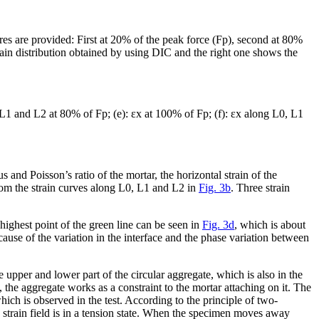
es are provided: First at 20% of the peak force (F
p
), second at 80%
train distribution obtained by using DIC and the right one shows the
L1 and L2 at 80% of F
p
; (e): ε
x
at 100% of F
p
; (f): ε
x
along L0, L1
 and Poisson’s ratio of the mortar, the horizontal strain of the
rom the strain curves along L0, L1 and L2 in
Fig. 3b
. Three strain
highest point of the green line can be seen in
Fig. 3d
, which is about
cause of the variation in the interface and the phase variation between
the upper and lower part of the circular aggregate, which is also in the
, the aggregate works as a constraint to the mortar attaching on it. The
which is observed in the test. According to the principle of two-
strain field is in a tension state. When the specimen moves away