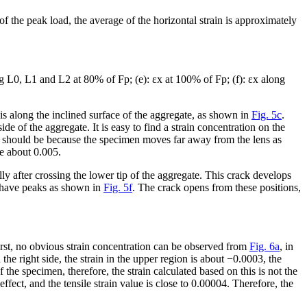
f the peak load, the average of the horizontal strain is approximately
g L0, L1 and L2 at 80% of F
p
; (e): ε
x
at 100% of F
p
; (f): ε
x
along
 is along the inclined surface of the aggregate, as shown in
Fig. 5c
.
ide of the aggregate. It is easy to find a strain concentration on the
is should be because the specimen moves far away from the lens as
be about 0.005.
y after crossing the lower tip of the aggregate. This crack develops
2 have peaks as shown in
Fig. 5f
. The crack opens from these positions,
irst, no obvious strain concentration can be observed from
Fig. 6a
, in
the right side, the strain in the upper region is about −0.0003, the
 the specimen, therefore, the strain calculated based on this is not the
effect, and the tensile strain value is close to 0.00004. Therefore, the