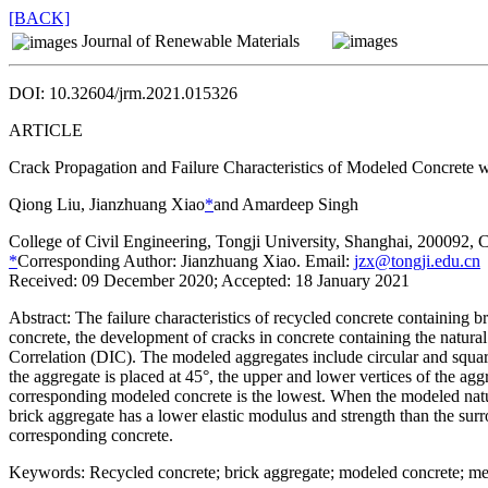
[BACK]
Journal of Renewable Materials
DOI: 10.32604/jrm.2021.015326
ARTICLE
Crack Propagation and Failure Characteristics of Modeled Concrete 
Qiong Liu, Jianzhuang Xiao
*
and Amardeep Singh
College of Civil Engineering, Tongji University, Shanghai, 200092, 
*
Corresponding Author: Jianzhuang Xiao. Email:
jzx@tongji.edu.cn
Received: 09 December 2020; Accepted: 18 January 2021
Abstract:
The failure characteristics of recycled concrete containing b
concrete, the development of cracks in concrete containing the natura
Correlation (DIC). The modeled aggregates include circular and squar
the aggregate is placed at 45°, the upper and lower vertices of the aggr
corresponding modeled concrete is the lowest. When the modeled natural 
brick aggregate has a lower elastic modulus and strength than the surr
corresponding concrete.
Keywords:
Recycled concrete; brick aggregate; modeled concrete; mec