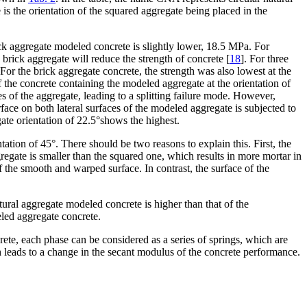
s the orientation of the squared aggregate being placed in the
rick aggregate modeled concrete is slightly lower, 18.5 MPa. For
brick aggregate will reduce the strength of concrete [
18
]. For three
 For the brick aggregate concrete, the strength was also lowest at the
of the concrete containing the modeled aggregate at the orientation of
es of the aggregate, leading to a splitting failure mode. However,
rface on both lateral surfaces of the modeled aggregate is subjected to
gate orientation of 22.5°shows the highest.
tion of 45°. There should be two reasons to explain this. First, the
regate is smaller than the squared one, which results in more mortar in
 the smooth and warped surface. In contrast, the surface of the
ural aggregate modeled concrete is higher than that of the
led aggregate concrete.
crete, each phase can be considered as a series of springs, which are
h leads to a change in the secant modulus of the concrete performance.