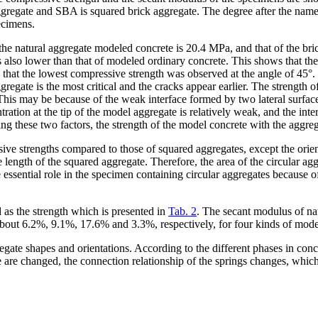
gregate and SBA is squared brick aggregate. The degree after the name i
ecimens.
 of the natural aggregate modeled concrete is 20.4 MPa, and that of the b
 also lower than that of modeled ordinary concrete. This shows that the 
nd that the lowest compressive strength was observed at the angle of 45°.
ggregate is the most critical and the cracks appear earlier. The strength 
°. This may be because of the weak interface formed by two lateral surfac
ration at the tip of the model aggregate is relatively weak, and the inte
ncing these two factors, the strength of the model concrete with the aggre
e strengths compared to those of squared aggregates, except the orienta
 length of the squared aggregate. Therefore, the area of the circular agg
ssential role in the specimen containing circular aggregates because of
 as the strength which is presented in
Tab. 2
. The secant modulus of nat
bout 6.2%, 9.1%, 17.6% and 3.3%, respectively, for four kinds of mode
regate shapes and orientations. According to the different phases in con
e are changed, the connection relationship of the springs changes, whic