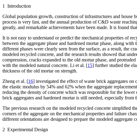
1 Introduction
Global population growth, construction of infrastructures and house 
process is very fast, and the annual production of C&D waste reaching
greatly, and remarkable achievements have been made. It is found tha
It is not easy to understand or predict the mechanical properties of 
between the aggregate phase and hardened mortar phase, along with the
different phases were clearly seen from the surface, as a result, the cr
modeled recycled concrete, and the research results showed that under 
compression, cracks expanded to the old mortar phase, and protruded 
with the modeled natural concrete. Li et al. [
15
] further studied the e
thickness of the old mortar on strength.
Zheng et al. [
16
] investigated the effect of waste brick aggregates on
the elastic modulus by 54% and 62% when the aggregate replacement ra
reducing the density of concrete which was responsible for the lower 
brick aggregates and hardened mortar is still needed, especially from t
The previous research on the modeled recycled concrete simplified the 
corners of the aggregate on the mechanical properties and failure char
different orientations are designed to prepare the modeled aggregate con
2 Experimental Design