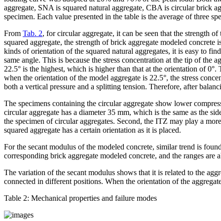
aggregate, SNA is squared natural aggregate, CBA is circular brick ag
specimen. Each value presented in the table is the average of three sp
From
Tab. 2
, for circular aggregate, it can be seen that the strength
squared aggregate, the strength of brick aggregate modeled concrete is
kinds of orientation of the squared natural aggregates, it is easy to fi
same angle. This is because the stress concentration at the tip of the a
22.5° is the highest, which is higher than that at the orientation of 0
when the orientation of the model aggregate is 22.5°, the stress concent
both a vertical pressure and a splitting tension. Therefore, after bala
The specimens containing the circular aggregate show lower compressiv
circular aggregate has a diameter 35 mm, which is the same as the side
the specimen of circular aggregates. Second, the ITZ may play a more e
squared aggregate has a certain orientation as it is placed.
For the secant modulus of the modeled concrete, similar trend is found
corresponding brick aggregate modeled concrete, and the ranges are a
The variation of the secant modulus shows that it is related to the agg
connected in different positions. When the orientation of the aggregat
Table 2:
Mechanical properties and failure modes