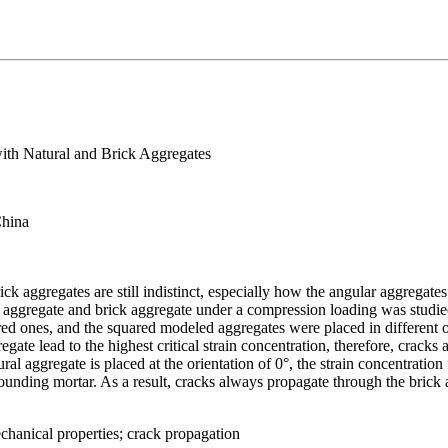
with Natural and Brick Aggregates
China
rick aggregates are still indistinct, especially how the angular aggregat
l aggregate and brick aggregate under a compression loading was studie
ed ones, and the squared modeled aggregates were placed in different or
egate lead to the highest critical strain concentration, therefore, cracks
aggregate is placed at the orientation of 0°, the strain concentration fi
ounding mortar. As a result, cracks always propagate through the brick 
hanical properties; crack propagation