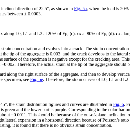
 inclined direction of 22.5°, as shown in
Fig. 5a
, when the load is 20% o
uates between ± 0.0003.
ε
x
along L0, L1 and L2 at 20% of F
p
; (c): ε
x
at 80% of F
p
; (d): ε
x
alon
 strain concentration and evolves into a crack. The strain concentration
 the tip of the aggregate is 0.003, and the crack develops to the lateral s
e surface of the specimen is negative except for the cracking area. Th
 −0.002. Therefore, the actual strain at the tip of the aggregate should 
 along the right surface of the aggregate, and then to develop verticall
the specimen, see
Fig. 5e
. Therefore, the strain curves of L0, L1 and L
°, the strain distribution figures and curves are illustrated in
Fig. 6
. F
is green and the lower part is purple. Corresponding to the color bar on 
s about −0.0011. This should be because of the out-of-plane inclination of
ght lateral expansion in a horizontal direction because of Poisson’s ratio 
sting, it is found that there is no obvious strain concentration.