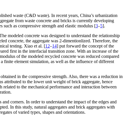
olished waste (C&D waste). In recent years, China’s urbanization
ggregate from waste concrete and bricks is currently developing
s such as compressive strength and elastic modulus [
3
–
5
].
s. The modeled concrete was designed to understand the relationship
eled concrete, the aggregate was 2-dimentionlized. Therefore, the
cal testing. Xiao et al. [
12
–
14
] put forward the concept of the
 first in the interfacial transition zone. With an increase of the
tic modulus of the modeled recycled concrete was reduced compared
 finite element simulation, as well as the influence of different
obtained in the compressive strength. Also, there was a reduction in
 attributed to the lower unit weight of brick aggregate, hence
ch related to the mechanical performance and interaction between
ration.
s and corners. In order to understand the impact of the edges and
pted. In this study, natural aggregates and brick aggregates with
regates of varied types, shapes and orientations.