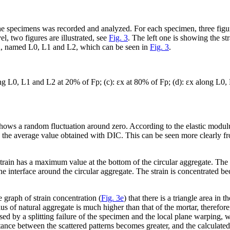
the specimens was recorded and analyzed. For each specimen, three figur
l, two figures are illustrated, see
Fig. 3
. The left one is showing the s
men, named L0, L1 and L2, which can be seen in
Fig. 3
.
g L0, L1 and L2 at 20% of F
p
; (c): ε
x
at 80% of F
p
; (d): ε
x
along L0, 
n shows a random fluctuation around zero. According to the elastic modulus
 the average value obtained with DIC. This can be seen more clearly f
 strain has a maximum value at the bottom of the circular aggregate. The 
the interface around the circular aggregate. The strain is concentrated be
 graph of strain concentration (
Fig. 3e
) that there is a triangle area in 
us of natural aggregate is much higher than that of the mortar, therefore
aused by a splitting failure of the specimen and the local plane warping, 
nce between the scattered patterns becomes greater, and the calculated 