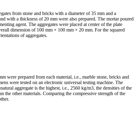
regates from stone and bricks with a diameter of 35 mm and a
and with a thickness of 20 mm were also prepared. The mortar poured
enting agent. The aggregates were placed at center of the plate
 overall dimension of 100 mm × 100 mm × 20 mm. For the squared
ientations of aggregates.
mm were prepared from each material, i.e., marble stone, bricks and
mens were tested on an electronic universal testing machine. The
 natural aggregate is the highest, i.e., 2560 kg/m
3
, the densities of the
than the other materials. Comparing the compressive strength of the
ther.