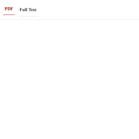
PDF
Full Text