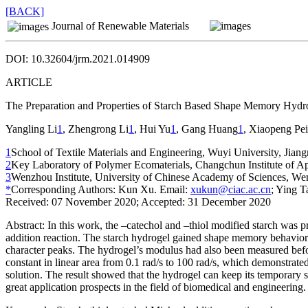
[BACK]
Journal of Renewable Materials
DOI: 10.32604/jrm.2021.014909
ARTICLE
The Preparation and Properties of Starch Based Shape Memory Hydr
Yangling Li
1
, Zhengrong Li
1
, Hui Yu
1
, Gang Huang
1
, Xiaopeng Pei
1
School of Textile Materials and Engineering, Wuyi University, Jia
2
Key Laboratory of Polymer Ecomaterials, Changchun Institute of 
3
Wenzhou Institute, University of Chinese Academy of Sciences, W
*
Corresponding Authors: Kun Xu. Email:
xukun@ciac.ac.cn
; Ying T
Received: 07 November 2020; Accepted: 31 December 2020
Abstract:
In this work, the –catechol and –thiol modified starch was p
addition reaction. The starch hydrogel gained shape memory behavior
character peaks. The hydrogel’s modulus had also been measured befo
constant in linear area from 0.1 rad/s to 100 rad/s, which demonstra
solution. The result showed that the hydrogel can keep its temporary s
great application prospects in the field of biomedical and engineering.