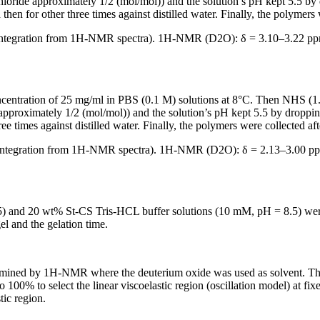
ride approximately 1/2 (mol/mol)) and the solution’s pH kept 5.5 by 
hen for other three times against distilled water. Finally, the polymers 
integration from
1
H-NMR spectra).
1
H-NMR (D
2
O): δ = 3.10–3.22 p
ntration of 25 mg/ml in PBS (0.1 M) solutions at 8°C. Then NHS (1.42
oximately 1/2 (mol/mol)) and the solution’s pH kept 5.5 by dropping
ee times against distilled water. Finally, the polymers were collected aft
integration from
1
H-NMR spectra).
1
H-NMR (D
2
O): δ = 2.13–3.00 p
 and 20 wt% St-CS Tris-HCL buffer solutions (10 mM, pH = 8.5) were 
l and the gelation time.
rmined by
1
H-NMR where the deuterium oxide was used as solvent. Th
 100% to select the linear viscoelastic region (oscillation model) at f
tic region.