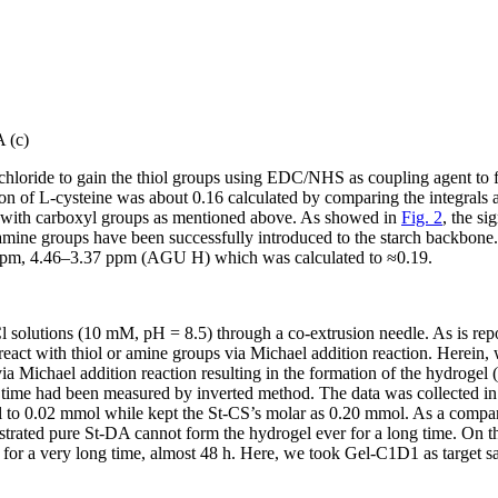
 (c)
chloride to gain the thiol groups using EDC/NHS as coupling agent to 
tion of L-cysteine was about 0.16 calculated by comparing the integral
d with carboxyl groups as mentioned above. As showed in
Fig. 2
, the si
pamine groups have been successfully introduced to the starch backbone
 ppm, 4.46–3.37 ppm (AGU H) which was calculated to ≈0.19.
olutions (10 mM, pH = 8.5) through a co-extrusion needle. As is repo
react with thiol or amine groups via Michael addition reaction. Herein,
a Michael addition reaction resulting in the formation of the hydrogel (
n time had been measured by inverted method. The data was collected i
to 0.02 mmol while kept the St-CS’s molar as 0.20 mmol. As a compari
trated pure St-DA cannot form the hydrogel ever for a long time. On the
t for a very long time, almost 48 h. Here, we took Gel-C1D1 as target sa