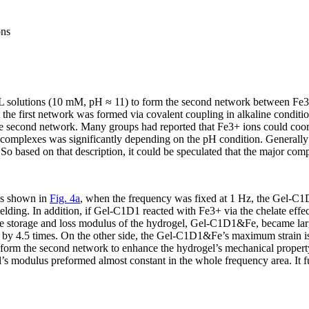
ns
 solutions (10 mM, pH ≈ 11) to form the second network between Fe
t the first network was formed via covalent coupling in alkaline condi
the second network. Many groups had reported that Fe
3+
ions could coor
 complexes was significantly depending on the pH condition. Generally
. So based on that description, it could be speculated that the major co
As shown in
Fig. 4a
, when the frequency was fixed at 1 Hz, the Gel-C1D1
lding. In addition, if Gel-C1D1 reacted with Fe
3+
via the chelate effe
he storage and loss modulus of the hydrogel, Gel-C1D1&Fe, became lar
 by 4.5 times. On the other side, the Gel-C1D1&Fe’s maximum strain is
o form the second network to enhance the hydrogel’s mechanical propert
l’s modulus preformed almost constant in the whole frequency area. It 