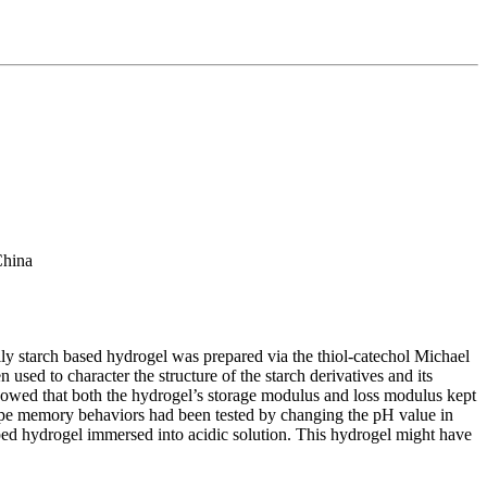
China
lly starch based hydrogel was prepared via the thiol-catechol Michael
sed to character the structure of the starch derivatives and its
 showed that both the hydrogel’s storage modulus and loss modulus kept
hape memory behaviors had been tested by changing the pH value in
haped hydrogel immersed into acidic solution. This hydrogel might have