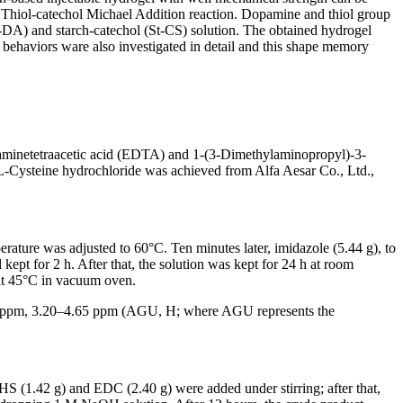
he Thiol-catechol Michael Addition reaction. Dopamine and thiol group
t-DA) and starch-catechol (St-CS) solution. The obtained hydrogel
 behaviors ware also investigated in detail and this shape memory
minetetraacetic acid (EDTA) and 1-(3-Dimethylaminopropyl)-3-
-Cysteine hydrochloride was achieved from Alfa Aesar Co., Ltd.,
ature was adjusted to 60°C. Ten minutes later, imidazole (5.44 g), to
kept for 2 h. After that, the solution was kept for 24 h at room
 at 45°C in vacuum oven.
0 ppm, 3.20–4.65 ppm (AGU, H; where AGU represents the
S (1.42 g) and EDC (2.40 g) were added under stirring; after that,