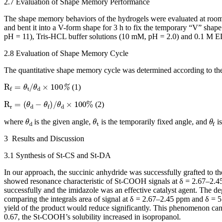
2.7 Evaluation of Shape Memory Performance
The shape memory behaviors of the hydrogels were evaluated at roo
and bent it into a V-form shape for 3 h to fix the temporary “V” shap
pH = 11), Tris-HCL buffer solutions (10 mM, pH = 2.0) and 0.1 M ED
2.8 Evaluation of Shape Memory Cycle
The quantitative shape memory cycle was determined according to the
R
f
=
θ
t
/
θ
d
×
100
%
(1)
R
r
=
(
θ
d
−
θ
f
)
/
θ
d
×
100
%
(2)
θ
d
θ
t
θ
f
where
is the given angle,
is the temporarily fixed angle, and
is
3 Results and Discussion
3.1 Synthesis of St-CS and St-DA
In our approach, the succinic anhydride was successfully grafted to th
showed resonance characteristic of St-COOH signals at δ = 2.67–2.45 p
successfully and the imidazole was an effective catalyst agent. The de
comparing the integrals area of signal at δ = 2.67–2.45 ppm and δ = 
yield of the product would reduce significantly. This phenomenon ca
0.67, the St-COOH’s solubility increased in isopropanol.