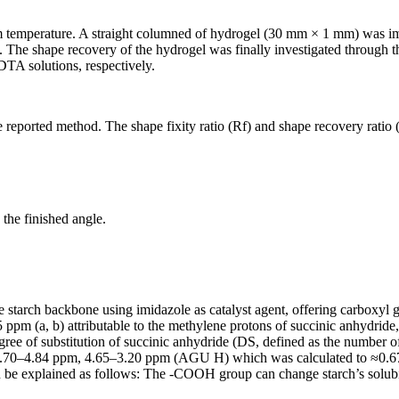
m temperature. A straight columned of hydrogel (30 mm × 1 mm) was 
e. The shape recovery of the hydrogel was finally investigated through
TA solutions, respectively.
 reported method. The shape fixity ratio (R
f
) and shape recovery ratio 
 the finished angle.
e starch backbone using imidazole as catalyst agent, offering carboxyl g
pm (a, b) attributable to the methylene protons of succinic anhydride, 
gree of substitution of succinic anhydride (DS, defined as the number o
5.70–4.84 ppm, 4.65–3.20 ppm (AGU H) which was calculated to ≈0.67. I
n be explained as follows: The -COOH group can change starch’s solub