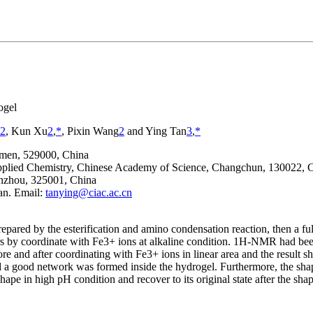
ogel
2
, Kun Xu
2
,
*
, Pixin Wang
2
and Ying Tan
3
,
*
ngmen, 529000, China
Applied Chemistry, Chinese Academy of Science, Changchun, 130022, 
enzhou, 325001, China
an. Email:
tanying@ciac.ac.cn
repared by the esterification and amino condensation reaction, then a fu
s by coordinate with Fe
3+
ions at alkaline condition.
1
H-NMR had been u
re and after coordinating with Fe
3+
ions in linear area and the result
ted a good network was formed inside the hydrogel. Furthermore, the s
hape in high pH condition and recover to its original state after the s