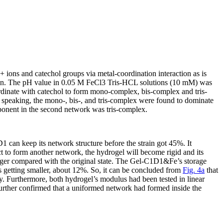
3+
ions and catechol groups via metal-coordination interaction as is
tion. The pH value in 0.05 M FeCl
3
Tris-HCL solutions (10 mM) was
dinate with catechol to form mono-complex, bis-complex and tris-
 speaking, the mono-, bis-, and tris-complex were found to dominate
mponent in the second network was tris-complex.
 can keep its network structure before the strain got 45%. It
ct to form another network, the hydrogel will become rigid and its
ger compared with the original state. The Gel-C1D1&Fe’s storage
 getting smaller, about 12%. So, it can be concluded from
Fig. 4a
that
y. Furthermore, both hydrogel’s modulus had been tested in linear
further confirmed that a uniformed network had formed inside the