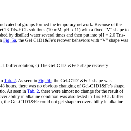
nd catechol groups formed the temporary network. Because of the
FeCl
3
Tris-HCL solutions (10 mM, pH ≈ 11) with a fixed “V” shape to
ed by distilled water several times and then put into pH = 2.0 Tris-
in
Fig. 5a
, the Gel-C1D1&Fe’s recover behaviors with “V” shape was
-HCL buffer solution; c) The Gel-C1D1&Fe’s shape recovery
 in
Tab. 2
. As seen in
Fig. 5b
, the Gel-C1D1&Fe’s shape was
 to 48 hours, there was no obvious changing of Gel-C1D1&Fe’s shape.
tio. As seen in
Tab. 2
, there were almost no change for the result of
ver ability in alkaline condition was also tested in Tris-HCL buffer
So, the Gel-C1D1&Fe could not get shape recover ability in alkaline