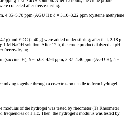
dropping 1 M NaOH solution. After 12 hours, the crude product
were collected after freeze-drying.
pm, 4.85–5.70 ppm (AGU H); δ = 3.10–3.22 ppm (cysteine methylene
 g) and EDC (2.40 g) were added under stirring; after that, 2.18 g
 1 M NaOH solution. After 12 h, the crude product dialyzed at pH =
er freeze-drying.
pm (succinic H); δ = 5.68–4.94 ppm, 3.37–4.46 ppm (AGU H); δ =
mixing together through a co-extrusion needle to form hydrogel.
e modulus of the hydrogel was tested by rheometer (Ta Rheometer
ixed frequencies of 1 Hz. Then, the hydrogel’s modulus was tested by