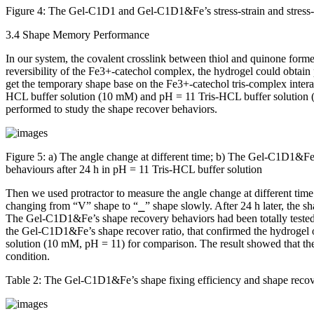
Figure 4:
The Gel-C1D1 and Gel-C1D1&Fe’s stress-strain and stress-
3.4 Shape Memory Performance
In our system, the covalent crosslink between thiol and quinone fo
reversibility of the Fe
3+
-catechol complex, the hydrogel could obtai
get the temporary shape base on the Fe
3+
-catechol tris-complex inter
HCL buffer solution (10 mM) and pH = 11 Tris-HCL buffer solution (1
performed to study the shape recover behaviors.
Figure 5:
a) The angle change at different time; b) The Gel-C1D1&Fe’
behaviours after 24 h in pH = 11 Tris-HCL buffer solution
Then we used protractor to measure the angle change at different time 
changing from “V” shape to “⎯” shape slowly. After 24 h later, the 
The Gel-C1D1&Fe’s shape recovery behaviors had been totally tested fo
the Gel-C1D1&Fe’s shape recover ratio, that confirmed the hydrogel own
solution (10 mM, pH = 11) for comparison. The result showed that t
condition.
Table 2:
The Gel-C1D1&Fe’s shape fixing efficiency and shape recov