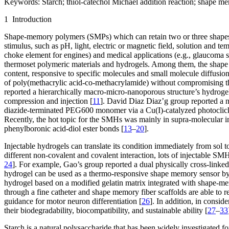
Keywords:
Starch; thiol-catechol Michael addition reaction; shape m
1 Introduction
Shape-memory polymers (SMPs) which can retain two or three shapes ar
stimulus, such as pH, light, electric or magnetic field, solution and te
choke element for engines) and medical applications (e.g., glaucoma s
thermoset polymeric materials and hydrogels. Among them, the shape m
content, responsive to specific molecules and small molecule diffusion
of poly(methacrylic acid-co-methacrylamide) without compromising the
reported a hierarchically macro-micro-nanoporous structure’s hydrogel co
compression and injection [
11
]. David Diaz Diaz’g group reported a 
diazide-terminated PEG600 monomer via a Cu(I)-catalyzed photoclick r
Recently, the hot topic for the SMHs was mainly in supra-molecular in
phenylboronic acid-diol ester bonds [
13
–
20
].
Injectable hydrogels can translate its condition immediately from sol t
different non-covalent and covalent interaction, lots of injectable SM
24
]. For example, Gao’s group reported a dual physically cross-linke
hydrogel can be used as a thermo-responsive shape memory sensor by v
hydrogel based on a modified gelatin matrix integrated with shape-mem
through a fine catheter and shape memory fiber scaffolds are able to r
guidance for motor neuron differentiation [
26
]. In addition, in consid
their biodegradability, biocompatibility, and sustainable ability [
27
–
33
Starch is a natural polysaccharide that has been widely investigated 