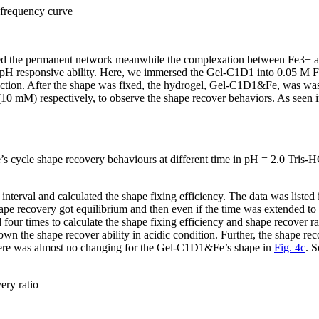
frequency curve
rmed the permanent network meanwhile the complexation between Fe
3+
a
n pH responsive ability. Here, we immersed the Gel-C1D1 into 0.05 M 
action. After the shape was fixed, the hydrogel, Gel-C1D1&Fe, was wash
0 mM) respectively, to observe the shape recover behaviors. As seen 
s cycle shape recovery behaviours at different time in pH = 2.0 Tris
interval and calculated the shape fixing efficiency. The data was listed
shape recovery got equilibrium and then even if the time was extended
ur times to calculate the shape fixing efficiency and shape recover ra
 the shape recover ability in acidic condition. Further, the shape reco
here was almost no changing for the Gel-C1D1&Fe’s shape in
Fig. 4c
. 
ery ratio