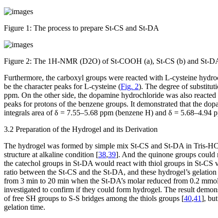
Figure 1:
The process to prepare St-CS and St-DA
Figure 2:
The
1
H-NMR (D
2
O) of St-COOH (a), St-CS (b) and St-DA
Furthermore, the carboxyl groups were reacted with L-cysteine hydro
be the character peaks for L-cysteine (
Fig. 2
). The degree of substitu
ppm. On the other side, the dopamine hydrochloride was also reacte
peaks for protons of the benzene groups. It demonstrated that the do
integrals area of δ = 7.55–5.68 ppm (benzene H) and δ = 5.68–4.94
3.2 Preparation of the Hydrogel and its Derivation
The hydrogel was formed by simple mix St-CS and St-DA in Tris-HCl s
structure at alkaline condition [
38
,
39
]. And the quinone groups could 
the catechol groups in St-DA would react with thiol groups in St-CS vi
ratio between the St-CS and the St-DA, and these hydrogel’s gelatio
from 3 min to 20 min when the St-DA’s molar reduced from 0.2 mmol 
investigated to confirm if they could form hydrogel. The result demons
of free SH groups to S-S bridges among the thiols groups [
40
,
41
], bu
gelation time.