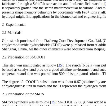
fabricated through a Schiff-base reaction and thiol-ene click reaction [
is separately grafted into the starch macromolecular backbone. And t
presents shape memory behaviors by coordinate with Fe
3+
ions at al
hydrogel might find applications in the biomedical and engineering fie
2 Experimental
2.1 Materials
Corn starch purchased from Dacheng Corn Development Co., Ltd. (C
ethylcarbodiimide hydrochloride (EDC) were purchased from Aladdin
Shanghai, China, All the other chemicals were obtained from Beijing
2.2 Preparation of St-COOH
This step was manipulated as follow [
35
]: The starch (6.52 g) was pu
be used as catalyst and provide a good alkaline environment, and succi
temperature and then was poured into 500 ml isopropanol solution. The
The degree of –COOH’s substitution was about 0.67 (obtained by are
anhydroglucose unit in starch and the H represents the hydrogen atom
2.3 Preparation of the St-CS
St-CS’s synthesis was as follow [
35
]: St-COOH (2.00 g) was added at 