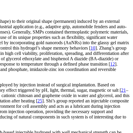
hape) to their original shape (permanent) induced by an external
strial application (e.g., adaptive grip, automobile fenders and auto-
lenses). Generally, SMPs contained thermoplastic polymeric materials,
f its unique properties such as flexibility, significant water
l by incorporating gold nanorods (AuNRs) into the glassy gel matrix
control this hydrogel’s shape memory behaviors [
10
]. Zhang’s group
high cell viability, proliferation, spreading, and differentiation after
f glycerol ethoxylate and bisphenol A diazide (BA-diazide) or
sponse to temperature through a defined phase transition [
12
].
s and phosphate, imidazole-zinc ion coordination and reversible
eployed by injection instead of surgical implantation. Based on
 effect triggered by pH, light, thermal, sugar, magnetic or salt [
21
–
cationic chitosan and grapheme oxide in water and glycerol, and this
tion after heating [
25
]. Shi’s group reported an injectable composite
onment for cell assembly and acts as a lubricant during injection
from injection operation, providing the necessary support and
roducing of natural components in such system is of interesting due to
ch-based injectable hydrogel with well mechanical strength can be