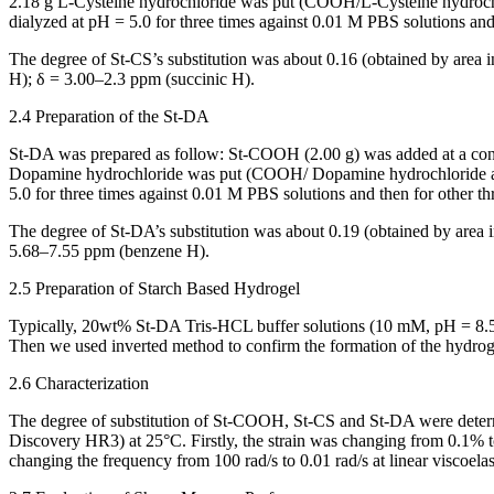
2.18 g L-Cysteine hydrochloride was put (COOH/L-Cysteine hydrochlo
dialyzed at pH = 5.0 for three times against 0.01 M PBS solutions and t
The degree of St-CS’s substitution was about 0.16 (obtained by area 
H); δ = 3.00–2.3 ppm (succinic H).
2.4 Preparation of the St-DA
St-DA was prepared as follow: St-COOH (2.00 g) was added at a conce
Dopamine hydrochloride was put (COOH/ Dopamine hydrochloride appr
5.0 for three times against 0.01 M PBS solutions and then for other thr
The degree of St-DA’s substitution was about 0.19 (obtained by area 
5.68–7.55 ppm (benzene H).
2.5 Preparation of Starch Based Hydrogel
Typically, 20wt% St-DA Tris-HCL buffer solutions (10 mM, pH = 8.5)
Then we used inverted method to confirm the formation of the hydroge
2.6 Characterization
The degree of substitution of St-COOH, St-CS and St-DA were dete
Discovery HR3) at 25°C. Firstly, the strain was changing from 0.1% to
changing the frequency from 100 rad/s to 0.01 rad/s at linear viscoelas