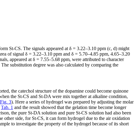
form St-CS. The signals appeared at δ = 3.22–3.10 ppm (c, d) might
s area of signal δ = 3.22–3.10 ppm and δ = 5.70–4.85 ppm, 4.65–3.20
gnals, appeared at δ = 7.55–5.68 ppm, were attributed to character
. The substitution degree was also calculated by comparing the
rted, the catechol structure of the dopamine could become quinone
 when the St-CS and St-DA were mix together at alkaline condition,
Fig. 3
). Here a series of hydrogel was prepared by adjusting the molar
n
Tab. 1
and the result showed that the gelation time become longer
son, the pure St-DA solution and pure St-CS solution had also been
 other side, for St-CS, it can form hydrogel due to the air oxidation
mple to investigate the property of the hydrogel because of its short