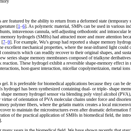
emory
e featured by the ability to return from a deformed state (temporary s
mperature [
1
–
6
]. As polymeric material, SMPs can be used in various indu
hunts, intravenous cannula, self-adjusting orthodontic and intraocular 
emory hydrogels (SMHs) had attracted more and more attention because o
 [
7
–
9
]. For example, Wu’s group had reported a shape memory hydroge
 excellent mechanical properties, where the near-infrared light could 
nstructs which can readily recover to their original shapes, and sustain 
new series shape memory membranes composed of trialkyne deribatives o
eaction. These hydrogel exhibit a reversible shape-memory effect in re
teractions, host-guest interaction, micellar copolymerizaion, metal ion
o gel. It is preferable for biomedical applications because they can be d
Hs hydrogel has been synthesized containing dual- or triple- shape memory
d shape memory hydrogel sensor via blending poly vinyl alcohol (PVA), 
irtue of orientation of PVA molecular chains under force and disorienta
ory polymer fibers, where the gelatin matrix creates a local microenvir
ecover to maintain the microstructures even after dramatic deformation 
eration of the practical application of SMHs in biomedical field, the int
].
for many years in the biomedical field. We have shown recently that star