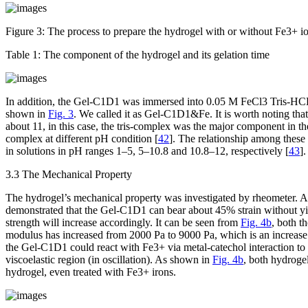
Figure 3:
The process to prepare the hydrogel with or without Fe
3+
io
Table 1:
The component of the hydrogel and its gelation time
In addition, the Gel-C1D1 was immersed into 0.05 M FeCl
3
Tris-HCL
shown in
Fig. 3
. We called it as Gel-C1D1&Fe. It is worth noting tha
about 11, in this case, the tris-complex was the major component in 
complex at different pH condition [
42
]. The relationship among these
in solutions in pH ranges 1–5, 5–10.8 and 10.8–12, respectively [
43
]
3.3 The Mechanical Property
The hydrogel’s mechanical property was investigated by rheometer. 
demonstrated that the Gel-C1D1 can bear about 45% strain without yie
strength will increase accordingly. It can be seen from
Fig. 4b
, both t
modulus has increased from 2000 Pa to 9000 Pa, which is an increase
the Gel-C1D1 could react with Fe
3+
via metal-catechol interaction t
viscoelastic region (in oscillation). As shown in
Fig. 4b
, both hydroge
hydrogel, even treated with Fe
3+
irons.