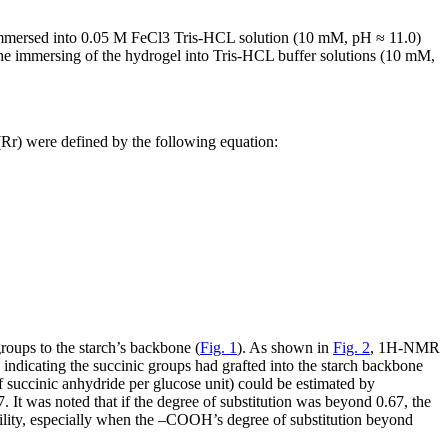
immersed into 0.05 M FeCl
3
Tris-HCL solution (10 mM, pH ≈ 11.0)
 the immersing of the hydrogel into Tris-HCL buffer solutions (10 mM,
(R
r
) were defined by the following equation:
roups to the starch’s backbone (
Fig. 1
). As shown in
Fig. 2
,
1
H-NMR
indicating the succinic groups had grafted into the starch backbone
f succinic anhydride per glucose unit) could be estimated by
t was noted that if the degree of substitution was beyond 0.67, the
ility, especially when the –COOH’s degree of substitution beyond