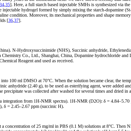
34
,
35
]. Here, a full starch based injectable SMHs is synthesized via t
he injectable hydrogel formed by simply mixing the starch-dopamine (S
kaline condition. Moreover, its mechanical properties and shape memory
lds [
36
,
37
].
hina). N-Hydroxysuccinimide (NHS), Succinic anhydride, Ethylenedia
 Chemistry Co., Ltd., Shanghai, China, Dopamine hydrochloride and L
 Chemical Reagent and used as received.
t into 100 ml DMSO at 70°C. When the solution became clear, the temper
nic anhydride (2.40 g), to be used as esterifying agent, were added and 
 precipitate was collected after washed for several times and dried in
a integration from
1
H-NMR spectra).
1
H-NMR (D
2
O): δ = 4.84–5.7
), δ = 2.45–2.67 ppm (succinic H).
a concentration of 25 mg/ml in PBS (0.1 M) solutions at 8°C. Then NH