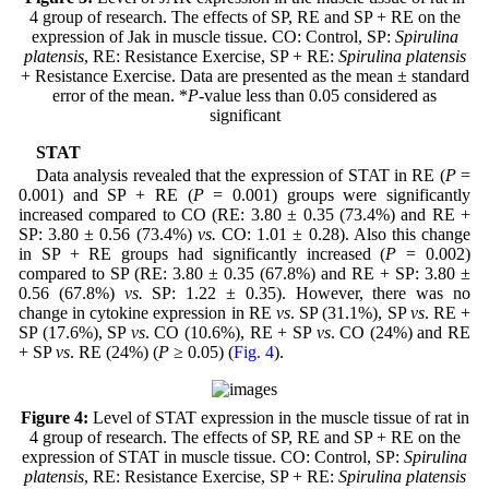
4 group of research. The effects of SP, RE and SP + RE on the
expression of Jak in muscle tissue. CO: Control, SP:
Spirulina
platensis
, RE: Resistance Exercise, SP + RE:
Spirulina platensis
+ Resistance Exercise. Data are presented as the mean ± standard
error of the mean. *
P
-value less than 0.05 considered as
significant
STAT
Data analysis revealed that the expression of STAT in RE (
P
=
0.001) and SP + RE (
P
= 0.001) groups were significantly
increased compared to CO (RE: 3.80 ± 0.35 (73.4%) and RE +
SP: 3.80 ± 0.56 (73.4%)
vs.
CO: 1.01 ± 0.28). Also this change
in SP + RE groups had significantly increased (
P
= 0.002)
compared to SP (RE: 3.80 ± 0.35 (67.8%) and RE + SP: 3.80 ±
0.56 (67.8%)
vs.
SP: 1.22 ± 0.35). However, there was no
change in cytokine expression in RE
vs
. SP (31.1%), SP
vs
. RE +
SP (17.6%), SP
vs
. CO (10.6%), RE + SP
vs
. CO (24%) and RE
+ SP
vs
. RE (24%) (
P
≥ 0.05) (
Fig. 4
).
Figure 4:
Level of STAT expression in the muscle tissue of rat in
4 group of research. The effects of SP, RE and SP + RE on the
expression of STAT in muscle tissue. CO: Control, SP:
Spirulina
platensis
, RE: Resistance Exercise, SP + RE:
Spirulina platensis