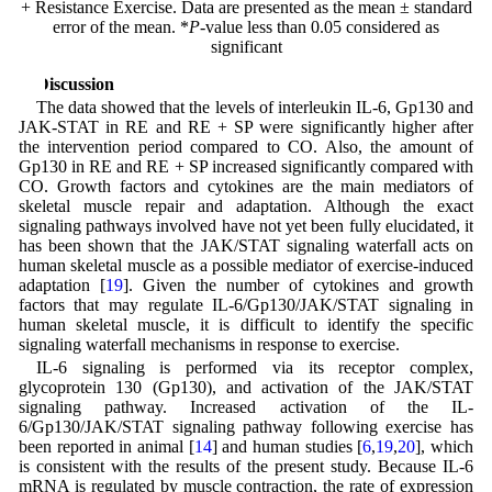
+ Resistance Exercise. Data are presented as the mean ± standard
error of the mean. *
P
-value less than 0.05 considered as
significant
4 Discussion
The data showed that the levels of interleukin IL-6, Gp130 and
JAK-STAT in RE and RE + SP were significantly higher after
the intervention period compared to CO. Also, the amount of
Gp130 in RE and RE + SP increased significantly compared with
CO. Growth factors and cytokines are the main mediators of
skeletal muscle repair and adaptation. Although the exact
signaling pathways involved have not yet been fully elucidated, it
has been shown that the JAK/STAT signaling waterfall acts on
human skeletal muscle as a possible mediator of exercise-induced
adaptation [
19
]. Given the number of cytokines and growth
factors that may regulate IL-6/Gp130/JAK/STAT signaling in
human skeletal muscle, it is difficult to identify the specific
signaling waterfall mechanisms in response to exercise.
IL-6 signaling is performed via its receptor complex,
glycoprotein 130 (Gp130), and activation of the JAK/STAT
signaling pathway. Increased activation of the IL-
6/Gp130/JAK/STAT signaling pathway following exercise has
been reported in animal [
14
] and human studies [
6
,
19
,
20
], which
is consistent with the results of the present study. Because IL-6
mRNA is regulated by muscle contraction, the rate of expression