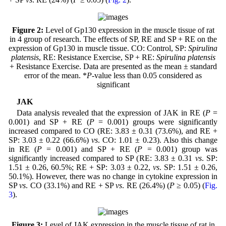
Figure 2:
Level of Gp130 expression in the muscle tissue of rat
in 4 group of research. The effects of SP, RE and SP + RE on the
expression of Gp130 in muscle tissue. CO: Control, SP:
Spirulina
platensis
, RE: Resistance Exercise, SP + RE:
Spirulina platensis
+ Resistance Exercise. Data are presented as the mean ± standard
error of the mean. *
P
-value less than 0.05 considered as
significant
JAK
Data analysis revealed that the expression of JAK in RE (
P
=
0.001) and SP + RE (
P
= 0.001) groups were significantly
increased compared to CO (RE: 3.83 ± 0.31 (73.6%), and RE +
SP: 3.03 ± 0.22 (66.6%)
vs
. CO: 1.01 ± 0.23). Also this change
in RE (
P
= 0.001) and SP + RE (
P
= 0.001) group was
significantly increased compared to SP (RE: 3.83 ± 0.31
vs
. SP:
1.51 ± 0.26, 60.5%; RE + SP: 3.03 ± 0.22,
vs
. SP: 1.51 ± 0.26,
50.1%). However, there was no change in cytokine expression in
SP
vs
. CO (33.1%) and RE + SP
vs
. RE (26.4%) (
P
≥ 0.05) (
Fig.
3
).
Figure 3:
Level of JAK expression in the muscle tissue of rat in