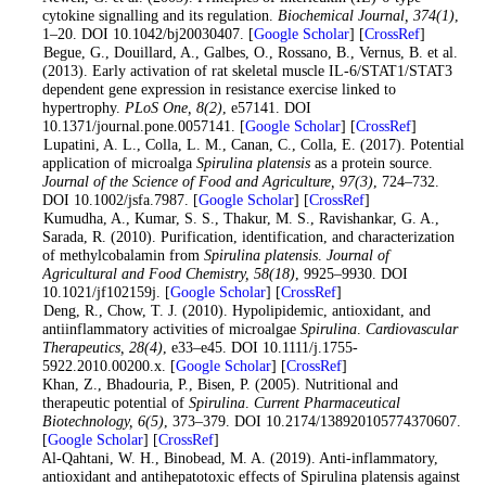
cytokine signalling and its regulation.
Biochemical Journal
, 374
(1)
,
1–20. DOI 10.1042/bj20030407. [
Google Scholar
] [
CrossRef
]
6
. Begue, G., Douillard, A., Galbes, O., Rossano, B., Vernus, B. et al.
(2013). Early activation of rat skeletal muscle IL-6/STAT1/STAT3
dependent gene expression in resistance exercise linked to
hypertrophy.
PLoS One
, 8
(2)
, e57141. DOI
10.1371/journal.pone.0057141. [
Google Scholar
] [
CrossRef
]
7
. Lupatini, A. L., Colla, L. M., Canan, C., Colla, E. (2017). Potential
application of microalga
Spirulina platensis
as a protein source.
Journal of the Science of Food and Agriculture
, 97
(3)
, 724–732.
DOI 10.1002/jsfa.7987. [
Google Scholar
] [
CrossRef
]
8
. Kumudha, A., Kumar, S. S., Thakur, M. S., Ravishankar, G. A.,
Sarada, R. (2010). Purification, identification, and characterization
of methylcobalamin from
Spirulina platensis
.
Journal of
Agricultural and Food Chemistry
, 58
(18)
, 9925–9930. DOI
10.1021/jf102159j. [
Google Scholar
] [
CrossRef
]
9
. Deng, R., Chow, T. J. (2010). Hypolipidemic, antioxidant, and
antiinflammatory activities of microalgae
Spirulina
.
Cardiovascular
Therapeutics
, 28
(4)
, e33–e45. DOI 10.1111/j.1755-
5922.2010.00200.x. [
Google Scholar
] [
CrossRef
]
10
. Khan, Z., Bhadouria, P., Bisen, P. (2005). Nutritional and
therapeutic potential of
Spirulina
.
Current Pharmaceutical
Biotechnology
, 6
(5)
, 373–379. DOI 10.2174/138920105774370607.
[
Google Scholar
] [
CrossRef
]
11
. Al-Qahtani, W. H., Binobead, M. A. (2019). Anti-inflammatory,
antioxidant and antihepatotoxic effects of Spirulina platensis against