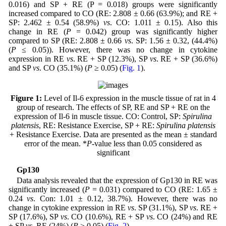
0.016) and SP + RE (P = 0.018) groups were significantly
increased compared to CO (RE: 2.808 ± 0.66 (63.9%); and RE +
SP: 2.462 ± 0.54 (58.9%)
vs
. CO: 1.011 ± 0.15). Also this
change in RE (
P
= 0.042) group was significantly higher
compared to SP (RE: 2.808 ± 0.66
vs
. SP: 1.56 ± 0.32, (44.4%)
(
P
≤ 0.05)). However, there was no change in cytokine
expression in RE
vs
. RE + SP (12.3%), SP
vs
. RE + SP (36.6%)
and SP
vs
. CO (35.1%) (
P
≥ 0.05) (
Fig. 1
).
Figure 1:
Level of Il-6 expression in the muscle tissue of rat in 4
group of research. The effects of SP, RE and SP + RE on the
expression of Il-6 in muscle tissue. CO: Control, SP:
Spirulina
platensis
, RE: Resistance Exercise, SP + RE:
Spirulina platensis
+ Resistance Exercise. Data are presented as the mean ± standard
error of the mean. *
P
-value less than 0.05 considered as
significant
Gp130
Data analysis revealed that the expression of Gp130 in RE was
significantly increased (
P
= 0.031) compared to CO (RE: 1.65 ±
0.24
vs
. Con: 1.01 ± 0.12, 38.7%). However, there was no
change in cytokine expression in RE
vs
. SP (31.1%), SP
vs
. RE +
SP (17.6%), SP
vs
. CO (10.6%), RE + SP
vs
. CO (24%) and RE
+ SP
vs
. RE (24%) (
P
≥ 0.05) (
Fig. 2
).