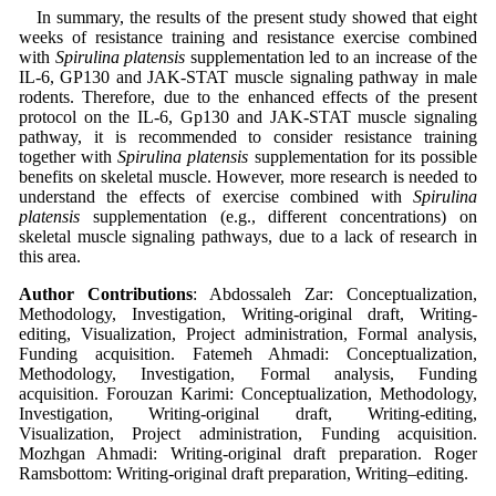
In summary, the results of the present study showed that eight
weeks of resistance training and resistance exercise combined
with
Spirulina platensis
supplementation led to an increase of the
IL-6, GP130 and JAK-STAT muscle signaling pathway in male
rodents. Therefore, due to the enhanced effects of the present
protocol on the IL-6, Gp130 and JAK-STAT muscle signaling
pathway, it is recommended to consider resistance training
together with
Spirulina platensis
supplementation for its possible
benefits on skeletal muscle. However, more research is needed to
understand the effects of exercise combined with
Spirulina
platensis
supplementation (e.g., different concentrations) on
skeletal muscle signaling pathways, due to a lack of research in
this area.
Author Contributions
: Abdossaleh Zar: Conceptualization,
Methodology, Investigation, Writing-original draft, Writing-
editing, Visualization, Project administration, Formal analysis,
Funding acquisition. Fatemeh Ahmadi: Conceptualization,
Methodology, Investigation, Formal analysis, Funding
acquisition. Forouzan Karimi: Conceptualization, Methodology,
Investigation, Writing-original draft, Writing-editing,
Visualization, Project administration, Funding acquisition.
Mozhgan Ahmadi: Writing-original draft preparation. Roger
Ramsbottom: Writing-original draft preparation, Writing–editing.