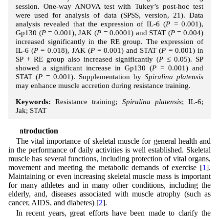
session. One-way ANOVA test with Tukey’s post-hoc test
were used for analysis of data (SPSS, version, 21). Data
analysis revealed that the expression of IL-6 (
P
= 0.001),
Gp130 (
P
= 0.001), JAK (
P
= 0.0001) and STAT (
P
= 0.004)
increased significantly in the RE group. The expression of
IL-6 (
P
= 0.018), JAK (
P
= 0.001) and STAT (
P
= 0.001) in
SP + RE group also increased significantly (
P
≤ 0.05). SP
showed a significant increase in Gp130 (
P
= 0.001) and
STAT (
P
= 0.001). Supplementation by
Spirulina platensis
may enhance muscle accretion during resistance training.
Keywords:
Resistance training;
Spirulina platensis
; IL-6;
Jak; STAT
1 Introduction
The vital importance of skeletal muscle for general health and
in the performance of daily activities is well established. Skeletal
muscle has several functions, including protection of vital organs,
movement and meeting the metabolic demands of exercise [
1
].
Maintaining or even increasing skeletal muscle mass is important
for many athletes and in many other conditions, including the
elderly, and, diseases associated with muscle atrophy (such as
cancer, AIDS, and diabetes) [
2
].
In recent years, great efforts have been made to clarify the