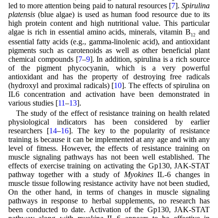
led to more attention being paid to natural resources [
7
].
Spirulina
platensis
(blue algae) is used as human food resource due to its
high protein content and high nutritional value. This particular
algae is rich in essential amino acids, minerals, vitamin B
and
12
essential fatty acids (e.g., gamma-linolenic acid), and antioxidant
pigments such as carotenoids as well as other beneficial plant
chemical compounds [
7
–
9
]. In addition, spirulina is a rich source
of the pigment phycocyanin, which is a very powerful
antioxidant and has the property of destroying free radicals
(hydroxyl and proximal radicals) [
10
]. The effects of spirulina on
IL6 concentration and activation have been demonstrated in
various studies [
11
–
13
].
The study of the effect of resistance training on health related
physiological indicators has been considered by earlier
researchers [
14
–
16
]. The key to the popularity of resistance
training is because it can be implemented at any age and with any
level of fitness. However, the effects of resistance training on
muscle signaling pathways has not been well established. The
effects of exercise training on activating the Gp130, JAK-STAT
pathway together with a study of
Myokines
IL-6 changes in
muscle tissue following resistance activity have not been studied,
On the other hand, in terms of changes in muscle signaling
pathways in response to herbal supplements, no research has
been conducted to date. Activation of the Gp130, JAK-STAT