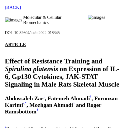
[BACK]
Molecular & Cellular
Biomechanics
DOI: 10.32604/mcb.2022.018345
ARTICLE
Effect of Resistance Training and
Spirulina platensis
on Expression of IL-
6, Gp130 Cytokines, JAK-STAT
Signaling in Male Rats Skeletal Muscle
Abdossaleh Zar
1
, Fatemeh Ahmadi
1
, Forouzan
Karimi
2
,
*
, Mozhgan Ahmadi
3
and Roger
Ramsbottom
4
1