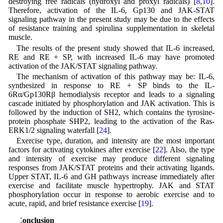
destroying free radicals (hydroxyl and proxyl radicals) [
8
,
10
].
Therefore, activation of the IL-6, Gp130 and JAK-STAT
signaling pathway in the present study may be due to the effects
of resistance training and spirulina supplementation in skeletal
muscle.
The results of the present study showed that IL-6 increased,
RE and RE + SP, with increased IL-6 may have promoted
activation of the JAK/STAT signaling pathway.
The mechanism of activation of this pathway may be: IL-6,
synthesized in response to RE + SP binds to the IL-
6Rα/Gp130Rβ hemodialysis receptor and leads to a signaling
cascade initiated by phosphorylation and JAK activation. This is
followed by the induction of SH2, which contains the tyrosine-
protein phosphate SHP2, leading to the activation of the Ras-
ERK1/2 signaling waterfall [
24
].
Exercise type, duration, and intensity are the most important
factors for activating cytokines after exercise [
22
]. Also, the type
and intensity of exercise may produce different signaling
responses from JAK/STAT proteins and their activating ligands.
Upper STAT, IL-6 and GH pathways increase immediately after
exercise and facilitate muscle hypertrophy. JAK and STAT
phosphorylation occur in response to aerobic exercise and to
acute, rapid, and brief resistance exercise [
19
].
5 Conclusion