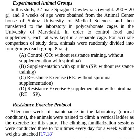
2.2 Experimental Animal Groups
In this study, 32 male Sprague–Dawley rats (weight: 290 ± 20
g), and 9 weeks of age were obtained from the Animal Center
house of Shiraz University of Medical Sciences and then
transferred to the laboratory in polycarbonate cages in the
University of Marvdasht. In order to control food and
supplements, each rat was kept in a separate cage. For accurate
comparison of study data, animals were randomly divided into
four groups (each group, 8 rats):
(A) Control (CO: without resistance training, without
supplementation with spirulina)
(B) Supplementation with spirulina (SP: without resistance
training)
(C) Resistance Exercise (RE: without spirulina
supplementation)
(D) Resistance Exercise + supplementation with spirulina
(RE + SP).
2.3 Resistance Exercise Protocol
After one week of maintenance in the laboratory (normal
conditions), the animals were trained to climb a vertical ladder as
the exercise for this study. The climbing familiarization sessions
were conducted three to four times every day for a week without
weights attached [
17
,
18
].