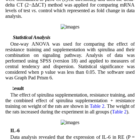
delta CT (2−ΔΔCT) method was applied for comparing mRNA
levels of test
vs
. control which represented as fold change in data
analysis.
2.7 Statistical Analysis
One-way ANOVA was used for comparing the effect of
resistance training and supplementation with spirulina and their
combination on signaling pathway. Analysis of data was
performed using SPSS (version 18) and applied to measures of
central tendency and dispersion. Statistical significance was
considered when p value was less than 0.05. The software used
was Graph Pad Prism 6.
3 Result
The effect of spirulina supplementation, resistance training, and
the combined effect of spirulina supplementation + resistance
training on weight of the rats are shown in
Table 2
. The weight of
the rats increased during the experiment in all groups (
Table 2
).
IL-6
Data analysis revealed that the expression of IL-6 in RE (P =