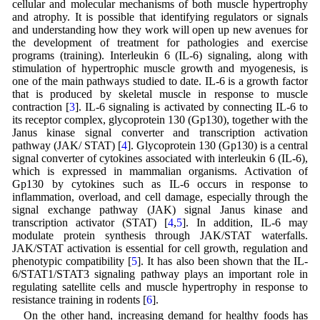
cellular and molecular mechanisms of both muscle hypertrophy
and atrophy. It is possible that identifying regulators or signals
and understanding how they work will open up new avenues for
the development of treatment for pathologies and exercise
programs (training). Interleukin 6 (IL-6) signaling, along with
stimulation of hypertrophic muscle growth and myogenesis, is
one of the main pathways studied to date. IL-6 is a growth factor
that is produced by skeletal muscle in response to muscle
contraction [
3
]. IL-6 signaling is activated by connecting IL-6 to
its receptor complex, glycoprotein 130 (Gp130), together with the
Janus kinase signal converter and transcription activation
pathway (JAK/ STAT) [
4
]. Glycoprotein 130 (Gp130) is a central
signal converter of cytokines associated with interleukin 6 (IL-6),
which is expressed in mammalian organisms. Activation of
Gp130 by cytokines such as IL-6 occurs in response to
inflammation, overload, and cell damage, especially through the
signal exchange pathway (JAK) signal Janus kinase and
transcription activator (STAT) [
4
,
5
]. In addition, IL-6 may
modulate protein synthesis through JAK/STAT waterfalls.
JAK/STAT activation is essential for cell growth, regulation and
phenotypic compatibility [
5
]. It has also been shown that the IL-
6/STAT1/STAT3 signaling pathway plays an important role in
regulating satellite cells and muscle hypertrophy in response to
resistance training in rodents [
6
].
On the other hand, increasing demand for healthy foods has