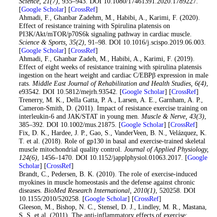
Science
, 21
(7)
, 935–943. DOI 10.1080/17461391.2020.1789227.
[
Google Scholar
] [
CrossRef
]
17
. Ahmadi, F., Ghanbar Zadehm, M., Habibi, A., Karimi, F. (2020).
Effect of resistance training with Spirulina platensis on
PI3K/Akt/mTOR/p70S6k signaling pathway in cardiac muscle.
Science & Sports
, 35
(2)
, 91–98. DOI 10.1016/j.scispo.2019.06.003.
[
Google Scholar
] [
CrossRef
]
18
. Ahmadi, F., Ghanbar Zadeh, M., Habibi, A., Karimi, F. (2019).
Effect of eight weeks of resistance training with spirulina platensis
ingestion on the heart weight and cardiac C/EBPβ expression in male
rats.
Middle East Journal of Rehabilitation and Health Studies
, 6
(4)
,
e93542. DOI 10.5812/mejrh.93542. [
Google Scholar
] [
CrossRef
]
19
. Trenerry, M. K., Della Gatta, P. A., Larsen, A. E., Garnham, A. P.,
Cameron-Smith, D. (2011). Impact of resistance exercise training on
interleukin-6 and JAK/STAT in young men.
Muscle & Nerve
, 43
(3)
,
385–392. DOI 10.1002/mus.21875. [
Google Scholar
] [
CrossRef
]
20
. Fix, D. K., Hardee, J. P., Gao, S., VanderVeen, B. N., Velázquez, K.
T. et al. (2018). Role of gp130 in basal and exercise-trained skeletal
muscle mitochondrial quality control.
Journal of Applied Physiology
,
124
(6)
, 1456–1470. DOI 10.1152/japplphysiol.01063.2017. [
Google
Scholar
] [
CrossRef
]
21
. Brandt, C., Pedersen, B. K. (2010). The role of exercise-induced
myokines in muscle homeostasis and the defense against chronic
diseases.
BioMed Research International
, 2010
(1)
, 520258. DOI
10.1155/2010/520258. [
Google Scholar
] [
CrossRef
]
22
. Gleeson, M., Bishop, N. C., Stensel, D. J., Lindley, M. R., Mastana,
S. S. et al. (2011). The anti-inflammatory effects of exercise: