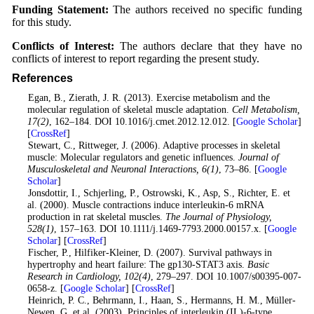
Funding Statement:
The authors received no specific funding
for this study.
Conflicts of Interest:
The authors declare that they have no
conflicts of interest to report regarding the present study.
References
1
. Egan, B., Zierath, J. R. (2013). Exercise metabolism and the
molecular regulation of skeletal muscle adaptation.
Cell Metabolism
,
17
(2)
, 162–184. DOI 10.1016/j.cmet.2012.12.012. [
Google Scholar
]
[
CrossRef
]
2
. Stewart, C., Rittweger, J. (2006). Adaptive processes in skeletal
muscle: Molecular regulators and genetic influences.
Journal of
Musculoskeletal and Neuronal Interactions
, 6
(1)
, 73–86. [
Google
Scholar
]
3
. Jonsdottir, I., Schjerling, P., Ostrowski, K., Asp, S., Richter, E. et
al. (2000). Muscle contractions induce interleukin-6 mRNA
production in rat skeletal muscles.
The Journal of Physiology
,
528
(1)
, 157–163. DOI 10.1111/j.1469-7793.2000.00157.x. [
Google
Scholar
] [
CrossRef
]
4
. Fischer, P., Hilfiker-Kleiner, D. (2007). Survival pathways in
hypertrophy and heart failure: The gp130-STAT3 axis.
Basic
Research in Cardiology
, 102
(4)
, 279–297. DOI 10.1007/s00395-007-
0658-z. [
Google Scholar
] [
CrossRef
]
5
. Heinrich, P. C., Behrmann, I., Haan, S., Hermanns, H. M., Müller-
Newen, G. et al. (2003). Principles of interleukin (IL)-6-type