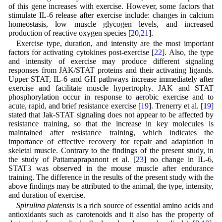
of this gene increases with exercise. However, some factors that
stimulate IL-6 release after exercise include: changes in calcium
homeostasis, low muscle glycogen levels, and increased
production of reactive oxygen species [
20
,
21
].
Exercise type, duration, and intensity are the most important
factors for activating cytokines post-exercise [
22
]. Also, the type
and intensity of exercise may produce different signaling
responses from JAK/STAT proteins and their activating ligands.
Upper STAT, IL-6 and GH pathways increase immediately after
exercise and facilitate muscle hypertrophy. JAK and STAT
phosphorylation occur in response to aerobic exercise and to
acute, rapid, and brief resistance exercise [
19
]. Trenerry et al. [
19
]
stated that Jak-STAT signaling does not appear to be affected by
resistance training, so that the increase in key molecules is
maintained after resistance training, which indicates the
importance of effective recovery for repair and adaptation in
skeletal muscle. Contrary to the findings of the present study, in
the study of Pattamaprapanont et al. [
23
] no change in IL-6,
STAT3 was observed in the mouse muscle after endurance
training. The difference in the results of the present study with the
above findings may be attributed to the animal, the type, intensity,
and duration of exercise.
Spirulina platensis
is a rich source of essential amino acids and
antioxidants such as carotenoids and it also has the property of