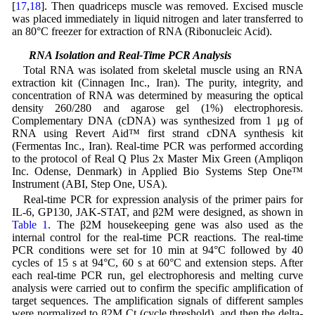
[
17
,
18
]. Then quadriceps muscle was removed. Excised muscle
was placed immediately in liquid nitrogen and later transferred to
an 80°C freezer for extraction of RNA (Ribonucleic Acid).
2.6 RNA Isolation and Real-Time PCR Analysis
Total RNA was isolated from skeletal muscle using an RNA
extraction kit (Cinnagen Inc., Iran). The purity, integrity, and
concentration of RNA was determined by measuring the optical
density 260/280 and agarose gel (1%) electrophoresis.
Complementary DNA (cDNA) was synthesized from 1 μg of
RNA using Revert Aid™ first strand cDNA synthesis kit
(Fermentas Inc., Iran). Real-time PCR was performed according
to the protocol of Real Q Plus 2x Master Mix Green (Ampliqon
Inc. Odense, Denmark) in Applied Bio Systems Step One™
Instrument (ABI, Step One, USA).
Real-time PCR for expression analysis of the primer pairs for
IL-6, GP130, JAK-STAT, and β2M were designed, as shown in
Table 1
. The β2M housekeeping gene was also used as the
internal control for the real-time PCR reactions. The real-time
PCR conditions were set for 10 min at 94°C followed by 40
cycles of 15 s at 94°C, 60 s at 60°C and extension steps. After
each real-time PCR run, gel electrophoresis and melting curve
analysis were carried out to confirm the specific amplification of
target sequences. The amplification signals of different samples
were normalized to β2M Ct (cycle threshold), and then the delta-