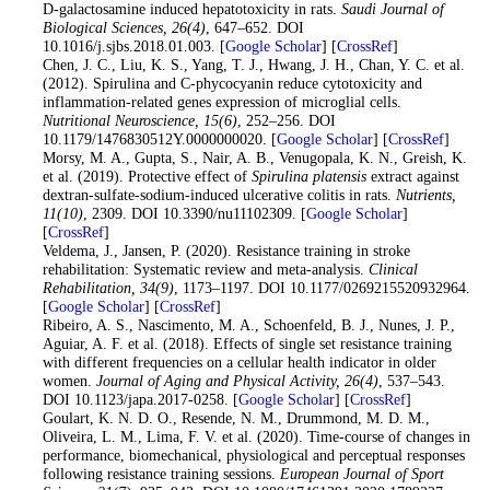
D-galactosamine induced hepatotoxicity in rats.
Saudi Journal of
Biological Sciences
, 26
(4)
, 647–652. DOI
10.1016/j.sjbs.2018.01.003. [
Google Scholar
] [
CrossRef
]
12
. Chen, J. C., Liu, K. S., Yang, T. J., Hwang, J. H., Chan, Y. C. et al.
(2012). Spirulina and C-phycocyanin reduce cytotoxicity and
inflammation-related genes expression of microglial cells.
Nutritional Neuroscience
, 15
(6)
, 252–256. DOI
10.1179/1476830512Y.0000000020. [
Google Scholar
] [
CrossRef
]
13
. Morsy, M. A., Gupta, S., Nair, A. B., Venugopala, K. N., Greish, K.
et al. (2019). Protective effect of
Spirulina platensis
extract against
dextran-sulfate-sodium-induced ulcerative colitis in rats.
Nutrients
,
11
(10)
, 2309. DOI 10.3390/nu11102309. [
Google Scholar
]
[
CrossRef
]
14
. Veldema, J., Jansen, P. (2020). Resistance training in stroke
rehabilitation: Systematic review and meta-analysis.
Clinical
Rehabilitation
, 34
(9)
, 1173–1197. DOI 10.1177/0269215520932964.
[
Google Scholar
] [
CrossRef
]
15
. Ribeiro, A. S., Nascimento, M. A., Schoenfeld, B. J., Nunes, J. P.,
Aguiar, A. F. et al. (2018). Effects of single set resistance training
with different frequencies on a cellular health indicator in older
women.
Journal of Aging and Physical Activity
, 26
(4)
, 537–543.
DOI 10.1123/japa.2017-0258. [
Google Scholar
] [
CrossRef
]
16
. Goulart, K. N. D. O., Resende, N. M., Drummond, M. D. M.,
Oliveira, L. M., Lima, F. V. et al. (2020). Time-course of changes in
performance, biomechanical, physiological and perceptual responses
following resistance training sessions.
European Journal of Sport