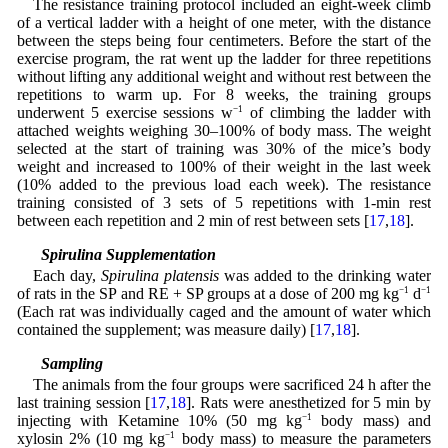
The resistance training protocol included an eight-week climb
of a vertical ladder with a height of one meter, with the distance
between the steps being four centimeters. Before the start of the
exercise program, the rat went up the ladder for three repetitions
without lifting any additional weight and without rest between the
repetitions to warm up. For 8 weeks, the training groups
underwent 5 exercise sessions w
−1
of climbing the ladder with
attached weights weighing 30–100% of body mass. The weight
selected at the start of training was 30% of the mice’s body
weight and increased to 100% of their weight in the last week
(10% added to the previous load each week). The resistance
training consisted of 3 sets of 5 repetitions with 1-min rest
between each repetition and 2 min of rest between sets [
17
,
18
].
2.4 Spirulina Supplementation
Each day,
Spirulina platensis
was added to the drinking water
of rats in the SP and RE + SP groups at a dose of 200 mg kg
−1
d
−1
(Each rat was individually caged and the amount of water which
contained the supplement; was measure daily) [
17
,
18
].
2.5 Sampling
The animals from the four groups were sacrificed 24 h after the
last training session [
17
,
18
]. Rats were anesthetized for 5 min by
injecting with Ketamine 10% (50 mg kg
−1
body mass) and
xylosin 2% (10 mg kg
−1
body mass) to measure the parameters