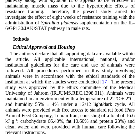
pathway along with
myokine
IL-6 appears to be effective in
maintaining muscle mass due to the hypertrophic effects of
resistance training. Therefore, the present study aimed to
investigate the effect of eight weeks of resistance training with the
administration of
Spirulina platensis
supplementation on the IL-
6/GP130/JAK/STAT pathway in male rats.
2 Methods
2.1 Ethical Approval and Housing
The authors declare that all supporting data are available within
the article. All applicable international, national, and/or
institutional guidelines for the care and use of animals were
followed. All procedures performed in this study involving
animals were in accordance with the ethical standards of the
institution at which the studies were conducted [
17
]. The present
study was approved by the ethics committee of the Medical
University of Jahrom (IR.JUMS.REC.1398.011). Animals were
maintained in an environment with a temperature of 22°C ± 2°C,
and humidity 55% ± 4% under a 12/12 light/dark cycle. All
animals were provided with free access to standard rat food (Pars
Animal Feed Company, Tehran Iran; consisting of a total of 16.6
kJ g
−1
: carbohydrate 66.40%, fat 10.60% and protein 23%) and
clean water, and were provided with human care following the
relevant instructions.