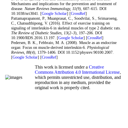
Mechanisms and implications for the prevention and treatment of
disease.
Nature Reviews Immunology
, 11
(9)
, 607–615. DOI
10.1038/nri3041. [
Google Scholar
] [
CrossRef
]
23
. Pattamaprapanont, P., Muanprasat, C., Soodvilai, S., Srimaroeng,
C., Chatsudthipong, V. (2016). Effect of exercise training on
signaling of interleukin-6 in skeletal muscles of type 2 diabetic rats.
The Review of Diabetic Studies
, 13
(
2–3
), 197–206. DOI
10.1900/RDS.2016.13.197. [
Google Scholar
] [
CrossRef
]
24
. Pedersen, B. K., Febbraio, M. A. (2008). Muscle as an endocrine
organ: Focus on muscle-derived interleukin-6.
Physiological
Reviews
, 88
(4)
, 1379–1406. DOI 10.1152/physrev.90100.2007.
[
Google Scholar
] [
CrossRef
]
This work is licensed under a
Creative
Commons Attribution 4.0 International License
,
which permits unrestricted use, distribution, and
reproduction in any medium, provided the
original work is properly cited.