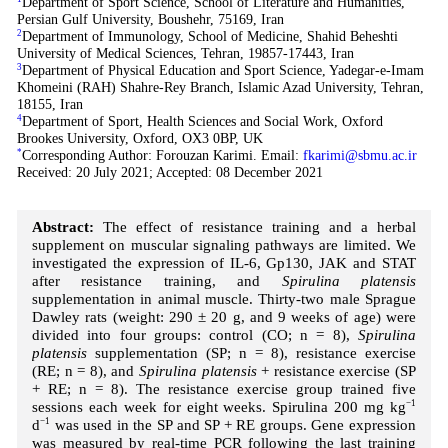
Department of Sport Science, School of Literature and Humanities,
Persian Gulf University, Boushehr, 75169, Iran
2
Department of Immunology, School of Medicine, Shahid Beheshti
University of Medical Sciences, Tehran, 19857-17443, Iran
3
Department of Physical Education and Sport Science, Yadegar-e-Imam
Khomeini (RAH) Shahre-Rey Branch, Islamic Azad University, Tehran,
18155, Iran
4
Department of Sport, Health Sciences and Social Work, Oxford
Brookes University, Oxford, OX3 0BP, UK
*
Corresponding Author: Forouzan Karimi. Email:
fkarimi@sbmu.ac.ir
Received: 20 July 2021; Accepted: 08 December 2021
Abstract:
The effect of resistance training and a herbal
supplement on muscular signaling pathways are limited. We
investigated the expression of IL-6, Gp130, JAK and STAT
after resistance training, and
Spirulina platensis
supplementation in animal muscle. Thirty-two male Sprague
Dawley rats (weight: 290 ± 20 g, and 9 weeks of age) were
divided into four groups: control (CO; n = 8),
Spirulina
platensis
supplementation (SP; n = 8), resistance exercise
(RE; n = 8), and
Spirulina platensis
+ resistance exercise (SP
+ RE; n = 8). The resistance exercise group trained five
sessions each week for eight weeks. Spirulina 200 mg kg
−1
d
−1
was used in the SP and SP + RE groups. Gene expression
was measured by real-time PCR following the last training