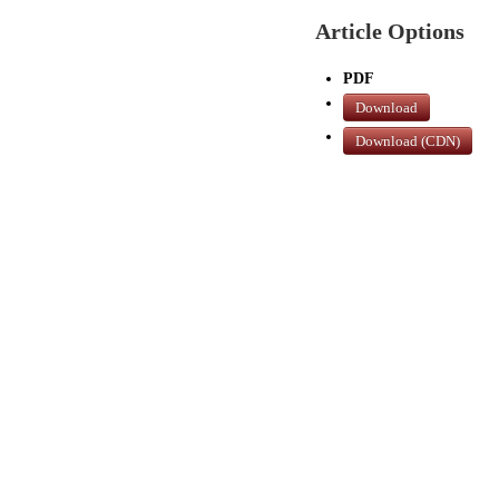
Article Options
PDF
Download
Download (CDN)