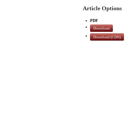
Article Options
PDF
Download
Download (CDN)